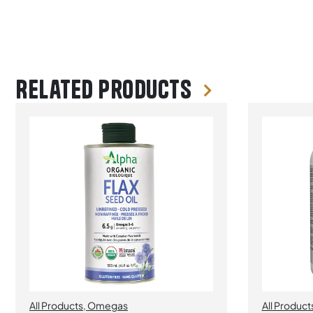
Related products
All Products
,
Omegas
All Product