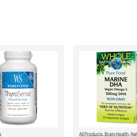
s
All Products
,
Brain Health
,
Nat