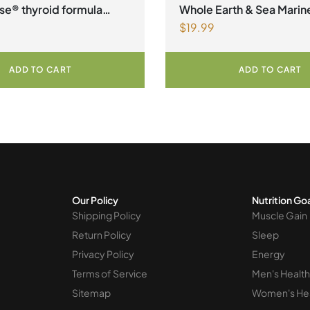
factors Spring Flyer 2026
,
O
se® thyroid formula
Whole Earth & Sea Mari
$
19.99
an Capsules
Vegan Omega-3 300mg 30
Vegetarian Softgels
ADD TO CART
ADD TO CART
Our Policy
Nutrition Go
Shipping Policy
Muscle Gain
Return Policy
Sleep
Privacy Policy
Energy
Terms of Service
Men's Health
Sitemap
Women's He