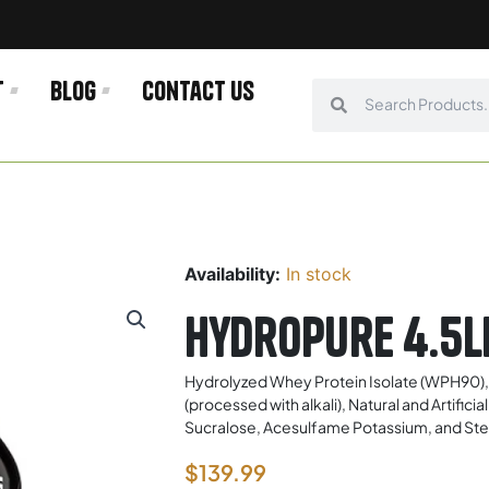
t
Blog
Contact us
Search
Search
Availability:
In stock
Hydropure 4.5l
Hydrolyzed Whey Protein Isolate (WPH90)
(processed with alkali), Natural and Artifi
Sucralose, Acesulfame Potassium, and Stevi
$
139.99