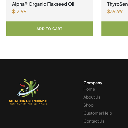
Alpha® Organic Flaxseed Oil
ThyroSen
$
12.99
$
39.99
Vegetari
ADD TO CART
Company
Home
About Us
Shop
Customer Help
Contact Us