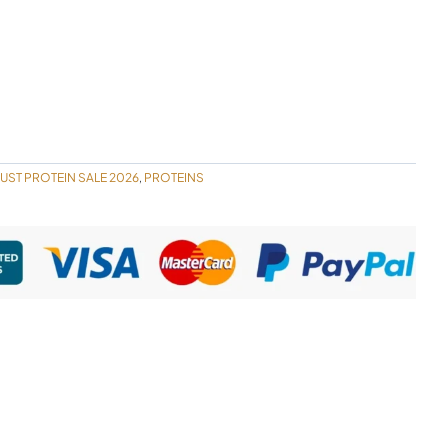
UST PROTEIN SALE 2026
PROTEINS
,