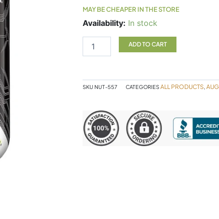
MAY BE CHEAPER IN THE STORE
Hydropure
Availability:
In stock
4.5lb
Choc
ADD TO CART
Pb
quantity
ALL PRODUCTS
AUG
SKU
NUT-557
CATEGORIES
,