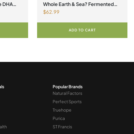
megas
factors Spring Flyer 2026
ne DHA
Whole Earth & Sea? Fermented
$
62.99
Organic Greens 390 g Powder
Unflavoured
ADD TO CART
als
Popular Brands
Natural Factors
Perfect Sports
Truehope
Purica
alth
ST Francis