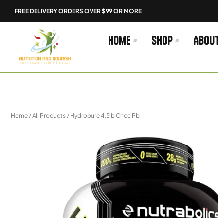
Skip
FREE DELIVERY ORDERS OVER $99 OR MORE
to
content
Home
Shop
Abou
Home
/
All Products
/ Hydropure 4.5lb Choc Pb