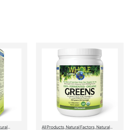
ural
All Products
,
Natural Factors
,
Natural