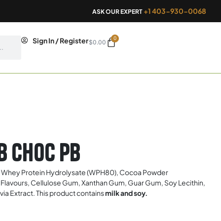
+1 403-930-0068
ASK OUR EXPERT
0
Cart
Sign In / Register
$
0.00
b Choc Pb
, Whey Protein Hydrolysate (WPH80), Cocoa Powder
cial Flavours, Cellulose Gum, Xanthan Gum, Guar Gum, Soy Lecithin,
a Extract. This product contains
milk and soy.