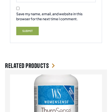
Save my name, email, and website in this
browser for the next time I comment.
Related products