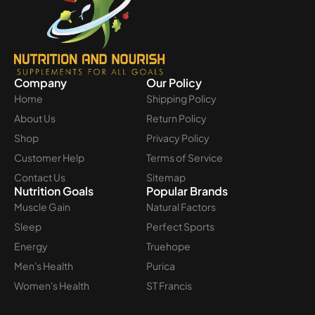
Company
Our Policy
Home
Shipping Policy
About Us
Return Policy
Shop
Privacy Policy
Customer Help
Terms of Service
Contact Us
Sitemap
Nutrition Goals
Popular Brands
Muscle Gain
Natural Factors
Sleep
Perfect Sports
Energy
Truehope
Men's Health
Purica
Women's Health
ST Francis