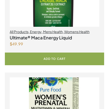
All Products
,
Energy
,
Mens Health
,
Womens Health
Ultimate® Maca Energy Liquid
$
49.99
ADD TO CART