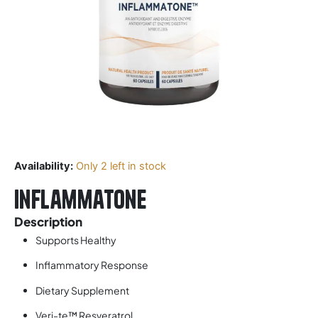
Availability:
Only 2 left in stock
Inflammatone
Description
Supports Healthy
Inflammatory Response
Dietary Supplement
Veri-te™ Resveratrol