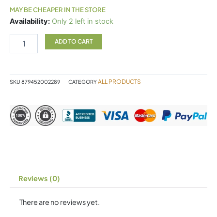
MAY BE CHEAPER IN THE STORE
Inflammatone
Availability:
Only 2 left in stock
quantity
ADD TO CART
ALL PRODUCTS
SKU
879452002289
CATEGORY
Reviews (0)
There are no reviews yet.