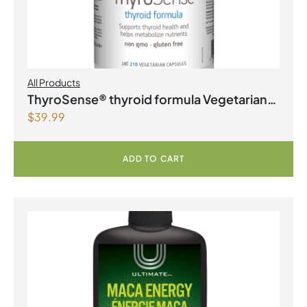
All Products
ThyroSense® thyroid formula Vegetarian
$
39.99
Capsules
ADD TO CART