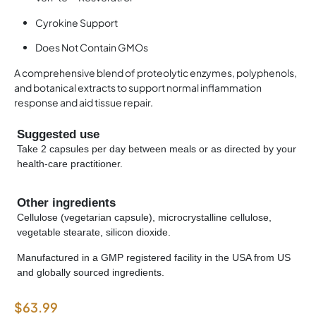
Cyrokine Support
Does Not Contain GMOs
A comprehensive blend of proteolytic enzymes, polyphenols,
and botanical extracts to support normal inflammation
response and aid tissue repair.
Suggested use
Take 2 capsules per day between meals or as directed by your
health-care practitioner.
Other ingredients
Cellulose (vegetarian capsule), microcrystalline cellulose,
vegetable stearate, silicon dioxide.
Manufactured in a GMP registered facility in the USA from US
and globally sourced ingredients.
$
63.99