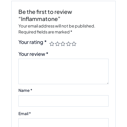
Be the first to review
“Inflammatone”
Your email address will not be published.
Required fields are marked
*
Your rating
*
Your review
*
Name
*
Email
*