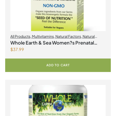
All Products
,
Multivitamins
,
Natural Factors
,
Natural
factors Spring Flyer 2026
,
Womens Health
Whole Earth & Sea Women?s Prenatal
$
37.99
Multivitamin & Mineral 60 Tablets
ADD TO CART