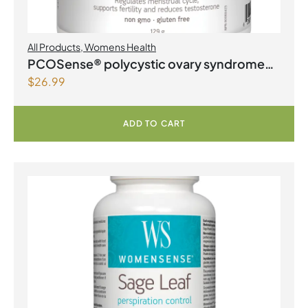
All Products
,
Womens Health
PCOSense® polycystic ovary syndrome
$
26.99
formula Powder
ADD TO CART