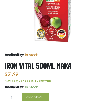
Availability:
In stock
Iron Vital 500ml NAKA
$
31.99
MAY BE CHEAPER IN THE STORE
Iron
Availability:
In stock
Vital
500ml
ADD TO CART
NAKA