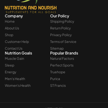
Company
Our Policy
Home
Shipping Policy
About Us
Return Policy
Shop
Privacy Policy
Customer Help
Terms of Service
Contact Us
Sitemap
Nutrition Goals
Popular Brands
Muscle Gain
Natural Factors
Sleep
Perfect Sports
Energy
Truehope
Men's Health
Purica
Women's Health
ST Francis