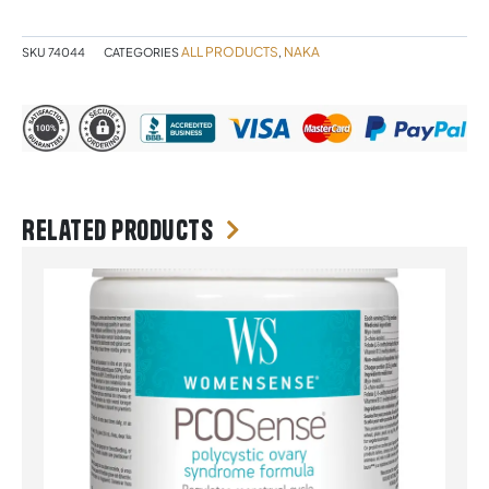
quantity
ALL PRODUCTS
NAKA
SKU
74044
CATEGORIES
,
Related products