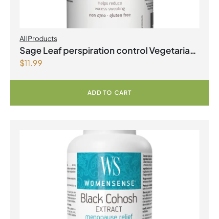
All Products
Sage Leaf perspiration control Vegetarian
$
11.99
Capsules
ADD TO CART