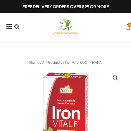
Skip
FREE DELIVERY ORDERS OVER $99 OR MORE
to
content
0
Ca
Home
/
All Products
/ Iron Vital 500ml NAKA