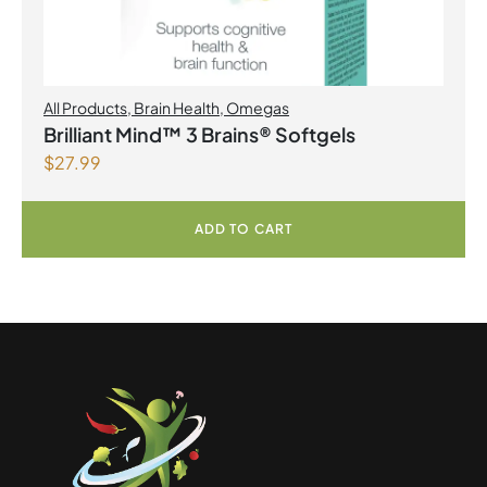
All Products
,
Brain Health
,
Omegas
Brilliant Mind™ 3 Brains® Softgels
$
27.99
ADD TO CART