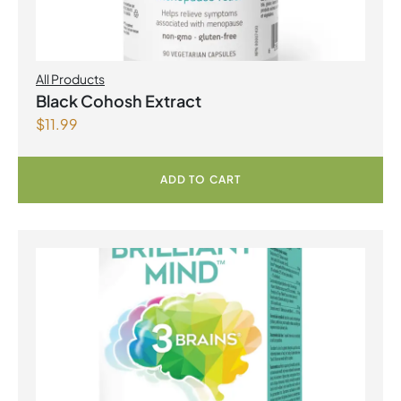
All Products
Black Cohosh Extract
$
11.99
ADD TO CART