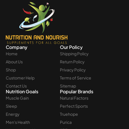
Company
Our Policy
Home
Shipping Policy
About Us
Return Policy
Shop
Privacy Policy
Customer Help
Terms of Service
Contact Us
Sitemap
Nutrition Goals
Popular Brands
Muscle Gain
Natural Factors
Sleep
Perfect Sports
Energy
Truehope
Men's Health
Purica