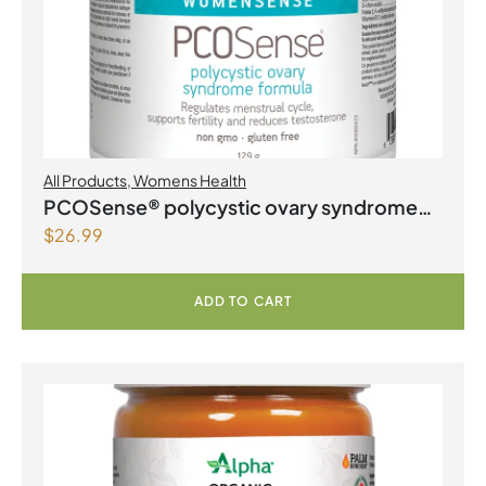
All Products
,
Womens Health
PCOSense® polycystic ovary syndrome
$
26.99
formula Powder
ADD TO CART