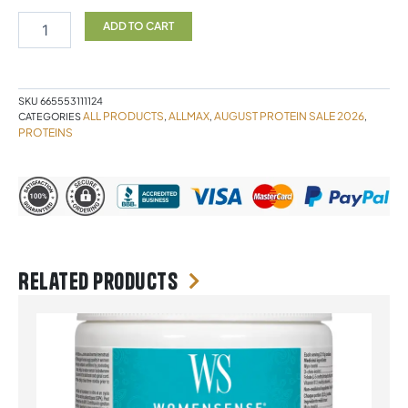
CHOC
2LB
ADD TO CART
ALLMAX
quantity
SKU
665553111124
ALL PRODUCTS
ALLMAX
AUGUST PROTEIN SALE 2026
CATEGORIES
,
,
,
PROTEINS
Related products