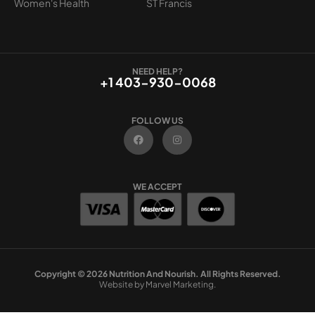
Women's Health
ST Francis
NEED HELP?
+1 403-930-0068
FOLLOW US
F
I
a
n
c
s
e
t
b
a
o
g
WE ACCEPT
o
r
k
a
m
Copyright © 2026 Nutrition And Nourish. All Rights Reserved.
Website by Marvel Marketing.