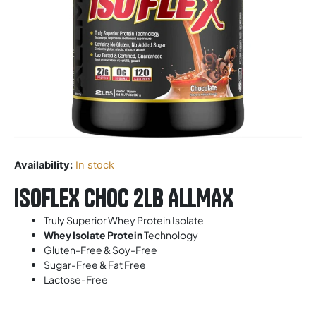
Availability:
In stock
ISOFLEX CHOC 2LB ALLMAX
Truly Superior Whey Protein Isolate
Whey Isolate Protein
Technology
Gluten-Free & Soy-Free
Sugar-Free & Fat Free
Lactose-Free