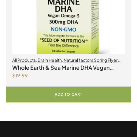
All Products
,
Brain Health
,
Natural factors Spring Flyer
2026
,
Omegas
Whole Earth & Sea Marine DHA Vegan
$
19.99
Omega-3 300mg 30 Vegetarian Softgels
ADD TO CART