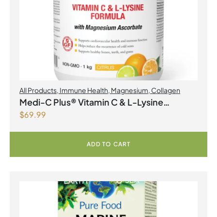
All Products
,
Immune Health
,
Magnesium
,
Collagen
Medi-C Plus® Vitamin C & L-Lysine
$
69.99
Formula with Magnesium Ascorbate Citrus
Powder
ADD TO CART