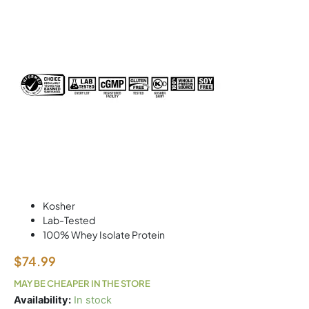
Kosher
Lab-Tested
100% Whey Isolate Protein
$
74.99
MAY BE CHEAPER IN THE STORE
ISOFLEX
Availability:
In stock