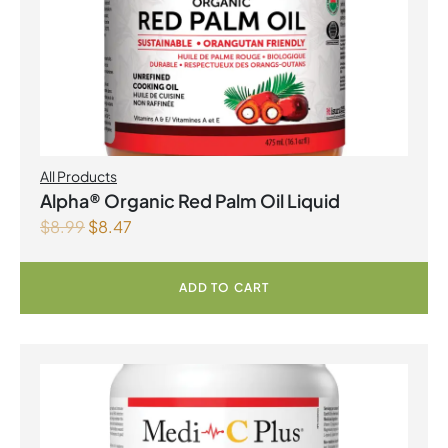
All Products
Alpha® Organic Red Palm Oil Liquid
$
8.99
$
8.47
ADD TO CART