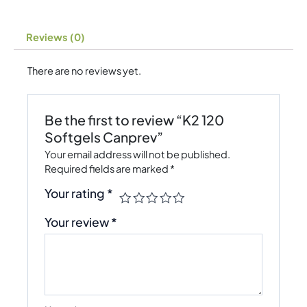
Reviews (0)
There are no reviews yet.
Be the first to review “K2 120
Softgels Canprev”
Your email address will not be published.
Required fields are marked
*
Your rating
*
Your review
*