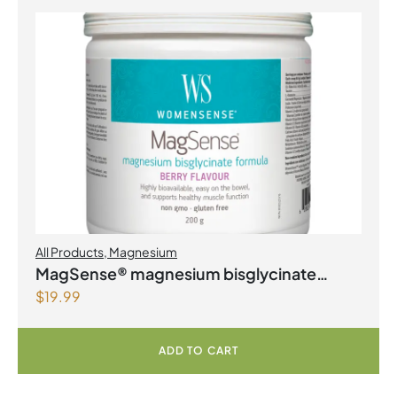
All Products
,
Magnesium
MagSense® magnesium bisglycinate
$
19.99
formula Berry Flavour Powder
ADD TO CART