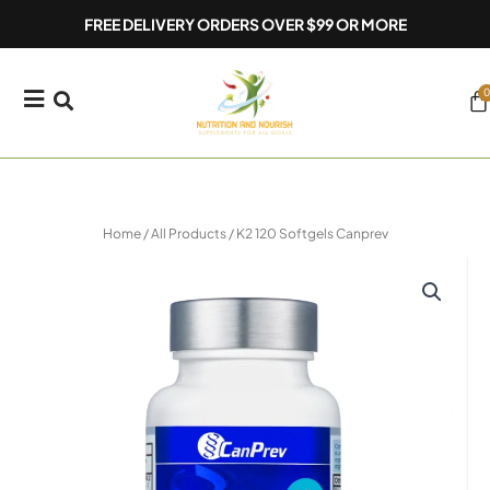
Skip
FREE DELIVERY ORDERS OVER $99 OR MORE
to
content
0
Ca
Home
/
All Products
/ K2 120 Softgels Canprev