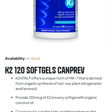
Availability:
In stock
K2 120 Softgels Canprev
K2VITAL® offers a unique form of MK-7 that is derived
from organic synthesis of non-soy plant oils (geraniol
and farnesol)
Provide 120mcg of K2 in every softgel with organic
coconut oil
Coconut oil is a stable fatty acid that enhances the