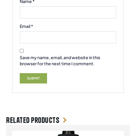
Name
*
Email
*
Save my name, email, and website in this
browser for the next time I comment.
Related products