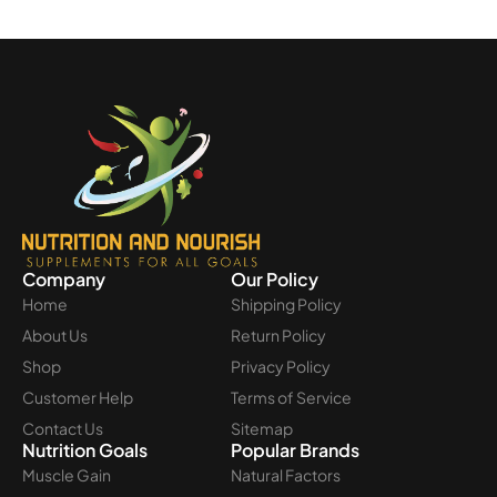
Company
Our Policy
Home
Shipping Policy
About Us
Return Policy
Shop
Privacy Policy
Customer Help
Terms of Service
Contact Us
Sitemap
Nutrition Goals
Popular Brands
Muscle Gain
Natural Factors