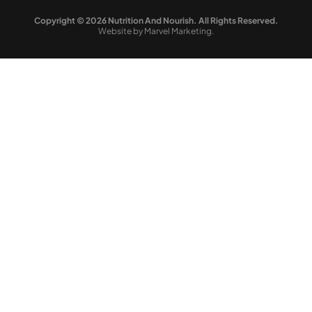
Copyright © 2026 Nutrition And Nourish. All Rights Reserved.
Website by Marvel Marketing.