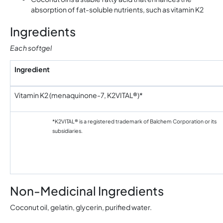
absorption of fat-soluble nutrients, such as vitamin K2
Ingredients
Each softgel
Ingredient
Vitamin K2 (menaquinone-7, K2VITAL®)*
*K2VITAL® is a registered trademark of Balchem Corporation or its
subsidiaries.
Non-Medicinal Ingredients
Coconut oil, gelatin, glycerin, purified water.