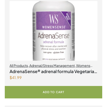
All Products
,
Adrenal/Stress Management
,
Womens
Health
AdrenaSense® adrenal formula Vegetarian
$
41.99
Capsules
ADD TO CART