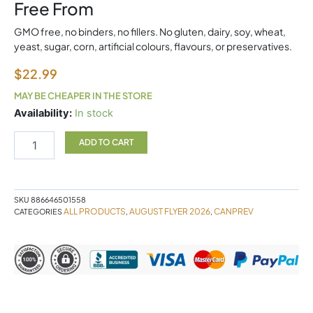
Free From
GMO free, no binders, no fillers. No gluten, dairy, soy, wheat,
yeast, sugar, corn, artificial colours, flavours, or preservatives.
$
22.99
MAY BE CHEAPER IN THE STORE
K2
Availability:
In stock
120
Softgels
ADD TO CART
Canprev
quantity
SKU
886646501558
ALL PRODUCTS
AUGUST FLYER 2026
CANPREV
CATEGORIES
,
,