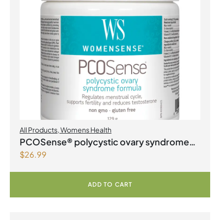
All Products
,
Womens Health
PCOSense® polycystic ovary syndrome
$
26.99
formula Powder
ADD TO CART