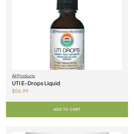
All Products
UTI E-Drops Liquid
$
56.99
ADD TO CART