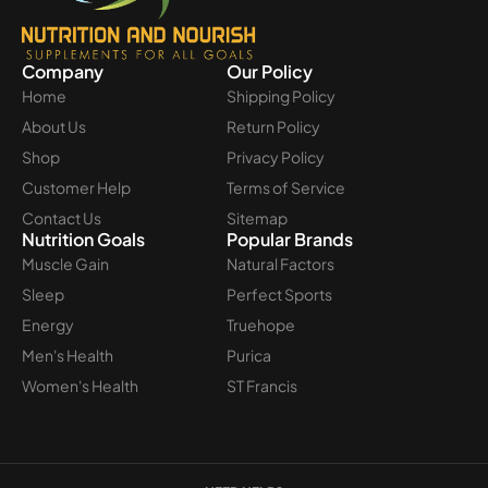
Company
Our Policy
Home
Shipping Policy
About Us
Return Policy
Shop
Privacy Policy
Customer Help
Terms of Service
Contact Us
Sitemap
Nutrition Goals
Popular Brands
Muscle Gain
Natural Factors
Sleep
Perfect Sports
Energy
Truehope
Men's Health
Purica
Women's Health
ST Francis