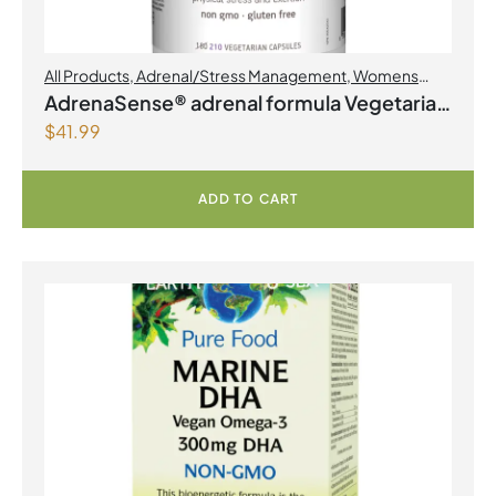
All Products
,
Adrenal/Stress Management
,
Womens
Health
AdrenaSense® adrenal formula Vegetarian
$
41.99
Capsules
ADD TO CART