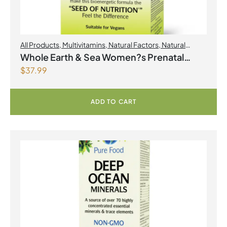
All Products
,
Multivitamins
,
Natural Factors
,
Natural
factors Spring Flyer 2026
,
Womens Health
Whole Earth & Sea Women?s Prenatal
$
37.99
Multivitamin & Mineral 60 Tablets
ADD TO CART