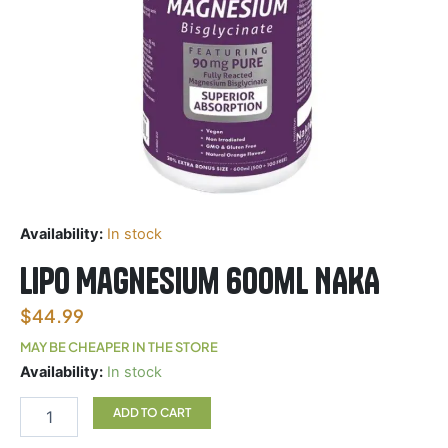
Availability:
In stock
Lipo Magnesium 600ml NAKA
$
44.99
MAY BE CHEAPER IN THE STORE
Lipo
Availability:
In stock
Magnesium
600ml
ADD TO CART
NAKA