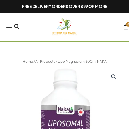
Skip
FREE DELIVERY ORDERS OVER $99 OR MORE
to
content
0
Ca
Home
/
All Products
/ Lipo Magnesium 600ml NAKA