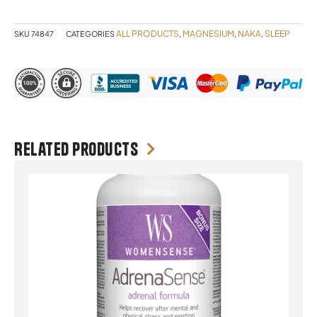
quantity
ALL PRODUCTS
MAGNESIUM
NAKA
SLEEP
SKU
74847
CATEGORIES
,
,
,
Related products