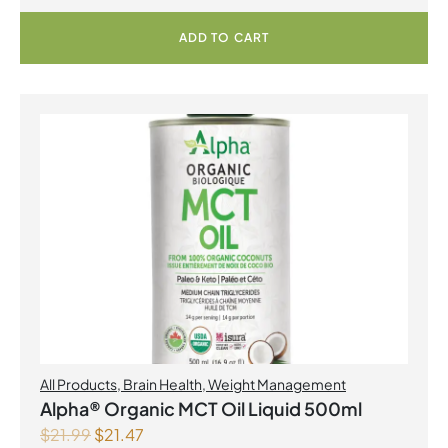
ADD TO CART
All Products
,
Brain Health
,
Weight Management
Alpha® Organic MCT Oil Liquid 500ml
$
21.99
$
21.47