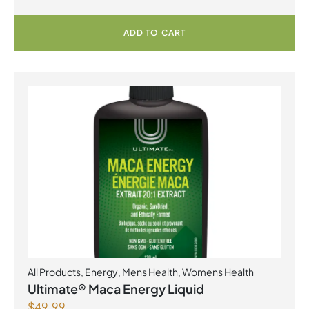
ADD TO CART
All Products
,
Energy
,
Mens Health
,
Womens Health
Ultimate® Maca Energy Liquid
$
49.99