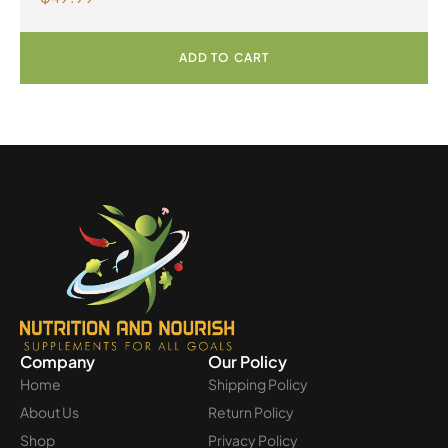
ADD TO CART
Company
Our Policy
Home
Shipping Policy
About Us
Return Policy
Shop
Privacy Policy