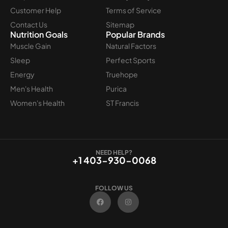
Customer Help
Terms of Service
Contact Us
Sitemap
Nutrition Goals
Popular Brands
Muscle Gain
Natural Factors
Sleep
Perfect Sports
Energy
Truehope
Men's Health
Purica
Women's Health
ST Francis
NEED HELP?
+1 403-930-0068
FOLLOW US
F
I
a
n
c
s
e
t
b
a