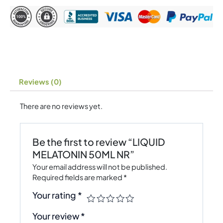
Reviews (0)
There are no reviews yet.
Be the first to review “LIQUID
MELATONIN 50ML NR”
Your email address will not be published.
Required fields are marked
*
Your rating
*
Your review
*