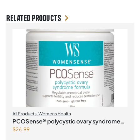
Related products
All Products
,
Womens Health
PCOSense® polycystic ovary syndrome
$
26.99
formula Powder