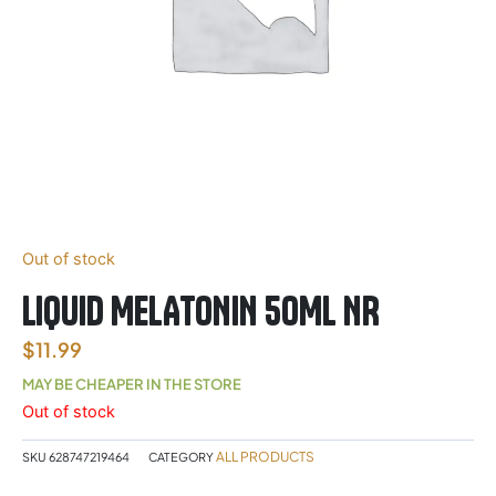
Out of stock
LIQUID MELATONIN 50ML NR
$
11.99
MAY BE CHEAPER IN THE STORE
Out of stock
ALL PRODUCTS
SKU
628747219464
CATEGORY