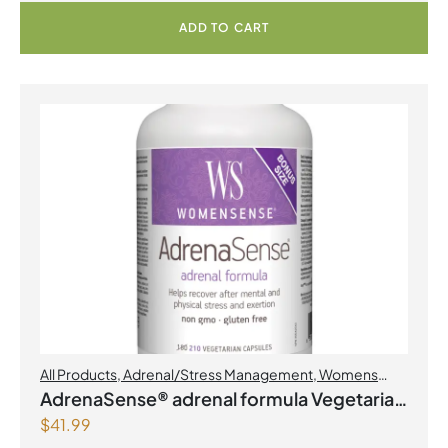
ADD TO CART
All Products
,
Adrenal/Stress Management
,
Womens
Health
AdrenaSense® adrenal formula Vegetarian
$
41.99
Capsules