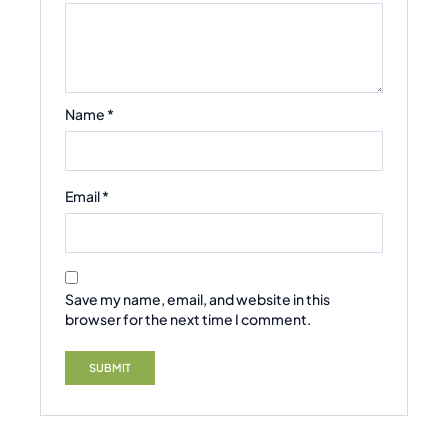
Name
*
Email
*
Save my name, email, and website in this
browser for the next time I comment.