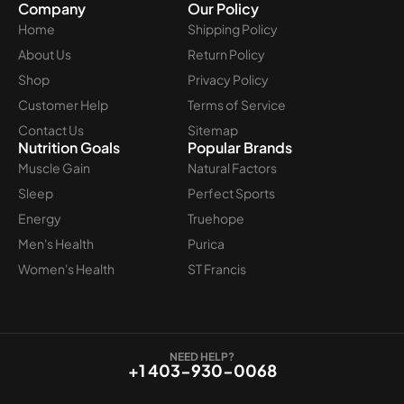
Company
Our Policy
Home
Shipping Policy
About Us
Return Policy
Shop
Privacy Policy
Customer Help
Terms of Service
Contact Us
Sitemap
Nutrition Goals
Popular Brands
Muscle Gain
Natural Factors
Sleep
Perfect Sports
Energy
Truehope
Men's Health
Purica
Women's Health
ST Francis
NEED HELP?
+1 403-930-0068