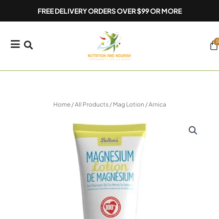
Skip
FREE DELIVERY ORDERS OVER $99 OR MORE
to
content
0
Ca
Home
/
All Products
/ Mag Lotion / Arnica