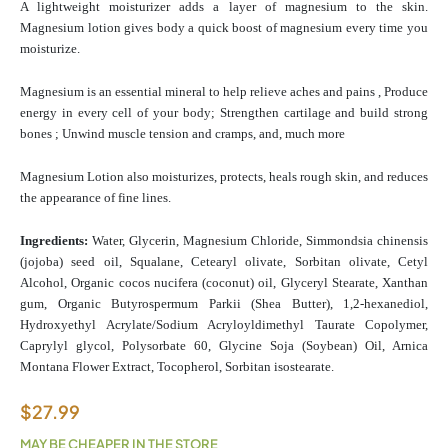
A lightweight moisturizer adds a layer of magnesium to the skin.
Magnesium lotion gives body a quick boost of magnesium every time you
moisturize.
Magnesium is an essential mineral to help relieve aches and pains , Produce
energy in every cell of your body; Strengthen cartilage and build strong
bones ; Unwind muscle tension and cramps, and, much more
Magnesium Lotion also moisturizes, protects, heals rough skin, and reduces
the appearance of fine lines.
Ingredients:
Water, Glycerin, Magnesium Chloride, Simmondsia chinensis
(jojoba) seed oil, Squalane, Cetearyl olivate, Sorbitan olivate, Cetyl
Alcohol, Organic cocos nucifera (coconut) oil, Glyceryl Stearate, Xanthan
gum, Organic Butyrospermum Parkii (Shea Butter), 1,2-hexanediol,
Hydroxyethyl Acrylate/Sodium Acryloyldimethyl Taurate Copolymer,
Caprylyl glycol, Polysorbate 60, Glycine Soja (Soybean) Oil, Arnica
Montana Flower Extract, Tocopherol, Sorbitan isostearate.
$
27.99
MAY BE CHEAPER IN THE STORE