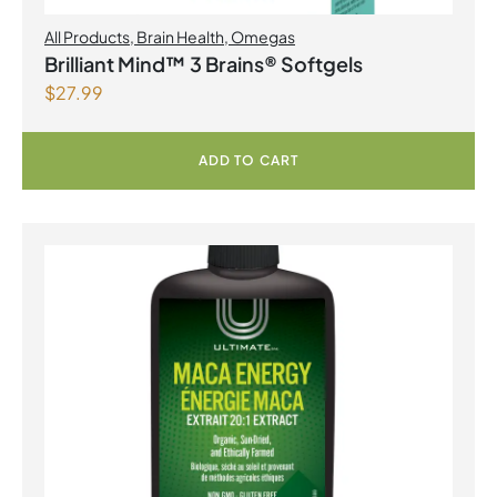
All Products
,
Brain Health
,
Omegas
Brilliant Mind™ 3 Brains® Softgels
$
27.99
ADD TO CART