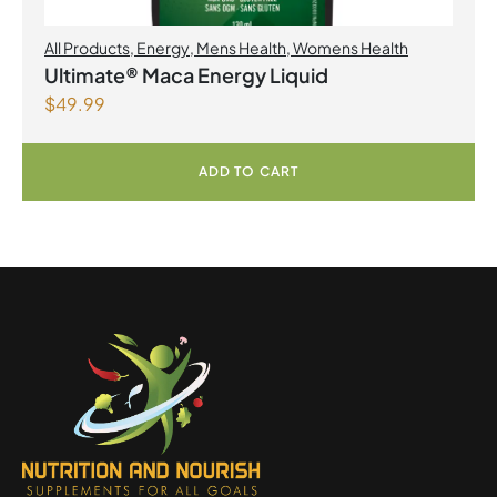
All Products
,
Energy
,
Mens Health
,
Womens Health
Ultimate® Maca Energy Liquid
$
49.99
ADD TO CART