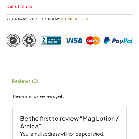
Out of stock
ALL PRODUCTS
SKU
871469007172
CATEGORY
Reviews (0)
There are no reviews yet.
Be the first to review “Mag Lotion /
Arnica”
Your email address will not be published.