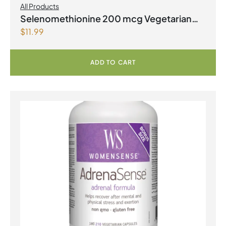
All Products
Selenomethionine 200 mcg Vegetarian
$
11.99
Capsules
ADD TO CART