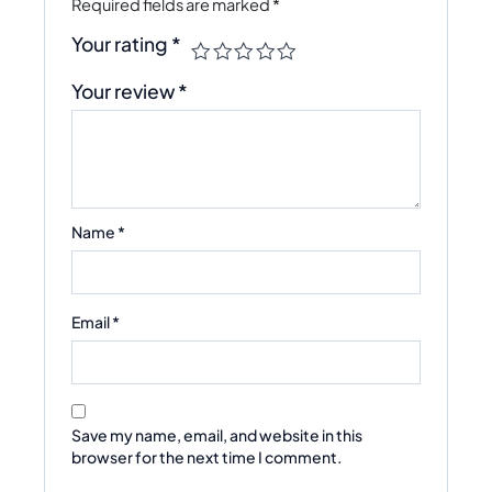
Required fields are marked
*
Your rating
*
Your review
*
Name
*
Email
*
Save my name, email, and website in this
browser for the next time I comment.