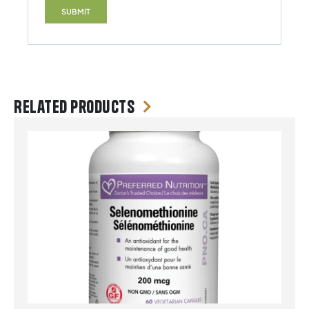
Related products