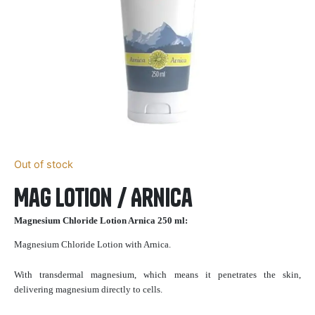
Out of stock
Mag Lotion / Arnica
Magnesium Chloride Lotion Arnica 250 ml:
Magnesium Chloride Lotion with Arnica.
With transdermal magnesium, which means it penetrates the skin,
delivering magnesium directly to cells.