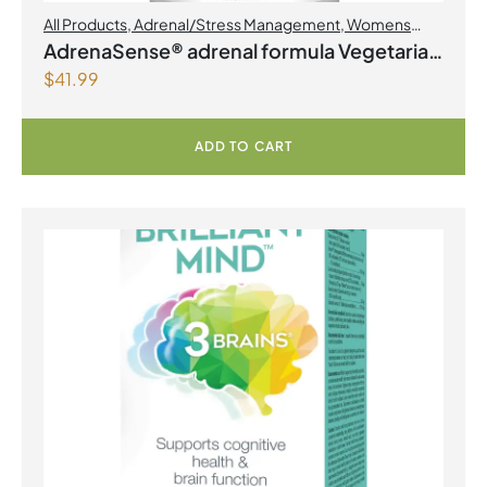
All Products
,
Adrenal/Stress Management
,
Womens
Health
AdrenaSense® adrenal formula Vegetarian
$
41.99
Capsules
ADD TO CART