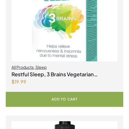
All Products
,
Sleep
Restful Sleep, 3 Brains Vegetarian
$
19.99
Capsules
ADD TO CART