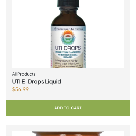
All Products
UTI E-Drops Liquid
$
56.99
ADD TO CART