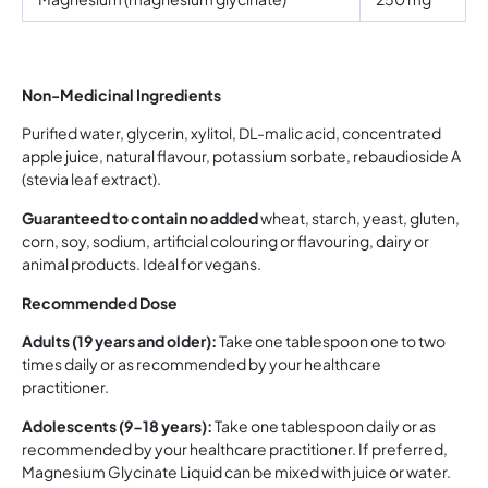
Non-Medicinal Ingredients
Purified water, glycerin, xylitol, DL-malic acid, concentrated
apple juice, natural flavour, potassium sorbate, rebaudioside A
(stevia leaf extract).
Guaranteed to contain no added
wheat, starch, yeast, gluten,
corn, soy, sodium, artificial colouring or flavouring, dairy or
animal products. Ideal for vegans.
Recommended Dose
Adults (19 years and older):
Take one tablespoon one to two
times daily or as recommended by your healthcare
practitioner.
Adolescents (9-18 years):
Take one tablespoon daily or as
recommended by your healthcare practitioner. If preferred,
Magnesium Glycinate Liquid can be mixed with juice or water.