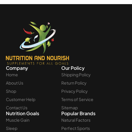
Company
Our Policy
Home
Shipping Policy
About Us
Return Policy
Shop
Privacy Policy
Customer Help
Terms of Service
Contact Us
Sitemap
Nutrition Goals
Popular Brands
Muscle Gain
Natural Factors
Sleep
Perfect Sports