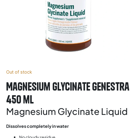
Out of stock
Magnesium Glycinate Genestra
450 ml
Magnesium Glycinate Liquid
Dissolves completely in water
No cloudy residue