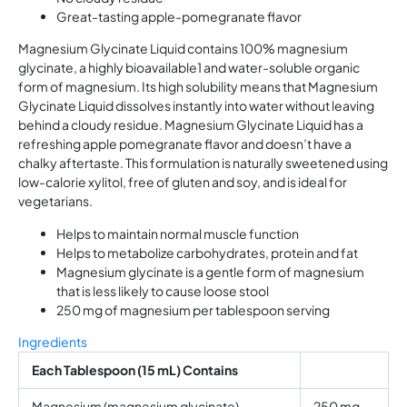
Great-tasting apple-pomegranate flavor
Magnesium Glycinate Liquid contains 100% magnesium
glycinate, a highly bioavailable1 and water-soluble organic
form of magnesium. Its high solubility means that Magnesium
Glycinate Liquid dissolves instantly into water without leaving
behind a cloudy residue. Magnesium Glycinate Liquid has a
refreshing apple pomegranate flavor and doesn’t have a
chalky aftertaste. This formulation is naturally sweetened using
low-calorie xylitol, free of gluten and soy, and is ideal for
vegetarians.
Helps to maintain normal muscle function
Helps to metabolize carbohydrates, protein and fat
Magnesium glycinate is a gentle form of magnesium
that is less likely to cause loose stool
250 mg of magnesium per tablespoon serving
Ingredients
Each Tablespoon (15 mL) Contains
Magnesium (magnesium glycinate)
250 mg