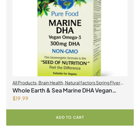
All Products
,
Brain Health
,
Natural factors Spring Flyer
2026
,
Omegas
Whole Earth & Sea Marine DHA Vegan
$
19.99
Omega-3 300mg 30 Vegetarian Softgels
ADD TO CART