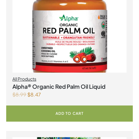
All Products
Alpha® Organic Red Palm Oil Liquid
$
8.99
$
8.47
ADD TO CART