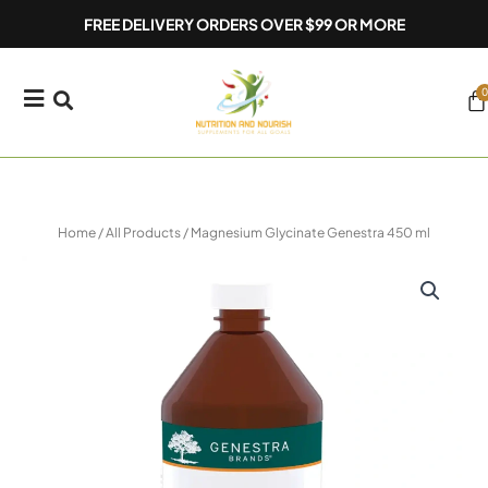
Skip
FREE DELIVERY ORDERS OVER $99 OR MORE
to
content
0
Ca
Home
/
All Products
/ Magnesium Glycinate Genestra 450 ml