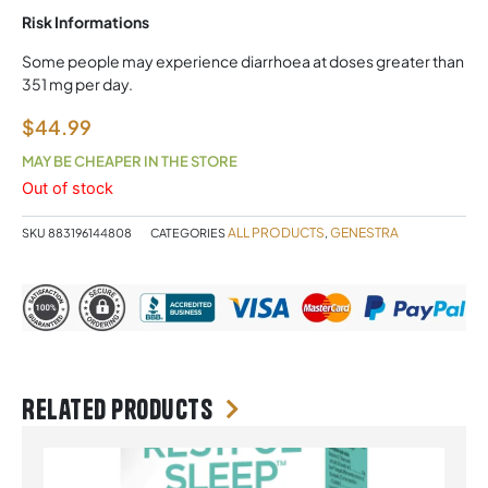
Risk Informations
Some people may experience diarrhoea at doses greater than
351 mg per day.
$
44.99
MAY BE CHEAPER IN THE STORE
Out of stock
ALL PRODUCTS
GENESTRA
SKU
883196144808
CATEGORIES
,
Related products