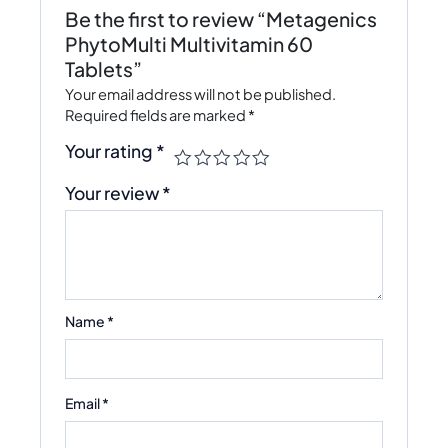
Be the first to review “Metagenics
PhytoMulti Multivitamin 60
Tablets”
Your email address will not be published.
Required fields are marked
*
Your rating
*
Your review
*
Name
*
Email
*