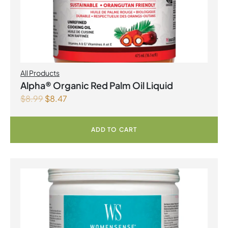
All Products
Alpha® Organic Red Palm Oil Liquid
$
8.99
$
8.47
ADD TO CART