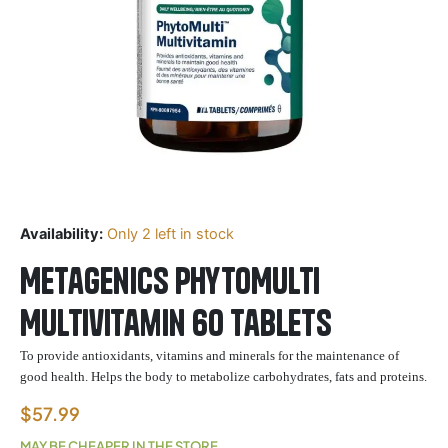
Availability:
Only 2 left in stock
Metagenics PhytoMulti
Multivitamin 60 Tablets
To provide antioxidants,
vitamins
and minerals for the maintenance of
good health. Helps the body to metabolize carbohydrates, fats and proteins.
$
57.99
MAY BE CHEAPER IN THE STORE