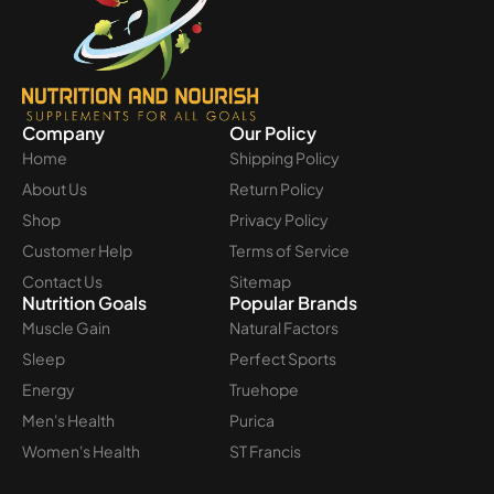
Company
Our Policy
Home
Shipping Policy
About Us
Return Policy
Shop
Privacy Policy
Customer Help
Terms of Service
Contact Us
Sitemap
Nutrition Goals
Popular Brands
Muscle Gain
Natural Factors
Sleep
Perfect Sports
Energy
Truehope
Men's Health
Purica
Women's Health
ST Francis