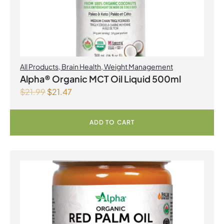
All Products
,
Brain Health
,
Weight Management
Alpha® Organic MCT Oil Liquid 500ml
$
21.99
$
21.47
ADD TO CART