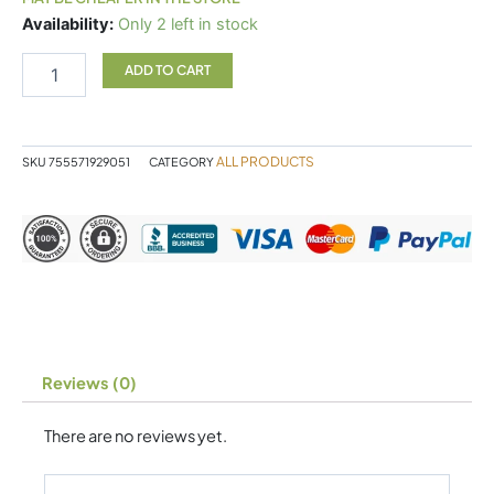
Metagenics
Availability:
Only 2 left in stock
PhytoMulti
Multivitamin
ADD TO CART
60
Tablets
quantity
ALL PRODUCTS
SKU
755571929051
CATEGORY
Reviews (0)
There are no reviews yet.