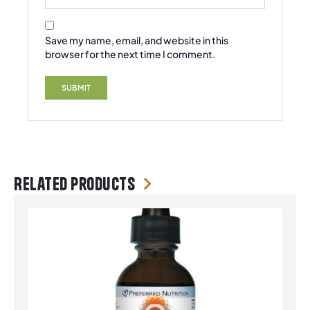
Save my name, email, and website in this
browser for the next time I comment.
Related products