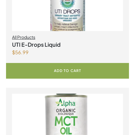
All Products
UTI E-Drops Liquid
$
56.99
ADD TO CART