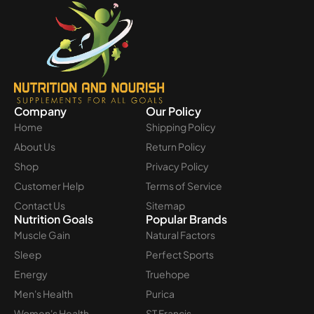
Company
Our Policy
Home
Shipping Policy
About Us
Return Policy
Shop
Privacy Policy
Customer Help
Terms of Service
Contact Us
Sitemap
Nutrition Goals
Popular Brands
Muscle Gain
Natural Factors
Sleep
Perfect Sports
Energy
Truehope
Men's Health
Purica
Women's Health
ST Francis