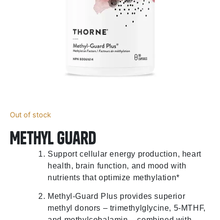
Out of stock
Methyl Guard
Support cellular energy production, heart
health, brain function, and mood with
nutrients that optimize methylation*
Methyl-Guard Plus provides superior
methyl donors – trimethylglycine, 5-MTHF,
and methylcobalamin – combined with