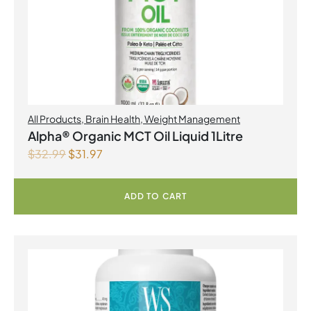
All Products
,
Brain Health
,
Weight Management
Alpha® Organic MCT Oil Liquid 1Litre
$
32.99
$
31.97
ADD TO CART