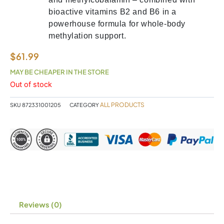
bioactive vitamins B2 and B6 in a
powerhouse formula for whole-body
methylation support.
$
61.99
MAY BE CHEAPER IN THE STORE
Out of stock
ALL PRODUCTS
SKU
872331001205
CATEGORY
Reviews (0)