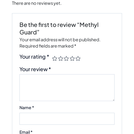
There are no reviews yet.
Be the first to review “Methyl
Guard”
Your email address will not be published.
Required fields are marked
*
Your rating
*
Your review
*
Name
*
Email
*