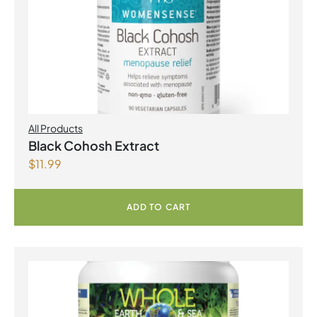
All Products
Black Cohosh Extract
$
11.99
ADD TO CART