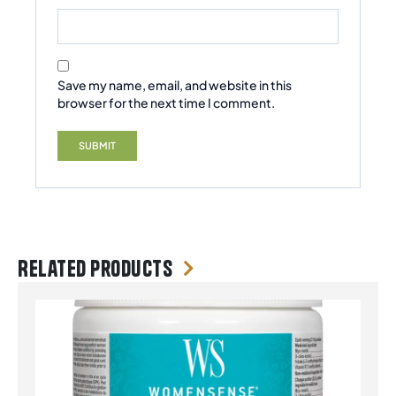
Save my name, email, and website in this
browser for the next time I comment.
Related products