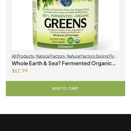
All Products
,
Natural Factors
,
Natural factors Spring Flyer
2026
Whole Earth & Sea? Fermented Organic
$
62.99
Greens 390 g Powder Unflavoured
ADD TO CART