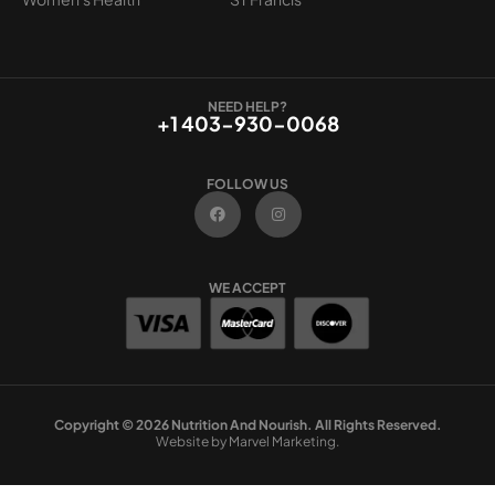
NEED HELP?
+1 403-930-0068
FOLLOW US
F
I
a
n
c
s
e
t
b
a
o
g
WE ACCEPT
o
r
k
a
m
Copyright © 2026 Nutrition And Nourish. All Rights Reserved.
Website by Marvel Marketing.