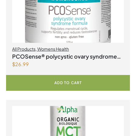
All Products
,
Womens Health
PCOSense® polycystic ovary syndrome
$
26.99
formula Powder
ADD TO CART