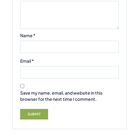
Name
*
Email
*
Save my name, email, and website in this
browser for the next time I comment.