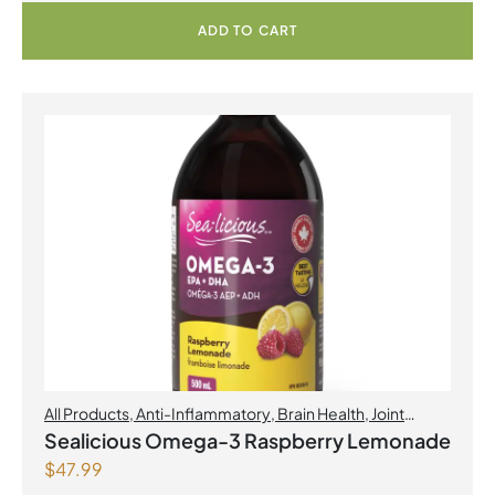
ADD TO CART
All Products
,
Anti-Inflammatory
,
Brain Health
,
Joint
Products | Joint Health
,
Omegas
,
Skin Care
Sealicious Omega-3 Raspberry Lemonade
$
47.99