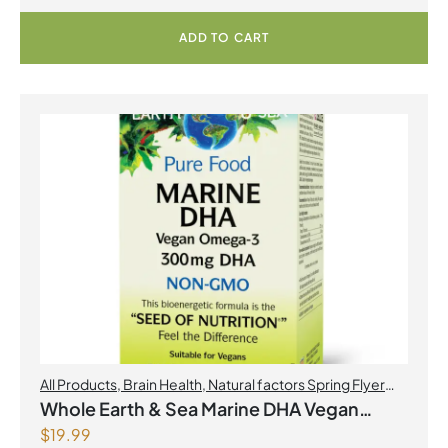
ADD TO CART
All Products
,
Brain Health
,
Natural factors Spring Flyer
2026
,
Omegas
Whole Earth & Sea Marine DHA Vegan
$
19.99
Omega-3 300mg 30 Vegetarian Softgels