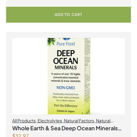
ADD TO CART
All Products
,
Electrolytes
,
Natural Factors
,
Natural
factors Spring Flyer 2026
Whole Earth & Sea Deep Ocean Minerals
$
32.97
100mL Liquid