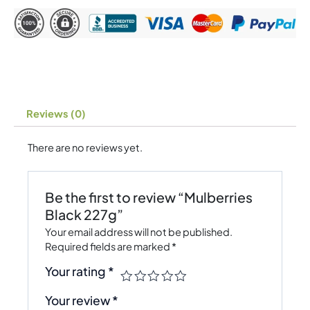
Reviews (0)
There are no reviews yet.
Be the first to review “Mulberries
Black 227g”
Your email address will not be published.
Required fields are marked
*
Your rating
*
Your review
*