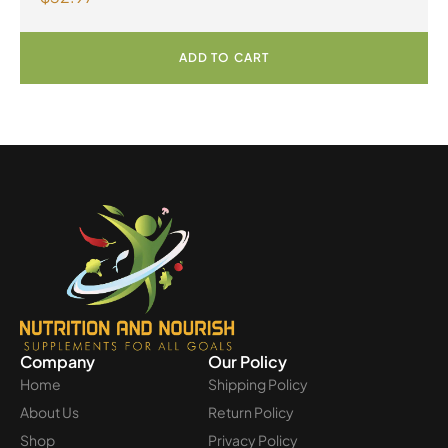
ADD TO CART
Company
Our Policy
Home
Shipping Policy
About Us
Return Policy
Shop
Privacy Policy