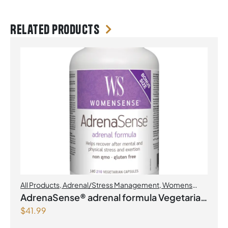
Related products
All Products
,
Adrenal/Stress Management
,
Womens
Health
AdrenaSense® adrenal formula Vegetarian
$
41.99
Capsules