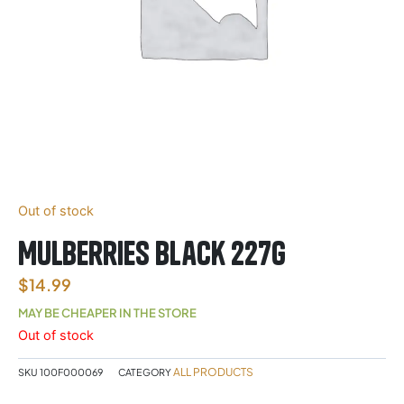
Out of stock
Mulberries Black 227g
$
14.99
MAY BE CHEAPER IN THE STORE
Out of stock
ALL PRODUCTS
SKU
100F000069
CATEGORY