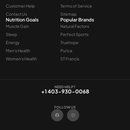
Customer Help
Terms of Service
Contact Us
Sitemap
Nutrition Goals
Popular Brands
Muscle Gain
Natural Factors
Sleep
Perfect Sports
Energy
Truehope
Men's Health
Purica
Women's Health
ST Francis
NEED HELP?
+1 403-930-0068
FOLLOW US
F
I
a
n
c
s
e
t
b
a