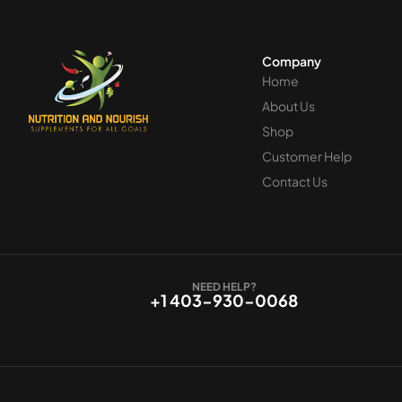
Company
Home
About Us
Shop
Customer Help
Contact Us
NEED HELP?
+1 403-930-0068