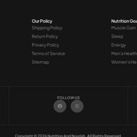
Our Policy
Nutrition Go
Shipping Policy
Muscle Gain
Return Policy
Sleep
Privacy Policy
Energy
Terms of Service
Men's Health
Sitemap
Women's He
FOLLOW US
F
I
a
n
c
s
e
t
b
a
o
g
o
r
k
a
m
Copyright © 2026 Nutrition And Nourish. All Rights Reserved.