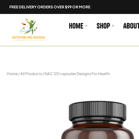
Skip
FREE DELIVERY ORDERS OVER $99 OR MORE
to
content
Home
Shop
Abou
Home
/
All Products
/ NAC 120 capsules Designs For Health