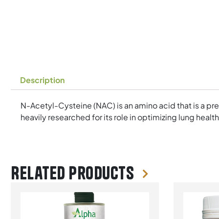
Description
N-Acetyl-Cysteine (NAC) is an amino acid that is a pr
heavily researched for its role in optimizing lung healt
Related products