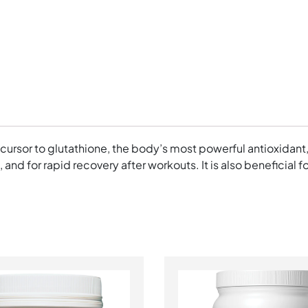
ecursor to glutathione, the body’s most powerful antioxidant
h, and for rapid recovery after workouts. It is also beneficia