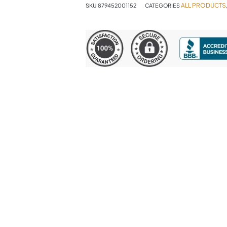
ALL PRODUCTS
SKU
879452001152
CATEGORIES