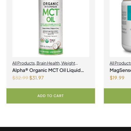
All Products
,
Brain Health
,
Weight
All Product
Management
Alpha® Organic MCT Oil Liquid
MagSens
$
32.99
$
31.97
$
19.99
1Litre
bisglycin
Powder
ADD TO CART