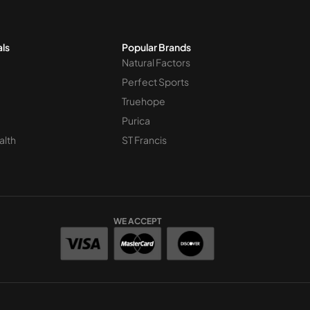
als
Popular Brands
Natural Factors
Perfect Sports
Truehope
Purica
alth
ST Francis
WE ACCEPT