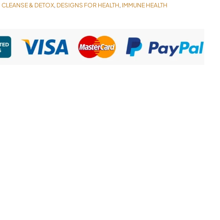
CLEANSE & DETOX
DESIGNS FOR HEALTH
IMMUNE HEALTH
,
,
,