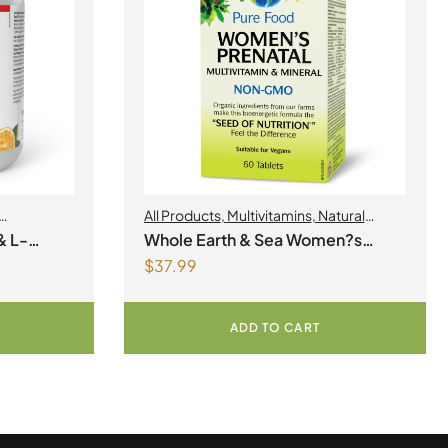
All Products
,
Multivitamins
,
Natural
Factors
,
Natural factors Spring Flyer
& L-
Whole Earth & Sea Women?s
2026
,
Womens Health
$
37.99
gnesium
Prenatal Multivitamin & Mineral 60
r
Tablets
ADD TO CART