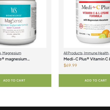
s
,
Magnesium
All Products
,
Immune Health
,
Magnesium
,
Collagen
e® magnesium
Medi-C Plus® Vitamin C 
$
69.99
ate formula Berry Flavour
Lysine Formula with Ma
Ascorbate Citrus Powde
ADD TO CART
ADD TO CART