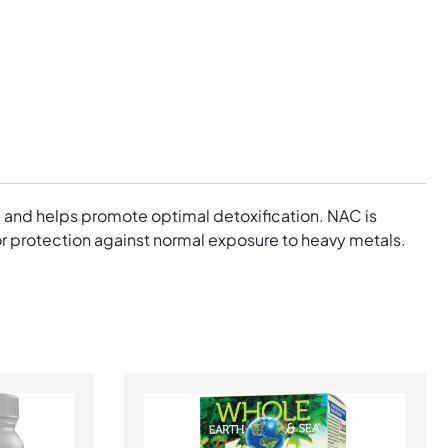
, and helps promote optimal detoxification. NAC is
l for protection against normal exposure to heavy metals.