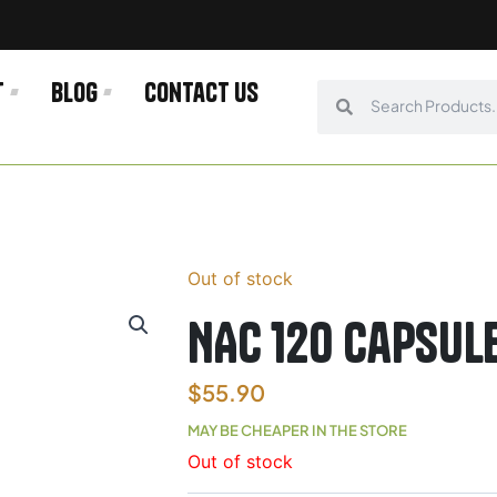
t
Blog
Contact us
Search
Search
Out of stock
NAC 120 capsul
$
55.90
MAY BE CHEAPER IN THE STORE
Out of stock