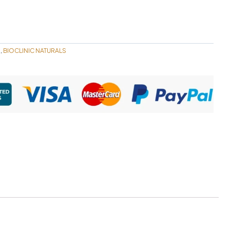
S
BIOCLINIC NATURALS
,