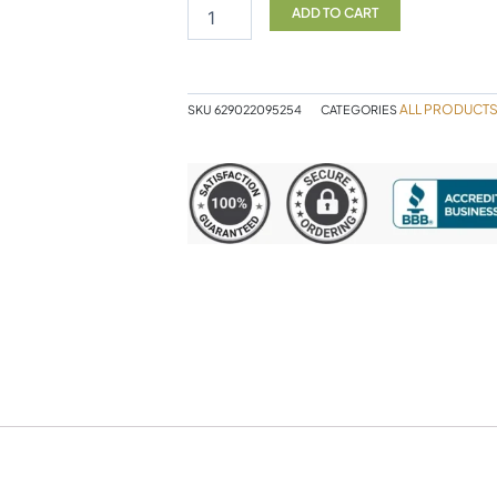
&
ADD TO CART
ALA
90VC
quantity
ALL PRODUCT
SKU
629022095254
CATEGORIES