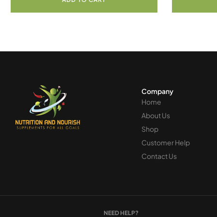
Company
Home
About Us
Shop
Customer Help
Contact Us
NEED HELP?