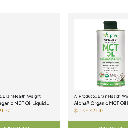
s
,
Brain Health
,
Weight
All Products
,
Brain Health
,
We
nt
Management
ganic MCT Oil Liquid
Alpha® Organic MCT Oil 
31.97
$
21.99
$
21.47
500ml
ADD TO CART
ADD TO CART