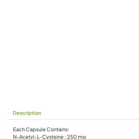
Description
Each Capsule Contains:
N-Acetyl-L-Cysteine : 250 mg