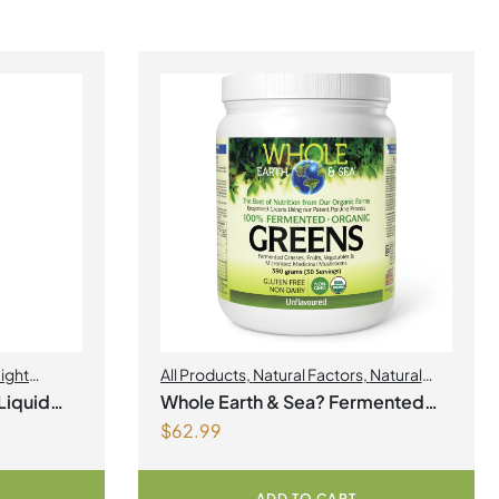
ight
All Products
,
Natural Factors
,
Natural
factors Spring Flyer 2026
Liquid
Whole Earth & Sea? Fermented
$
62.99
Organic Greens 390 g Powder
Unflavoured
ADD TO CART