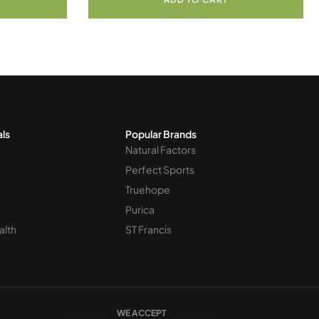
als
Popular Brands
Natural Factors
Perfect Sports
Truehope
Purica
alth
ST Francis
WE ACCEPT