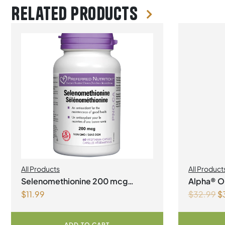
Related products
All Products
All Product
Manageme
Selenomethionine 200 mcg
Alpha® Or
$
11.99
$
32.99
$
Vegetarian Capsules
1Litre
ADD TO CART