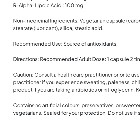
R-Alpha-Lipoic Acid : 100 mg
Non-medicinal Ingredients: Vegetarian capsule (carb
stearate (lubricant), silica, stearic acid.
Recommended Use: Source of antioxidants.
Directions: Recommended Adult Dose: 1 capsule 2 times
Caution: Consult a health care practitioner prior to us
practitioner if you experience sweating, paleness, chi
product if you are taking antibiotics or nitroglycerin. 
Contains no artificial colours, preservatives, or sweetene
vegetarians. Sealed for your protection. Do not use if s