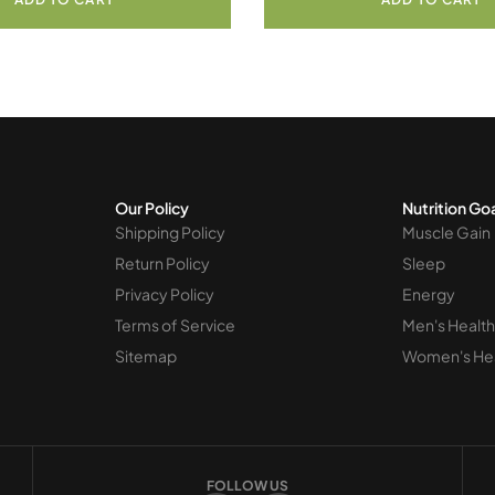
Our Policy
Nutrition Go
Shipping Policy
Muscle Gain
Return Policy
Sleep
Privacy Policy
Energy
Terms of Service
Men's Health
Sitemap
Women's He
FOLLOW US