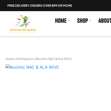
Skip
FREE DELIVERY ORDERS OVER $99 OR MORE
to
content
Home
Shop
Abou
Home
/
All Products
/ Bioclinic NAC & ALA 90VC