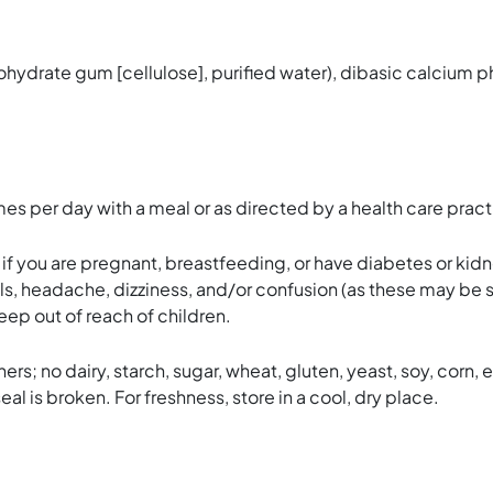
ohydrate gum [cellulose], purified water), dibasic calciu
 per day with a meal or as directed by a health care practi
e if you are pregnant, breastfeeding, or have diabetes or kid
lls, headache, dizziness, and/or confusion (as these may be
Keep out of reach of children.
rs; no dairy, starch, sugar, wheat, gluten, yeast, soy, corn, eg
eal is broken. For freshness, store in a cool, dry place.