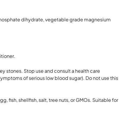
m phosphate dihydrate, vegetable grade magnesium
tioner.
ney stones. Stop use and consult a health care
 symptoms of serious low blood sugar). Do not use this
g, fish, shellfish, salt, tree nuts, or GMOs. Suitable for