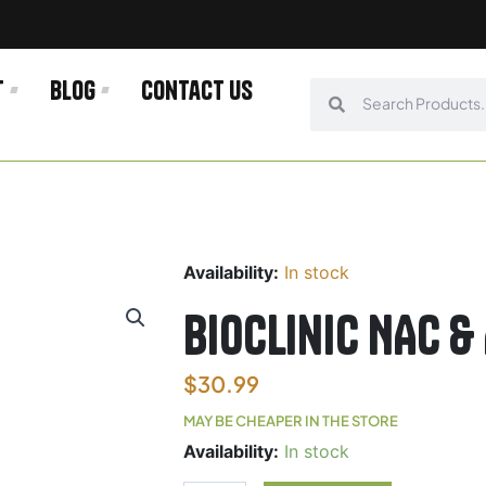
t
Blog
Contact us
Search
Search
Availability:
In stock
Bioclinic NAC &
$
30.99
MAY BE CHEAPER IN THE STORE
Bioclinic
Availability:
In stock
NAC