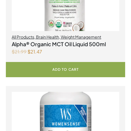
All Products
,
Brain Health
,
Weight Management
Alpha® Organic MCT Oil Liquid 500ml
$
21.99
$
21.47
ADD TO CART