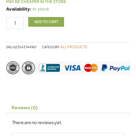
MAY BE CHEAPER IN THE STORE
Naka
Availability:
In stock
L
Threonate
ADD TO CART
quantity
ALL PRODUCTS
SKU
623543744967
CATEGORY
Reviews (0)
There are no reviews yet.