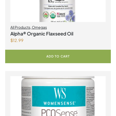
All Products
,
Omegas
Alpha® Organic Flaxseed Oil
$
12.99
ADD TO CART