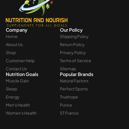
Company
Our Policy
Home
Shipping Policy
About Us
Return Policy
Shop
Privacy Policy
Customer Help
Terms of Service
Contact Us
Sitemap
Nutrition Goals
Popular Brands
Muscle Gain
Natural Factors
Sleep
Perfect Sports
Energy
Truehope
Men's Health
Purica
Women's Health
ST Francis