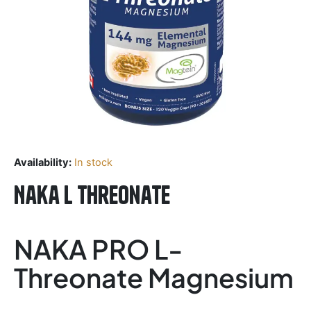
Availability:
In stock
Naka L Threonate
NAKA PRO L-
Threonate Magnesium