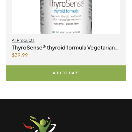
All Products
ThyroSense® thyroid formula Vegetarian
$
39.99
Capsules
ADD TO CART