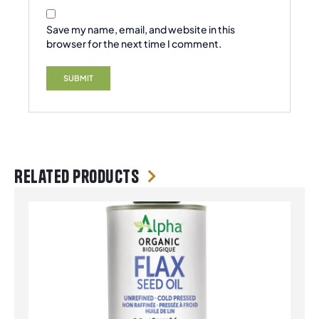
Save my name, email, and website in this
browser for the next time I comment.
Related products