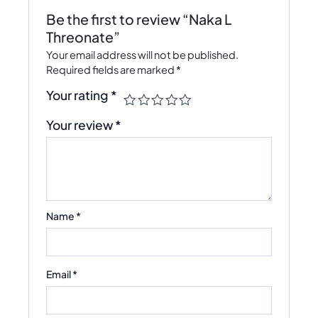
Be the first to review “Naka L
Threonate”
Your email address will not be published.
Required fields are marked
*
Your rating
*
Your review
*
Name
*
Email
*