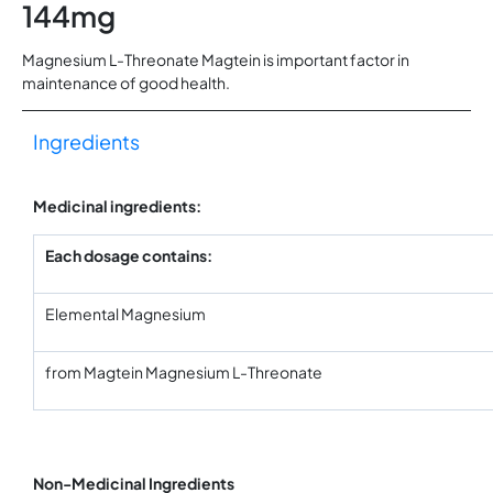
144mg
Magnesium L-Threonate Magtein is important factor in
maintenance of good health.
Ingredients
Medicinal ingredients:
Each dosage contains:
Elemental Magnesium
from Magtein Magnesium L-Threonate
Non-Medicinal Ingredients