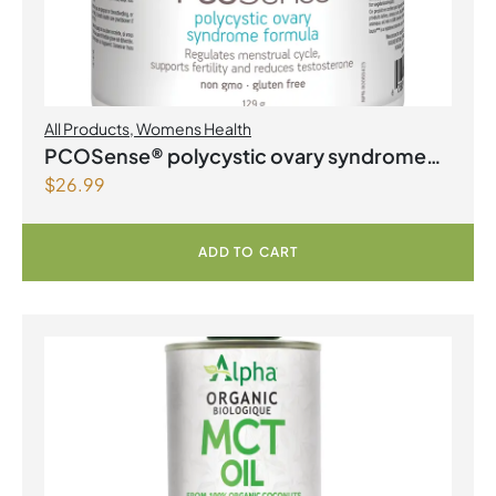
All Products
,
Womens Health
PCOSense® polycystic ovary syndrome
$
26.99
formula Powder
ADD TO CART