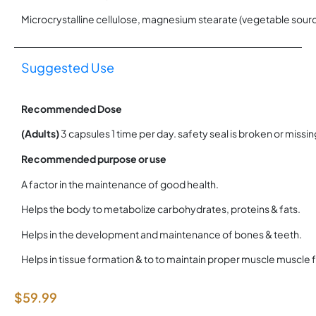
Microcrystalline cellulose, magnesium stearate (vegetable sourc
Suggested Use
Recommended Dose
(Adults)
3 capsules 1 time per day. safety seal is broken or missing
Recommended purpose or use
A factor in the maintenance of good health.
Helps the body to metabolize carbohydrates, proteins & fats.
Helps in the development and maintenance of bones & teeth.
Helps in tissue formation & to to maintain proper muscle muscle 
$
59.99