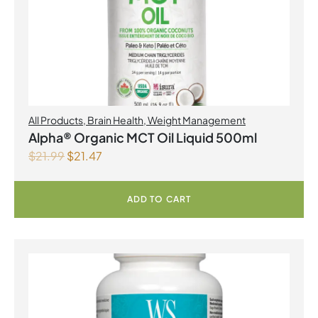
All Products
,
Brain Health
,
Weight Management
Alpha® Organic MCT Oil Liquid 500ml
$
21.99
$
21.47
ADD TO CART