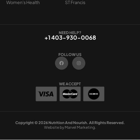
Women's Health
ST Francis
NEED HELP?
+1 403-930-0068
FOLLOW US
F
I
a
n
c
s
e
t
b
a
o
g
WE ACCEPT
o
r
k
a
m
Copyright © 2026 Nutrition And Nourish. All Rights Reserved.
Website by Marvel Marketing.