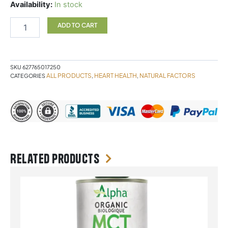
Nattokinase
Availability:
In stock
60
Vegetarian
ADD TO CART
Capsules
Natural
Factors
quantity
SKU
627765017250
ALL PRODUCTS
HEART HEALTH
NATURAL FACTORS
CATEGORIES
,
,
Related products