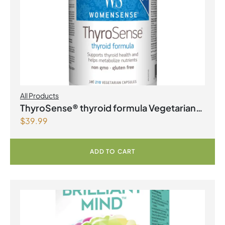
All Products
ThyroSense® thyroid formula Vegetarian
$
39.99
Capsules
ADD TO CART