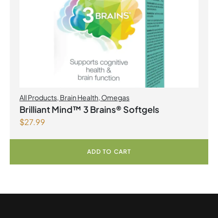
All Products
,
Brain Health
,
Omegas
Brilliant Mind™ 3 Brains® Softgels
$
27.99
ADD TO CART