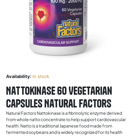
Availability:
In stock
Nattokinase 60 Vegetarian
Capsules Natural Factors
Natural Factors Nattokinase is a fibrinolytic enzyme derived
from whole natto concentrate to help support cardiovascular
health. Natto is a traditional Japanese food made from
fermented soybeans and is widely recognized for its health