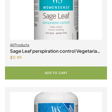
All Products
Sage Leaf perspiration control Vegetarian
$
11.99
Capsules
ADD TO CART