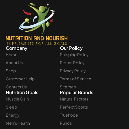
Company
Our Policy
Home
Shipping Policy
About Us
Return Policy
Shop
Privacy Policy
Customer Help
Terms of Service
Contact Us
Sitemap
Nutrition Goals
Popular Brands
Muscle Gain
Natural Factors
Sleep
Perfect Sports
Energy
Truehope
Men's Health
Purica