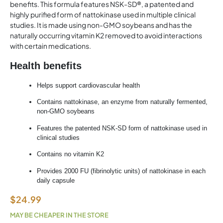
benefits. This formula features NSK-SD®, a patented and
highly purified form of nattokinase used in multiple clinical
studies. It is made using non-GMO soybeans and has the
naturally occurring vitamin K2 removed to avoid interactions
with certain medications.
Health benefits
Helps support cardiovascular health
Contains
nattokinase
, an enzyme from naturally fermented,
non-GMO soybeans
Features the patented NSK-SD form of
nattokinase
used in
clinical studies
Contains no vitamin K2
Provides 2000 FU (fibrinolytic units) of
nattokinase
in each
daily capsule
$
24.99
MAY BE CHEAPER IN THE STORE