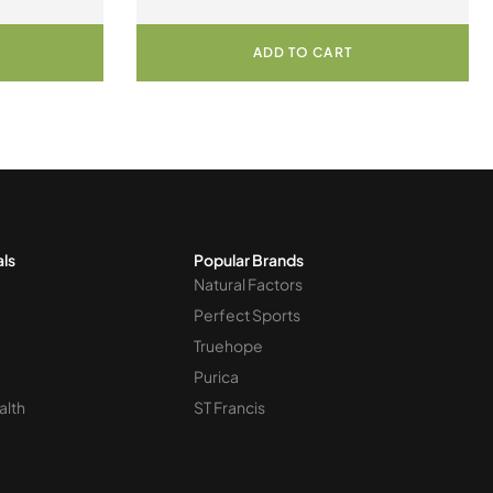
Chewable Tablets
ADD TO CART
als
Popular Brands
Natural Factors
Perfect Sports
Truehope
Purica
alth
ST Francis