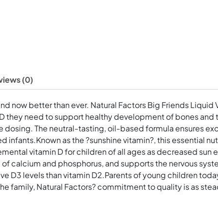
views (0)
and now better than ever. Natural Factors Big Friends Liquid 
n D they need to support healthy development of bones and te
 dosing. The neutral-tasting, oil-based formula ensures exc
fed infants.Known as the ?sunshine vitamin?, this essential nut
al vitamin D for children of all ages as decreased sun ex
use of calcium and phosphorus, and supports the nervous syst
ve D3 levels than vitamin D2.Parents of young children today
he family, Natural Factors? commitment to quality is as stea