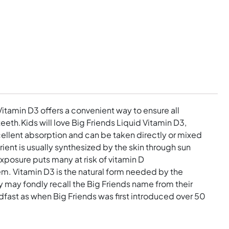
Vitamin D3 offers a convenient way to ensure all
eth.Kids will love Big Friends Liquid Vitamin D3,
ellent absorption and can be taken directly or mixed
rient is usually synthesized by the skin through sun
posure puts many at risk of vitamin D
em. Vitamin D3 is the natural form needed by the
 may fondly recall the Big Friends name from their
dfast as when Big Friends was first introduced over 50