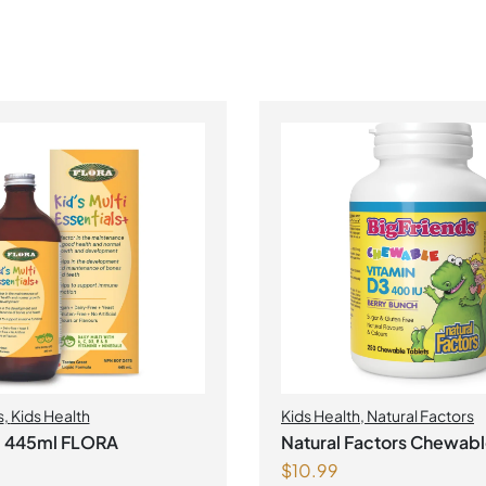
s
,
Kids Health
Kids Health
,
Natural Factors
ti 445ml FLORA
Natural Factors Chewabl
$
10.99
D3 400 IU 250 Chewable Tablets