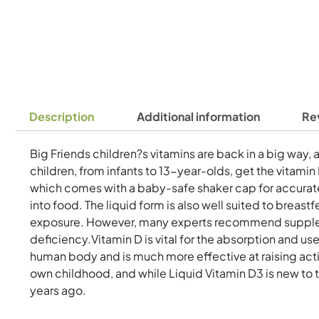
Description
Additional information
Re
Big Friends children?s vitamins are back in a big way, 
children, from infants to 13-year-olds, get the vitami
which comes with a baby-safe shaker cap for accurate
into food. The liquid form is also well suited to breast
exposure. However, many experts recommend supplement
deficiency.Vitamin D is vital for the absorption and 
human body and is much more effective at raising acti
own childhood, and while Liquid Vitamin D3 is new to t
years ago.