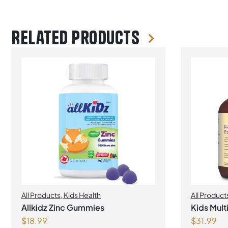
Related products
All Products
,
Kids Health
All Product
Allkidz Zinc Gummies
Kids Mul
$
18.99
$
31.99