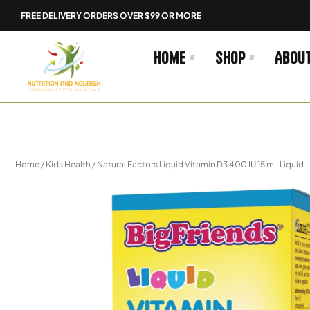
Skip
FREE DELIVERY ORDERS OVER $99 OR MORE
to
content
Home
Shop
Abou
Home
/
Kids Health
/ Natural Factors Liquid Vitamin D3 400 IU 15 mL Liquid