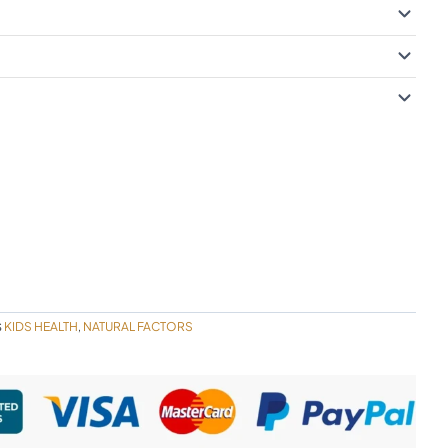
KIDS HEALTH
NATURAL FACTORS
S
,