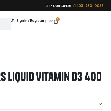
+1 403-930-0068
ASK OUR EXPERT
0
Cart
Sign In / Register
$
0.00
s Liquid Vitamin D3 400