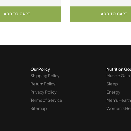
Berry Bunch
ADD TO CART
ADD TO CART
Our Policy
Nutrition Go
Shipping Policy
Muscle Gain
Return Policy
Sleep
Privacy Policy
Energy
Terms of Service
Men's Health
Sitemap
Women's He