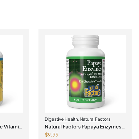
Digestive Health
,
Natural Factors
e Vitamin
Natural Factors Papaya Enzymes
$
9.99
with Amylase and Bromelain 120