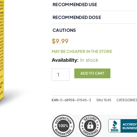
RECOMMENDED USE
RECOMMENDED DOSE
CAUTIONS
$
9.99
MAY BE CHEAPER IN THE STORE
Natural
Availability:
In stock
Factors
Liquid
ADD TO CART
Vitamin
D3
400
IU
EAN:
0-68958-01545-3
SKU
1545
CATEGORIE
15
mL
Liquid
quantity