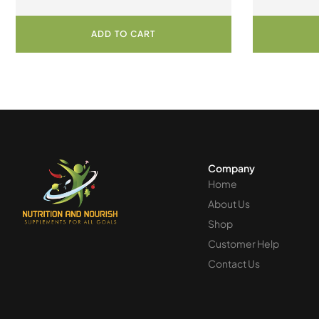
ADD TO CART
Company
Home
About Us
Shop
Customer Help
Contact Us