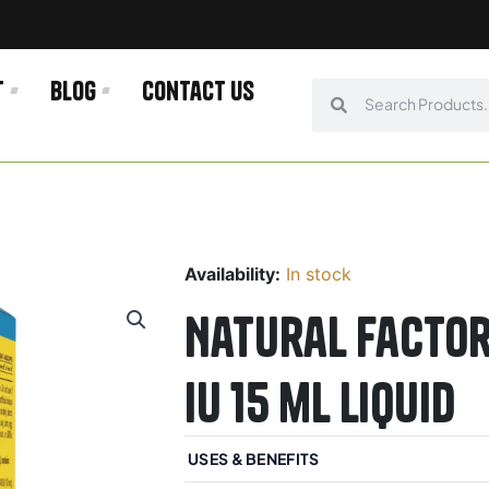
t
Blog
Contact us
Search
Search
Availability:
In stock
Natural Factor
IU 15 mL Liquid
USES & BENEFITS