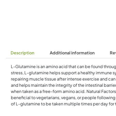
Description
Additional information
Re
L-Glutamine is an amino acid that can be found througho
stress, L-glutamine helps support a healthy immune sy
repairing muscle tissue after intense exercise and ca
and helps maintain the integrity of the intestinal bar
when taken as a free-form amino acid. Natural Factors
beneficial to vegetarians, vegans, or people followi
of L-glutamine to be taken multiple times per day for 