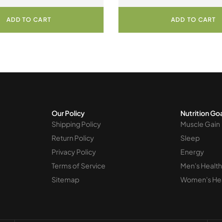
ultures 60 Vegetarian Capsules
Cultures 120 Vegetar
ADD TO CART
ADD TO CART
Our Policy
Nutrition Go
Shipping Policy
Muscle Gain
Return Policy
Sleep
Privacy Policy
Energy
Terms of Service
Men's Health
Sitemap
Women's He