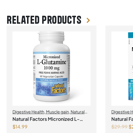
Related products
Digestive Health
,
Muscle gain
,
Natural
Digestive 
Factors
Probiotics
Natural Factors Micronized L-
Natural F
$
14.99
$
29.99
$
Glutamine 1000 mg 60 Vegetarian
Probiotic 12 Billion Live Probioti