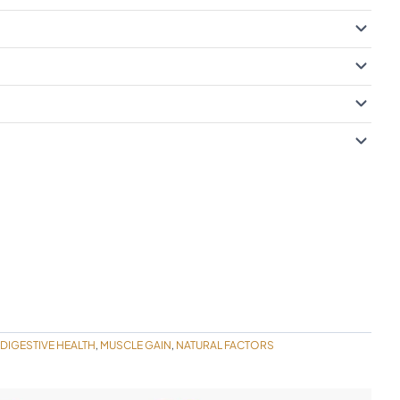
DIGESTIVE HEALTH
MUSCLE GAIN
NATURAL FACTORS
,
,