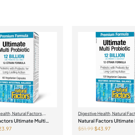
Health
,
Natural Factors
,
Digestive Health
,
Natural Fac
Probiotics
actors Ultimate Multi
Natural Factors Ultimate 
23.97
$
51.99
$
43.97
c
Probiotic 12 Billion Live Probiotic