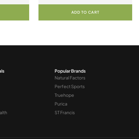
ian Capsules
Cultures 30 Vegetarian Capsules
ADD TO CART
als
Popular Brands
Natural Factors
Perfect Sports
Truehope
Purica
alth
ST Francis