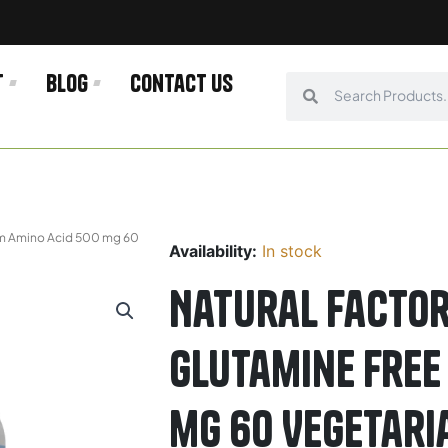
t
Blog
Contact us
Search
Search
orm Amino Acid 500 mg 60
Availability:
In stock
Natural Factor
Glutamine Free
mg 60 Vegetari