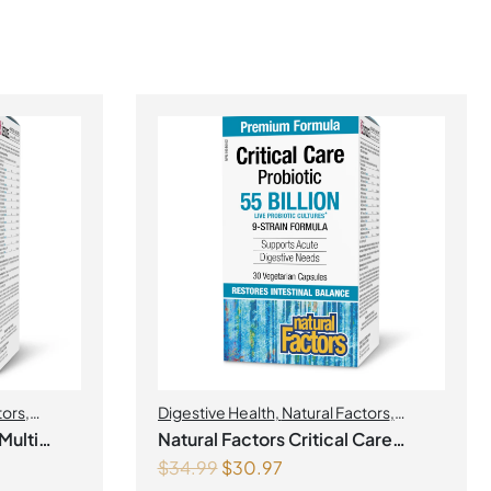
tors
,
Digestive Health
,
Natural Factors
,
Probiotics
Multi
Natural Factors Critical Care
$
34.99
$
30.97
Probiotic 55 Billion Live Probiotic