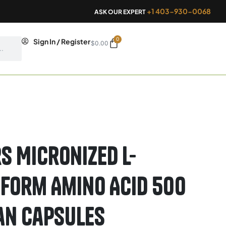
+1 403-930-0068
ASK OUR EXPERT
0
Cart
Sign In / Register
$
0.00
s Micronized L-
 Form Amino Acid 500
an Capsules