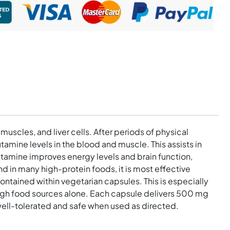
muscles, and liver cells. After periods of physical
mine levels in the blood and muscle. This assists in
utamine improves energy levels and brain function,
d in many high-protein foods, it is most effective
ntained within vegetarian capsules. This is especially
ough food sources alone. Each capsule delivers 500 mg
 well-tolerated and safe when used as directed.