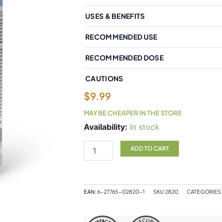
USES & BENEFITS
RECOMMENDED USE
RECOMMENDED DOSE
CAUTIONS
$
9.99
MAY BE CHEAPER IN THE STORE
Natural
Availability:
In stock
Factors
Micronized
ADD TO CART
L-
Glutamine
Free
Form
EAN:
6-27765-02820-1
SKU
2820
CATEGORIES
Amino
Acid
500