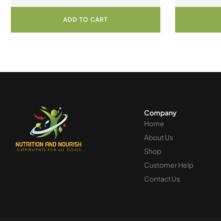
Capsules
C
ADD TO CART
Company
Home
About Us
Shop
Customer Help
Contact Us