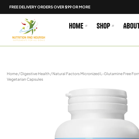
Skip
FREE DELIVERY ORDERS OVER $99 OR MORE
to
content
Home
Shop
Abou
Home
/
Digestive Health
/ Natural Factors Micronized L-Glutamine Free F
Vegetarian Capsules