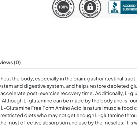
mg
60
Vegetarian
Capsules
quantity
views (0)
ut the body, especially in the brain, gastrointestinal tract, 
stem and digestive system, and helps restore depleted gluta
n accelerate post-exercise recovery time. Additionally, L-gl
rier.Although L-glutamine can be made by the body and is foun
 L-Glutamine Free Form Amino Acid is natural muscle food co
ng restricted diets who may not get enough L-glutamine thr
the most effective absorption and use by the muscles. It is