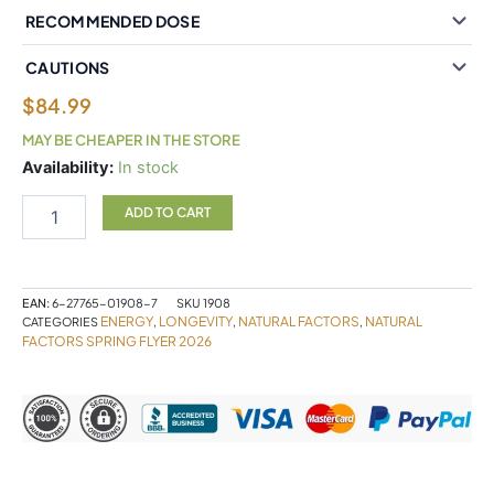
RECOMMENDED DOSE
CAUTIONS
$
84.99
MAY BE CHEAPER IN THE STORE
Natural
Availability:
In stock
Factors
NMNSurge
ADD TO CART
150
mg
120
Vegetarian
EAN:
6-27765-01908-7
SKU
1908
Capsules
ENERGY
LONGEVITY
NATURAL FACTORS
NATURAL
CATEGORIES
,
,
,
quantity
FACTORS SPRING FLYER 2026