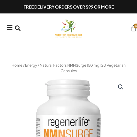
Skip
FREE DELIVERY ORDERS OVER $99 OR MORE
to
content
0
Ca
Home
/
Energy
/ Natural Factors NMNSurge 150 mg 120 Vegetarian
Capsules