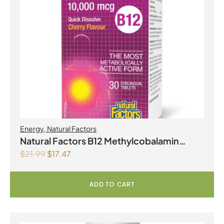
Energy
,
Natural Factors
Natural Factors B12 Methylcobalamin
$
21.99
$
17.47
10,000 mcg 30 Sublingual Tablets Cherry
ADD TO CART