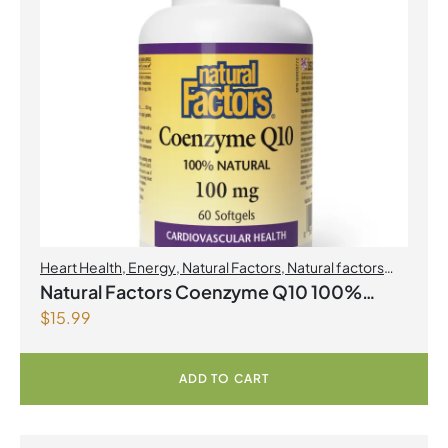
Heart Health
,
Energy
,
Natural Factors
,
Natural factors
Spring Flyer 2026
,
Select Products Promo August 2026
Natural Factors Coenzyme Q10 100%
$
15.99
Natural 100 mg 60 Softgels
ADD TO CART