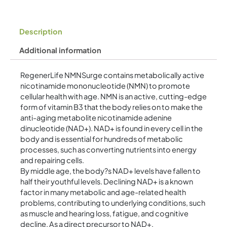
Description
Additional information
RegenerLife NMNSurge contains metabolically active
nicotinamide mononucleotide (NMN) to promote
cellular health with age. NMN is an active, cutting-edge
form of vitamin B3 that the body relies on to make the
anti-aging metabolite nicotinamide adenine
dinucleotide (NAD+). NAD+ is found in every cell in the
body and is essential for hundreds of metabolic
processes, such as converting nutrients into energy
and repairing cells.
By middle age, the body?s NAD+ levels have fallen to
half their youthful levels. Declining NAD+ is a known
factor in many metabolic and age-related health
problems, contributing to underlying conditions, such
as muscle and hearing loss, fatigue, and cognitive
decline. As a direct precursor to NAD+,