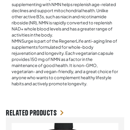
supplementing with NMN helps replenish age-related
declines and support mitochondrial health. Unlike
other active B3s, such as niacin and nicotinamide
riboside (NR), NMN is rapidly converted to replenish
NAD+ whole blood levels and has a greater range of
activities in the body.
NMNSurge is part of the RegenerLife anti-aging line of
supplements formulated for whole-body
rejuvenation and longevity. Each vegetarian capsule
provides 150 mg of NMN as a factor in the
maintenance of good health. It is non-GMO,
vegetarian- and vegan-friendly, and a great choice for
anyone who wants to complement healthy lifestyle
habits and actively promote longevity.
Related products