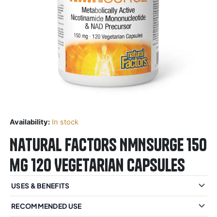
Availability:
In stock
Natural Factors NMNSurge 150
mg 120 Vegetarian Capsules
USES & BENEFITS
RECOMMENDED USE