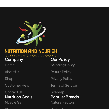
Company
Our Policy
Home
Shipping Policy
About Us
Return Policy
Shop
Privacy Policy
Customer Help
Terms of Service
Contact Us
Sitemap
Nutrition Goals
Popular Brands
Muscle Gain
Natural Factors
Sleep
Perfect Sports