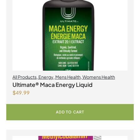
All Products
,
Energy
,
Mens Health
,
Womens Health
Ultimate® Maca Energy Liquid
$
49.99
ADD TO CART