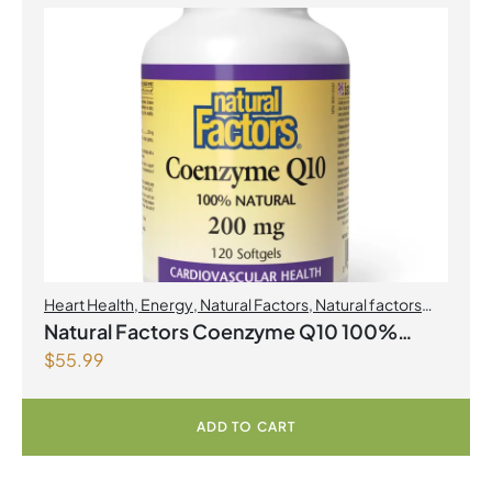
Heart Health
,
Energy
,
Natural Factors
,
Natural factors
Spring Flyer 2026
,
Select Products Promo August 2026
Natural Factors Coenzyme Q10 100%
$
55.99
Natural 200 mg 120 Softgels
ADD TO CART