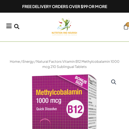
Skip
FREE DELIVERY ORDERS OVER $99 OR MORE
to
content
0
Ca
Home
/
Energy
/ Natural Factors Vitamin B12 Methylcobalamin 1000
mcg 210 Sublingual Tablets