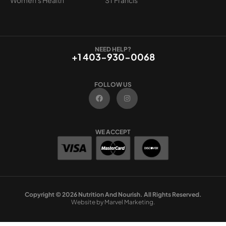
NEED HELP?
+1 403-930-0068
FOLLOW US
F
I
a
n
c
s
e
t
b
a
o
g
WE ACCEPT
o
r
k
a
m
Copyright © 2026 Nutrition And Nourish. All Rights Reserved.
Website by Marvel Marketing.