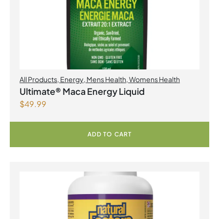
All Products
,
Energy
,
Mens Health
,
Womens Health
Ultimate® Maca Energy Liquid
$
49.99
ADD TO CART