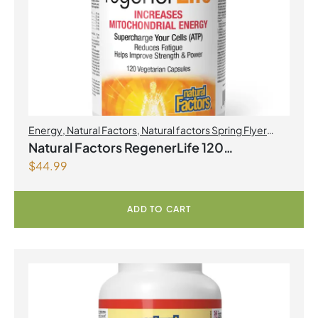
Energy
,
Natural Factors
,
Natural factors Spring Flyer
2026
,
Preworkouts
Natural Factors RegenerLife 120
$
44.99
Vegetarian Capsules
ADD TO CART