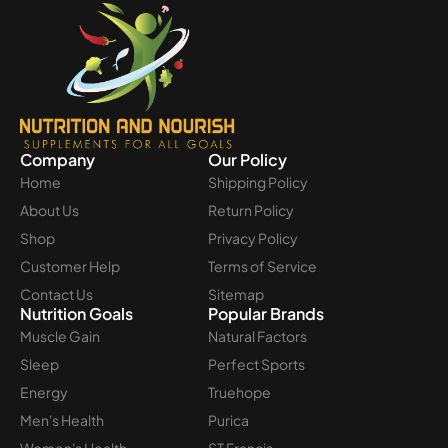
Company
Our Policy
Home
Shipping Policy
About Us
Return Policy
Shop
Privacy Policy
Customer Help
Terms of Service
Contact Us
Sitemap
Nutrition Goals
Popular Brands
Muscle Gain
Natural Factors
Sleep
Perfect Sports
Energy
Truehope
Men's Health
Purica
Women's Health
ST Francis