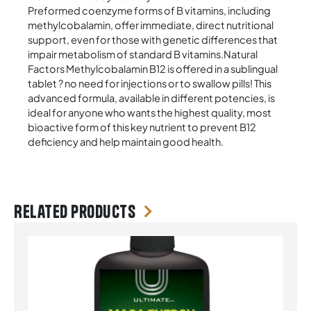
Preformed coenzyme forms of B vitamins, including
methylcobalamin, offer immediate, direct nutritional
support, even for those with genetic differences that
impair metabolism of standard B vitamins.Natural
Factors Methylcobalamin B12 is offered in a sublingual
tablet ? no need for injections or to swallow pills! This
advanced formula, available in different potencies, is
ideal for anyone who wants the highest quality, most
bioactive form of this key nutrient to prevent B12
deficiency and help maintain good health.
Related products