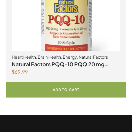
Heart Health
,
Brain Health
,
Energy
,
Natural Factors
Natural Factors PQQ-10 PQQ 20 mg
$
69.99
Coenzyme Q10 200mg 60 Softgels
ADD TO CART