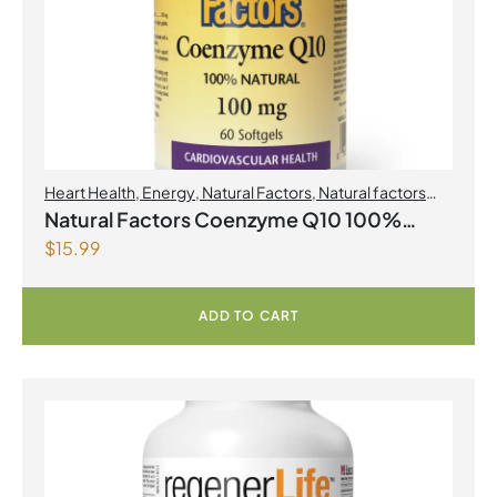
Heart Health
,
Energy
,
Natural Factors
,
Natural factors
Spring Flyer 2026
,
Select Products Promo August 2026
Natural Factors Coenzyme Q10 100%
$
15.99
Natural 100 mg 60 Softgels
ADD TO CART