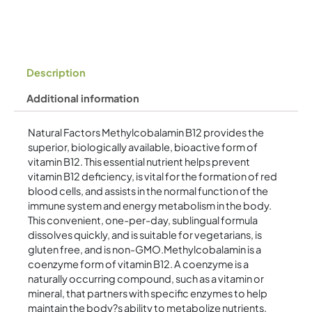
Description
Additional information
Natural Factors Methylcobalamin B12 provides the
superior, biologically available, bioactive form of
vitamin B12. This essential nutrient helps prevent
vitamin B12 deficiency, is vital for the formation of red
blood cells, and assists in the normal function of the
immune system and energy metabolism in the body.
This convenient, one-per-day, sublingual formula
dissolves quickly, and is suitable for vegetarians, is
gluten free, and is non-GMO.Methylcobalamin is a
coenzyme form of vitamin B12. A coenzyme is a
naturally occurring compound, such as a vitamin or
mineral, that partners with specific enzymes to help
maintain the body?s ability to metabolize nutrients.