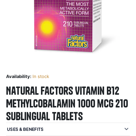
Availability:
In stock
Natural Factors Vitamin B12
Methylcobalamin 1000 mcg 210
Sublingual Tablets
USES & BENEFITS