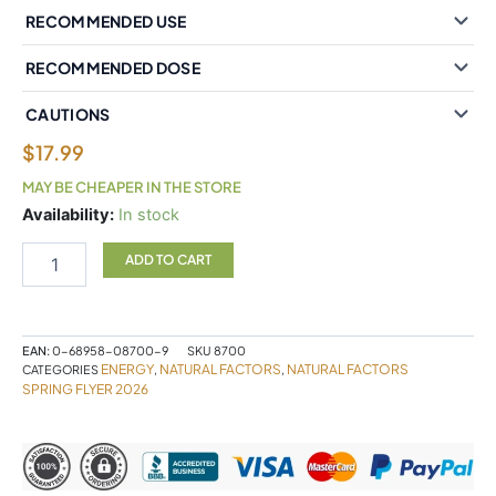
RECOMMENDED USE
RECOMMENDED DOSE
CAUTIONS
$
17.99
MAY BE CHEAPER IN THE STORE
Natural
Availability:
In stock
Factors
Vitamin
ADD TO CART
B12
Methylcobalamin
1000
mcg
EAN:
0-68958-08700-9
SKU
8700
210
ENERGY
NATURAL FACTORS
NATURAL FACTORS
CATEGORIES
,
,
Sublingual
SPRING FLYER 2026
Tablets
quantity