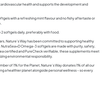
ardiovascular health and supports the development and
els with a refreshing mint flavour and no fishy aftertaste or
e.
2 softgels daily, preferably with food.
rs, Nature’s Way has been committed to supporting healthy
s. NutraSea+D Omega-3 softgels are made with purity, safety,
e Sea certified and PureCheck verifiable, these supplements meet
tizing environmental responsibility.
r of 1% for the Planet, Nature’s Way donates 1% of all our
ing a healthier planet alongside personal wellness – so every