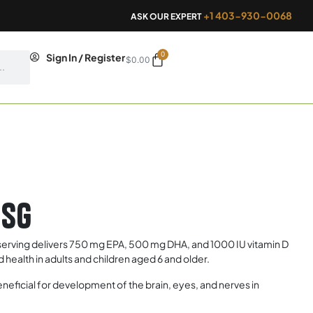
+1 403-930-0068
ASK OUR EXPERT
0
Cart
Sign In / Register
$
0.00
0sg
ving delivers 750 mg EPA, 500 mg DHA, and 1000 IU vitamin D
health in adults and children aged 6 and older.
icial for development of the brain, eyes, and nerves in