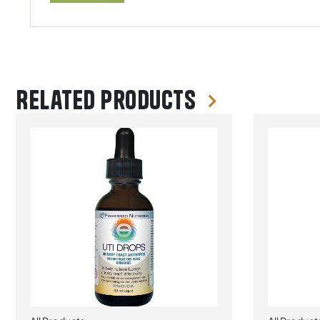
Related products