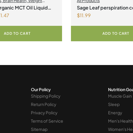
s
,
Brain Health
,
Weight
All Products
nt
ganic MCT Oil Liquid
Sage Leaf perspiration c
1.47
$
11.99
Vegetarian Capsules
ADD TO CART
ADD TO CART
Our Policy
Nutrition Go
Shipping Policy
Muscle Gain
Return Policy
Sleep
Privacy Policy
Energy
Terms of Service
Men's Health
Sitemap
Women's He