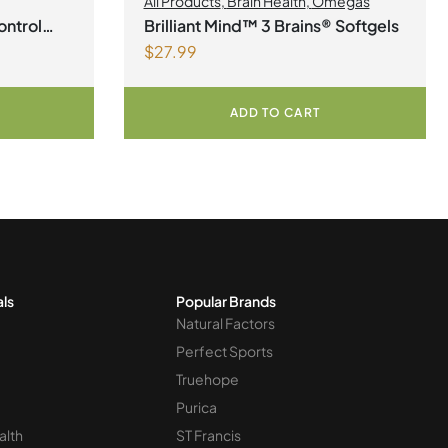
All Products
,
Brain Health
,
Omegas
ontrol
Brilliant Mind™ 3 Brains® Softgels
$
27.99
ADD TO CART
als
Popular Brands
Natural Factors
Perfect Sports
Truehope
Purica
alth
ST Francis