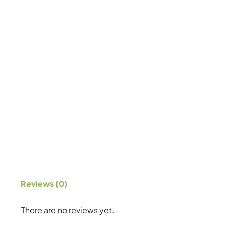
Reviews (0)
There are no reviews yet.