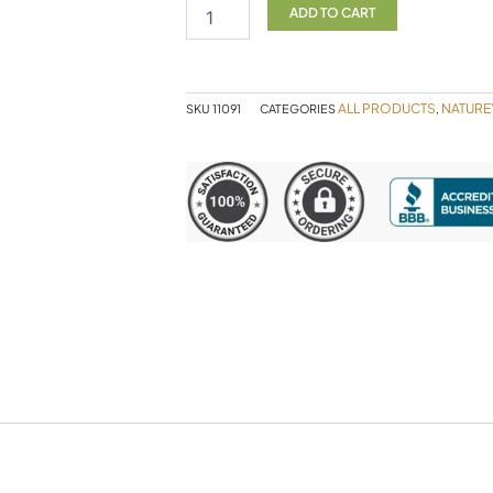
D
ADD TO CART
60sg
quantity
ALL PRODUCTS
NATURE
SKU
11091
CATEGORIES
,