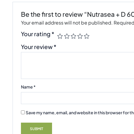
Be the first to review “Nutrasea + D 6
Your email address will not be published.
Required
Your rating
*
Your review
*
Name
*
Save my name, email, and website in this browser for t