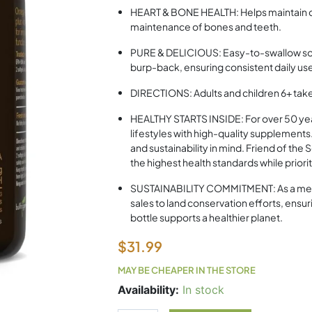
HEART & BONE HEALTH: Helps maintain c
maintenance of bones and teeth.
PURE & DELICIOUS: Easy-to-swallow softg
burp-back, ensuring consistent daily us
DIRECTIONS: Adults and children 6+ take 
HEALTHY STARTS INSIDE: For over 50 yea
lifestyles with high-quality supplement
and sustainability in mind. Friend of th
the highest health standards while priori
SUSTAINABILITY COMMITMENT: As a membe
sales to land conservation efforts, ensur
bottle supports a healthier planet.
$
31.99
MAY BE CHEAPER IN THE STORE
Nutrasea
Availability:
In stock
+