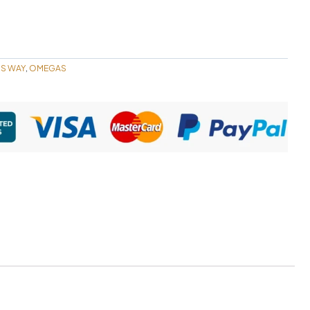
'S WAY
OMEGAS
,