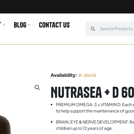
t
Blog
Contact us
Search
Search
Availability:
In stock
Nutrasea + D 6
PREMIUM OMEGA-3 + VITAMIN D: Each ser
to help support the maintenance of good 
BRAIN, EYE & NERVE DEVELOPMENT: Benef
children up to 12 years of age.