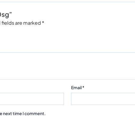
0sg”
 fields are marked
*
Email
*
he next time I comment.