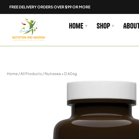
Skip
FREE DELIVERY ORDERS OVER $99 OR MORE
to
content
Home
Shop
Abou
Home
/
All Products
/ Nutrasea + D 60sg