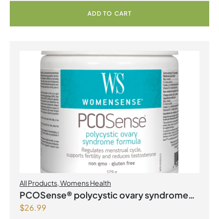
ADD TO CART
All Products
,
Womens Health
PCOSense® polycystic ovary syndrome
$
26.99
formula Powder