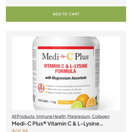
ADD TO CART
All Products
,
Immune Health
,
Magnesium
,
Collagen
Medi-C Plus® Vitamin C & L-Lysine
$
69.99
Formula with Magnesium Ascorbate Citrus