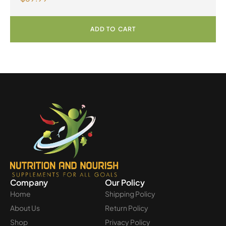
Powder
ADD TO CART
Company
Our Policy
Home
Shipping Policy
About Us
Return Policy
Shop
Privacy Policy