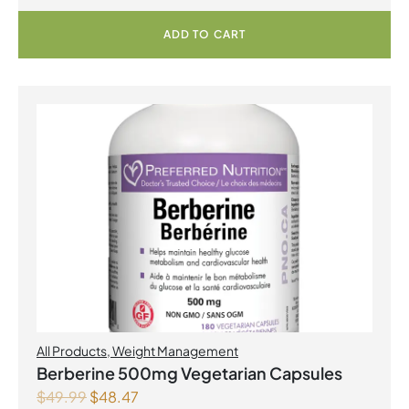
ADD TO CART
All Products
,
Weight Management
Berberine 500mg Vegetarian Capsules
$
49.99
$
48.47