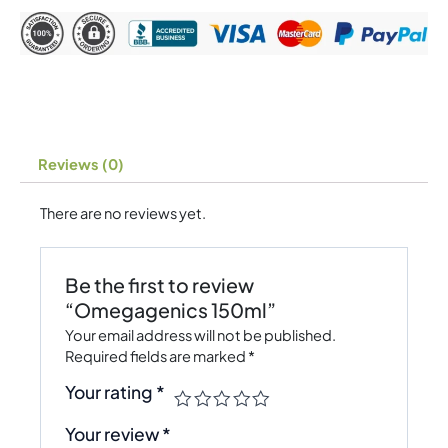
Reviews (0)
There are no reviews yet.
Be the first to review
“Omegagenics 150ml”
Your email address will not be published.
Required fields are marked
*
Your rating
*
Your review
*