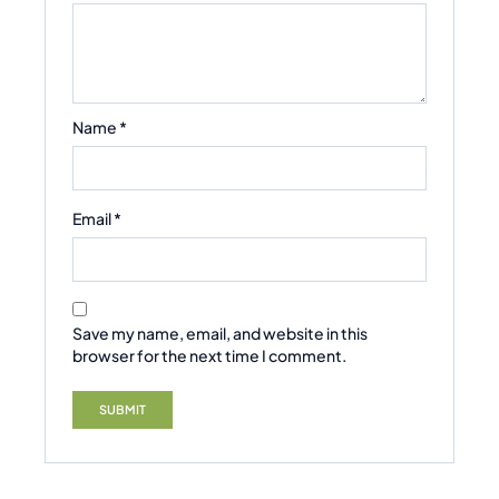
Name
*
Email
*
Save my name, email, and website in this
browser for the next time I comment.