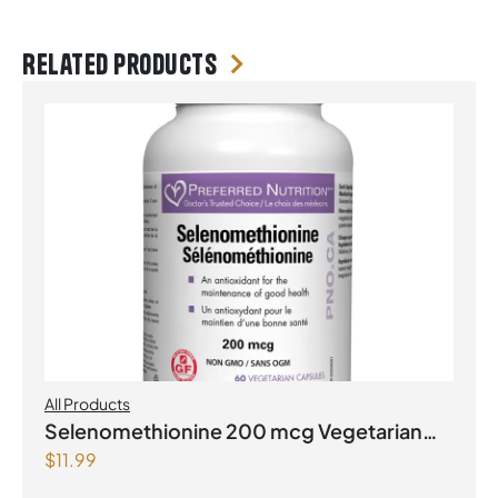
Related products
All Products
Selenomethionine 200 mcg Vegetarian
$
11.99
Capsules