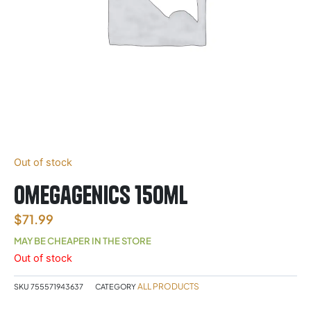
Out of stock
Omegagenics 150ml
$
71.99
MAY BE CHEAPER IN THE STORE
Out of stock
ALL PRODUCTS
SKU
755571943637
CATEGORY