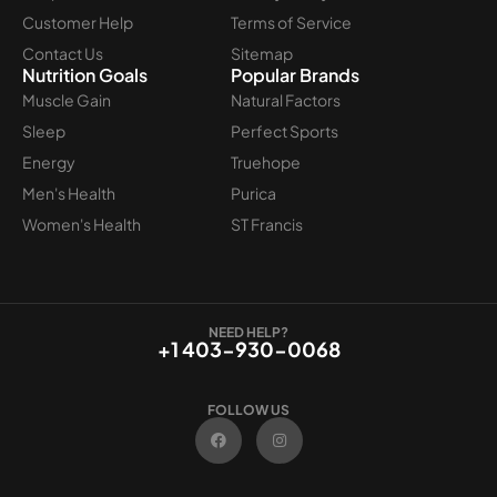
Customer Help
Terms of Service
Contact Us
Sitemap
Nutrition Goals
Popular Brands
Muscle Gain
Natural Factors
Sleep
Perfect Sports
Energy
Truehope
Men's Health
Purica
Women's Health
ST Francis
NEED HELP?
+1 403-930-0068
FOLLOW US
F
I
a
n
c
s
e
t
b
a