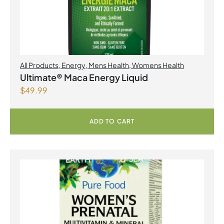
All Products
,
Energy
,
Mens Health
,
Womens Health
Ultimate® Maca Energy Liquid
$
49.99
ADD TO CART