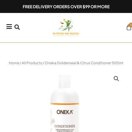
Skip
FREE DELIVERY ORDERS OVER $99 OR MORE
to
content
0
Ca
Home
/
All Products
/ Oneka Goldenseal & Citrus Conditioner 500ml