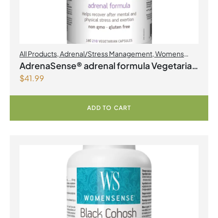
All Products
,
Adrenal/Stress Management
,
Womens
Health
AdrenaSense® adrenal formula Vegetarian
$
41.99
Capsules
ADD TO CART