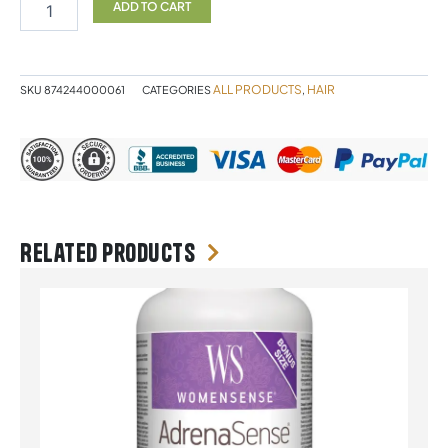
&
ADD TO CART
Citrus
Conditioner
500ml
quantity
ALL PRODUCTS
HAIR
SKU
874244000061
CATEGORIES
,
Related products