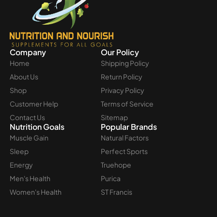
Company
Our Policy
Home
Shipping Policy
About Us
Return Policy
Shop
Privacy Policy
Customer Help
Terms of Service
Contact Us
Sitemap
Nutrition Goals
Popular Brands
Muscle Gain
Natural Factors
Sleep
Perfect Sports
Energy
Truehope
Men's Health
Purica
Women's Health
ST Francis