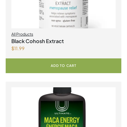
All Products
Black Cohosh Extract
$
11.99
ADD TO CART