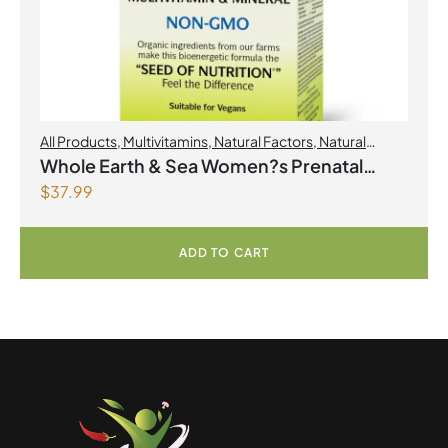
All Products
,
Multivitamins
,
Natural Factors
,
Natural
factors Spring Flyer 2026
,
Womens Health
Whole Earth & Sea Women?s Prenatal
$
37.99
Multivitamin & Mineral 60 Tablets
ADD TO CART