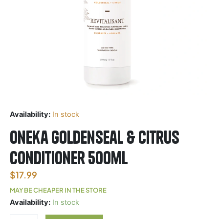
Availability:
In stock
Oneka Goldenseal & Citrus
Conditioner 500ml
$
17.99
MAY BE CHEAPER IN THE STORE
Oneka
Availability:
In stock
Goldenseal