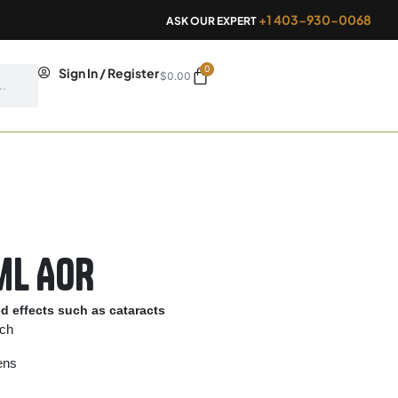
+1 403-930-0068
ASK OUR EXPERT
0
Cart
Sign In / Register
$
0.00
ml AOR
ed effects such as cataracts
rch
lens