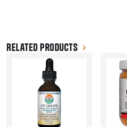
Related products