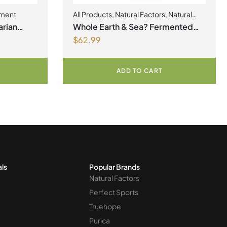
ment
All Products
,
Natural Factors
,
Natural
factors Spring Flyer 2026
rian
Whole Earth & Sea? Fermented
$
62.99
Organic Greens 390 g Powder
Unflavoured
ADD TO CART
als
Popular Brands
Natural Factors
Perfect Sports
Truehope
Purica