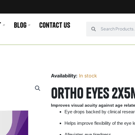
t
Blog
Contact us
Search
Search
Availability:
In stock
Ortho eyes 2x5
Improves visual acuity against age relat
Eye drops backed by clinical resea
Helps improve flexibility of the eye 
Alleviates eye tiredness