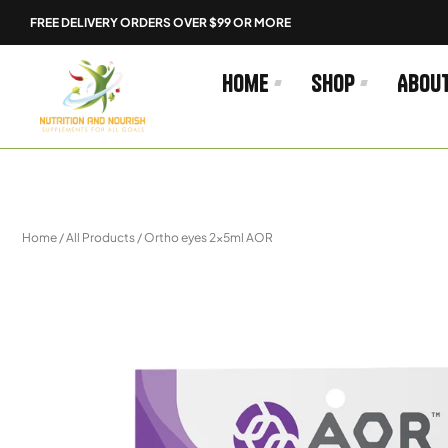
Skip
FREE DELIVERY ORDERS OVER $99 OR MORE
to
content
Home
Shop
Abou
Home
/
All Products
/ Ortho eyes 2x5ml AOR