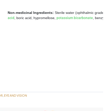
Non-medicinal Ingredients:
Sterile water (ophthalmic grade isoto
acid
, boric acid, hypromellose,
potassium bicarbonate
, benzyl alc
OR
EYE AND VISION
,