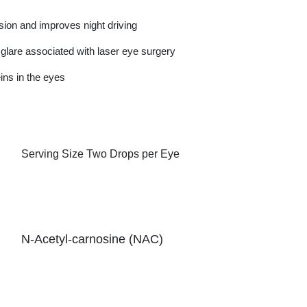
ision and improves night driving
lare associated with laser eye surgery
ins in the eyes
Serving Size
Two Drops per Eye
N-Acetyl-carnosine (NAC)