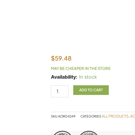
$
59.48
MAY BE CHEAPER IN THE STORE
Ortho
Availability:
In stock
eyes
2x5ml
ADD TO CART
AOR
quantity
ALL PRODUCTS
A
SKU
AOR04249
CATEGORIES
,