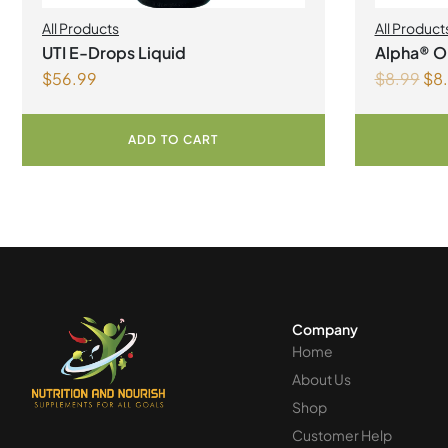
All Products
All Product
UTI E-Drops Liquid
Alpha® Or
$
56.99
$
8.99
$
8
Liquid
ADD TO CART
Company
Home
About Us
Shop
Customer Help