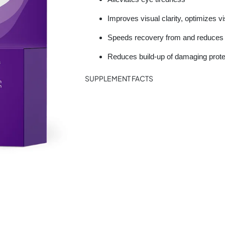
Improves visual clarity, optimizes v
Speeds recovery from and reduces g
Reduces build-up of damaging prote
SUPPLEMENT FACTS