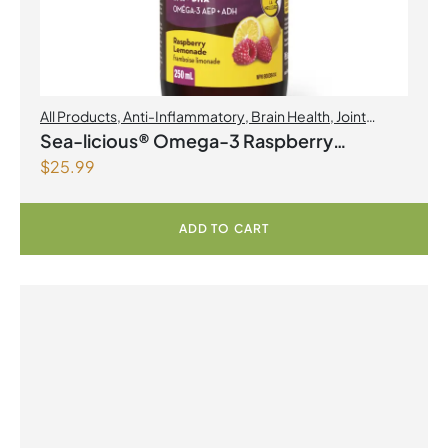
All Products
,
Anti-Inflammatory
,
Brain Health
,
Joint
Products | Joint Health
,
Omegas
Sea-licious® Omega-3 Raspberry
$
25.99
Lemonade
ADD TO CART