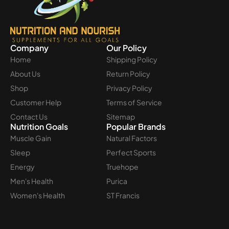
Company
Our Policy
Home
Shipping Policy
About Us
Return Policy
Shop
Privacy Policy
Customer Help
Terms of Service
Contact Us
Sitemap
Nutrition Goals
Popular Brands
Muscle Gain
Natural Factors
Sleep
Perfect Sports
Energy
Truehope
Men's Health
Purica
Women's Health
ST Francis