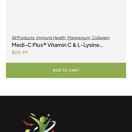
All Products
,
Immune Health
,
Magnesium
,
Collagen
Medi-C Plus® Vitamin C & L-Lysine
$
69.99
Formula with Magnesium Ascorbate Citrus
Powder
ADD TO CART