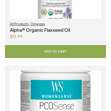
All Products
,
Omegas
Alpha® Organic Flaxseed Oil
$
12.99
ADD TO CART