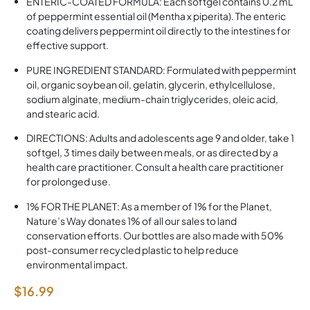
ENTERIC-COATED FORMULA: Each softgel contains 0.2 mL
of peppermint essential oil (Mentha x piperita). The enteric
coating delivers peppermint oil directly to the intestines for
effective support.
PURE INGREDIENT STANDARD: Formulated with peppermint
oil, organic soybean oil, gelatin, glycerin, ethylcellulose,
sodium alginate, medium-chain triglycerides, oleic acid,
and stearic acid.
DIRECTIONS: Adults and adolescents age 9 and older, take 1
softgel, 3 times daily between meals, or as directed by a
health care practitioner. Consult a health care practitioner
for prolonged use.
1% FOR THE PLANET: As a member of 1% for the Planet,
Nature’s Way donates 1% of all our sales to land
conservation efforts. Our bottles are also made with 50%
post-consumer recycled plastic to help reduce
environmental impact.
$
16.99