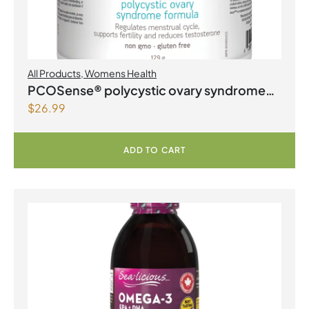
All Products
,
Womens Health
PCOSense® polycystic ovary syndrome
$
26.99
formula Powder
ADD TO CART