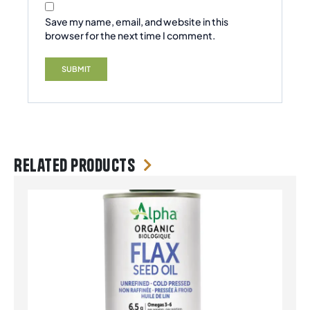
Save my name, email, and website in this
browser for the next time I comment.
Related products