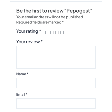
Be the first to review “Pepogest”
Your email address will not be published.
Required fields are marked
*
Your rating
*
Your review
*
Name
*
Email
*