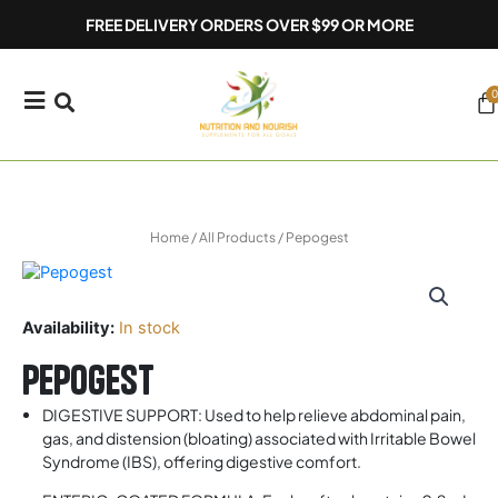
Skip
FREE DELIVERY ORDERS OVER $99 OR MORE
to
content
0
Ca
Home
/
All Products
/ Pepogest
Availability:
In stock
Pepogest
DIGESTIVE SUPPORT: Used to help relieve abdominal pain,
gas, and distension (bloating) associated with Irritable Bowel
Syndrome (IBS), offering digestive comfort.