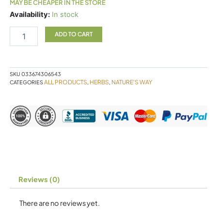
MAY BE CHEAPER IN THE STORE
Pepogest
Availability:
In stock
quantity
ADD TO CART
SKU
033674306543
ALL PRODUCTS
HERBS
NATURE'S WAY
CATEGORIES
,
,
Reviews (0)
There are no reviews yet.