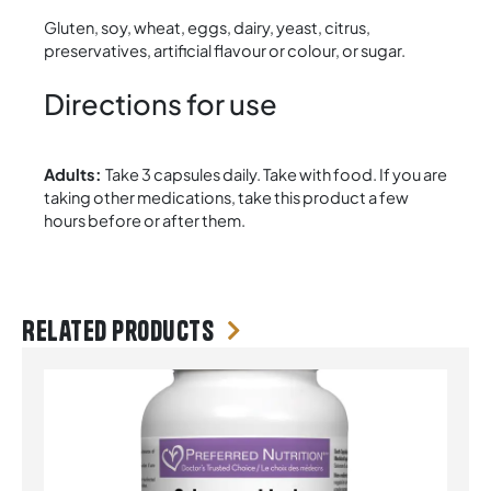
Gluten, soy, wheat, eggs, dairy, yeast, citrus,
preservatives, artificial flavour or colour, or sugar.
Directions for use
Adults:
Take 3 capsules daily. Take with food. If you are
taking other medications, take this product a few
hours before or after them.
Related products