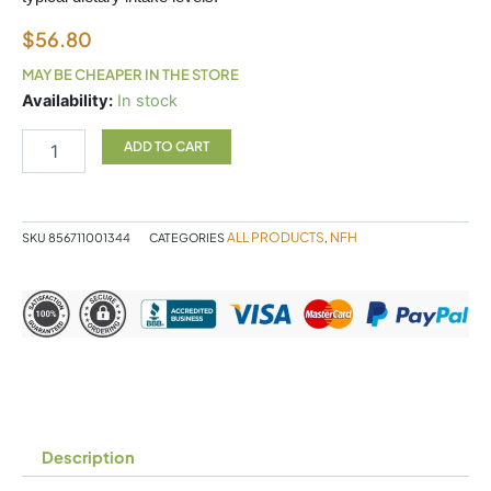
$
56.80
MAY BE CHEAPER IN THE STORE
PRENATAL
Availability:
In stock
SAP
180
ADD TO CART
CAPSULES
NFH
quantity
ALL PRODUCTS
NFH
SKU
856711001344
CATEGORIES
,
Description