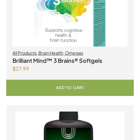
All Products
,
Brain Health
,
Omegas
Brilliant Mind™ 3 Brains® Softgels
$
27.99
ADD TO CART