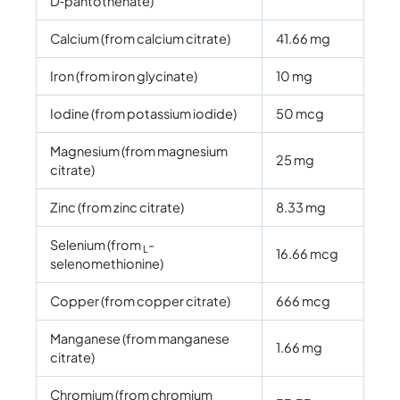
D‑pantothenate)
Calcium (from calcium citrate)
41.66 mg
Iron (from iron glycinate)
10 mg
Iodine (from potassium iodide)
50 mcg
Magnesium (from magnesium
25 mg
citrate)
Zinc (from zinc citrate)
8.33 mg
Selenium (from
-
L
16.66 mcg
selenomethionine)
Copper (from copper citrate)
666 mcg
Manganese (from manganese
1.66 mg
citrate)
Chromium (from chromium