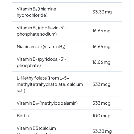
Vitamin B₁ (thiamine
33.33 mg
hydrochloride)
Vitamin B₂ (riboflavin-5′-
16.66 mg
phosphate sodium)
Niacinamide (vitamin B₃)
16.66 mg
Vitamin B₆ (pyridoxal-5′-
16.66 mg
phosphate)
L‑Methylfolate (from L-5-
methyltetrahydrafolate, calcium
333 mcg
salt)
Vitamin B₁₂ (methylcobalamin)
333 mcg
Biotin
100 mcg
Vitamin B5 (calcium
33.33 mg