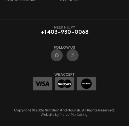
NEED HELP?
+1 403-930-0068
FOLLOW US
F
I
a
n
c
s
e
t
b
a
o
g
WE ACCEPT
o
r
k
a
m
Copyright © 2026 Nutrition And Nourish. All Rights Reserved.
Website by Marvel Marketing.