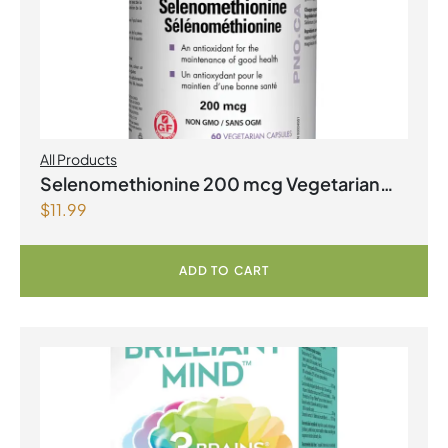
All Products
Selenomethionine 200 mcg Vegetarian
$
11.99
Capsules
ADD TO CART