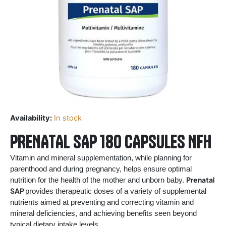
Availability:
In stock
PRENATAL SAP 180 CAPSULES NFH
Vitamin and mineral supplementation, while planning for
parenthood and during pregnancy, helps ensure optimal
Prenatal
nutrition for the health of the mother and unborn baby.
SAP
provides therapeutic doses of a variety of supplemental
nutrients aimed at preventing and correcting vitamin and
mineral deficiencies, and achieving benefits seen beyond
typical dietary intake levels.