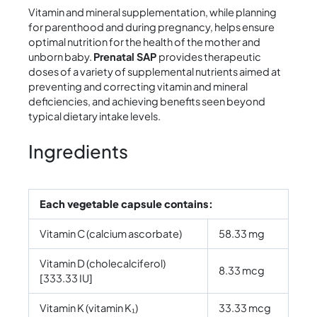
Vitamin and mineral supplementation, while planning
for parenthood and during pregnancy, helps ensure
optimal nutrition for the health of the mother and
unborn baby.
Prenatal SAP
provides therapeutic
doses of a variety of supplemental nutrients aimed at
preventing and correcting vitamin and mineral
deficiencies, and achieving benefits seen beyond
typical dietary intake levels.
Ingredients
Each vegetable capsule contains:
Vitamin C (calcium ascorbate)
58.33 mg
Vitamin D (cholecalciferol)
8.33 mcg
[333.33 IU]
Vitamin K (vitamin K₁)
33.33 mcg