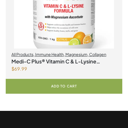
All Products
,
Immune Health
,
Magnesium
,
Collagen
Medi-C Plus® Vitamin C & L-Lysine
$
69.99
Formula with Magnesium Ascorbate Citrus
Powder
ADD TO CART