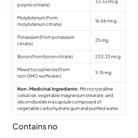
33.33 mcg
polynicotinate)
Molybdenum (from
16.66 mcg
molybdenum citrate)
Potassium (from potassium
25 mg
citrate)
Boron (from boron citrate)
233.33 mcg
Mixed tocopherols (from
11.15 mg
non‑GMO sunflower)
Non-Medicinal Ingredients:
Microcrystalline
cellulose, vegetable magnesium stearate, and
silicon dioxide in a capsule composed of
vegetable carbohydrate gum and purified water.
Contains no