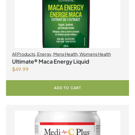
All Products
,
Energy
,
Mens Health
,
Womens Health
Ultimate® Maca Energy Liquid
$
49.99
ADD TO CART