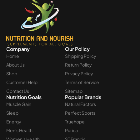
Company
Our Policy
Home
Shipping Policy
About Us
Return Policy
Shop
Privacy Policy
Customer Help
Terms of Service
Contact Us
Sitemap
Nutrition Goals
Popular Brands
Muscle Gain
Natural Factors
Sleep
Perfect Sports
Energy
Truehope
Men's Health
Purica
Women's Health
ST Francis