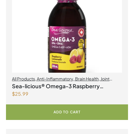
All Products
,
Anti-Inflammatory
,
Brain Health
,
Joint
Products | Joint Health
,
Omegas
Sea-licious® Omega-3 Raspberry
$
25.99
Lemonade
ADD TO CART