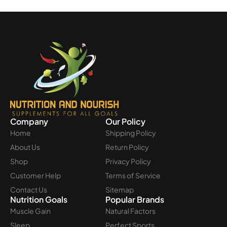
Company
Our Policy
Home
Shipping Policy
About Us
Return Policy
Shop
Privacy Policy
Customer Help
Terms of Service
Contact Us
Sitemap
Nutrition Goals
Popular Brands
Muscle Gain
Natural Factors
Sleep
Perfect Sports