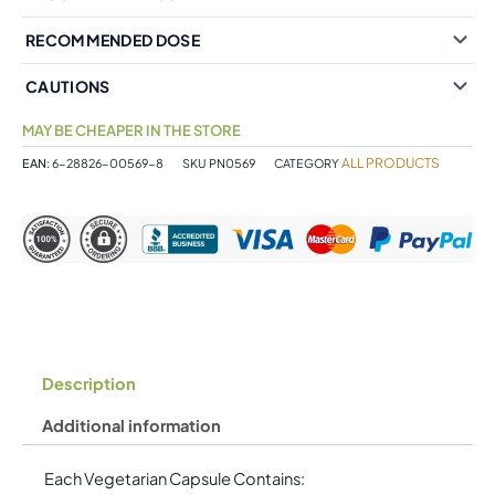
RECOMMENDED DOSE
CAUTIONS
MAY BE CHEAPER IN THE STORE
ALL PRODUCTS
EAN:
6-28826-00569-8
SKU
PN0569
CATEGORY
Description
Additional information
Each Vegetarian Capsule Contains: