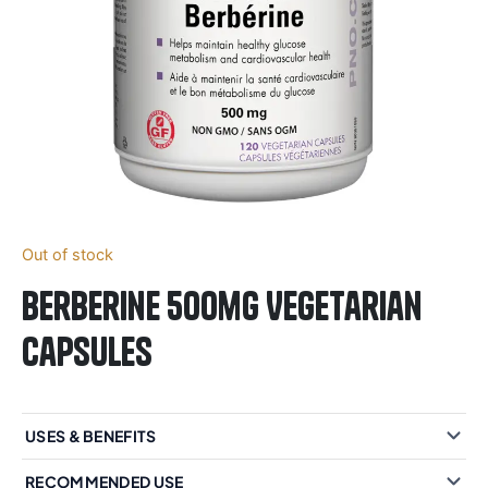
Out of stock
Berberine 500mg Vegetarian
Capsules
USES & BENEFITS
RECOMMENDED USE