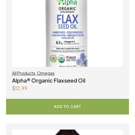
All Products
,
Omegas
Alpha® Organic Flaxseed Oil
$
12.99
ADD TO CART