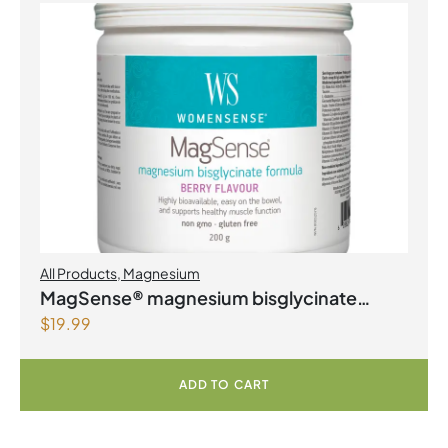
All Products
,
Magnesium
MagSense® magnesium bisglycinate
$
19.99
formula Berry Flavour Powder
ADD TO CART