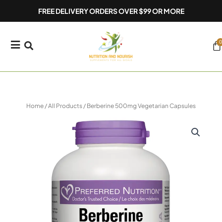
Skip
FREE DELIVERY ORDERS OVER $99 OR MORE
to
content
0
Ca
Home
/
All Products
/ Berberine 500mg Vegetarian Capsules