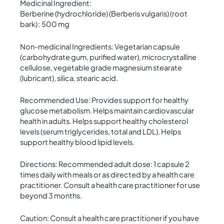
Medicinal Ingredient:
Berberine (hydrochloride) (Berberis vulgaris) (root
bark) : 500 mg
Non-medicinal Ingredients: Vegetarian capsule
(carbohydrate gum, purified water), microcrystalline
cellulose, vegetable grade magnesium stearate
(lubricant), silica, stearic acid.
Recommended Use: Provides support for healthy
glucose metabolism. Helps maintain cardiovascular
health in adults. Helps support healthy cholesterol
levels (serum triglycerides, total and LDL). Helps
support healthy blood lipid levels.
Directions: Recommended adult dose: 1 capsule 2
times daily with meals or as directed by a health care
practitioner. Consult a health care practitioner for use
beyond 3 months.
Caution: Consult a health care practitioner if you have