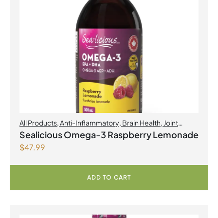
All Products
,
Anti-Inflammatory
,
Brain Health
,
Joint
Products | Joint Health
,
Omegas
,
Skin Care
Sealicious Omega-3 Raspberry Lemonade
$
47.99
ADD TO CART