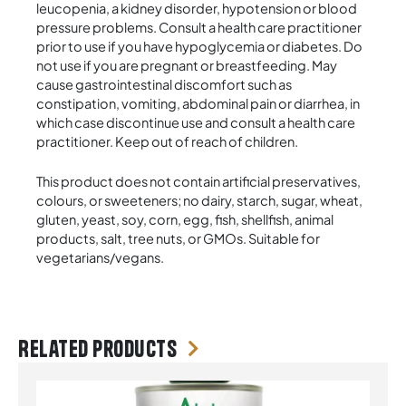
leucopenia, a kidney disorder, hypotension or blood
pressure problems. Consult a health care practitioner
prior to use if you have hypoglycemia or diabetes. Do
not use if you are pregnant or breastfeeding. May
cause gastrointestinal discomfort such as
constipation, vomiting, abdominal pain or diarrhea, in
which case discontinue use and consult a health care
practitioner. Keep out of reach of children.
This product does not contain artificial preservatives,
colours, or sweeteners; no dairy, starch, sugar, wheat,
gluten, yeast, soy, corn, egg, fish, shellfish, animal
products, salt, tree nuts, or GMOs. Suitable for
vegetarians/vegans.
Related products