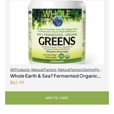
All Products
,
Natural Factors
,
Natural factors Spring Flyer
2026
Whole Earth & Sea? Fermented Organic
$
62.99
Greens 390 g Powder Unflavoured
ADD TO CART