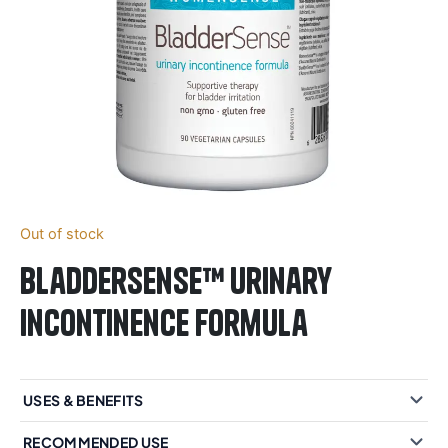
Out of stock
BladderSense™ urinary
incontinence formula
USES & BENEFITS
RECOMMENDED USE