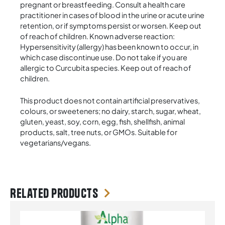
pregnant or breastfeeding. Consult a health care
practitioner in cases of blood in the urine or acute urine
retention, or if symptoms persist or worsen. Keep out
of reach of children. Known adverse reaction:
Hypersensitivity (allergy) has been known to occur, in
which case discontinue use. Do not take if you are
allergic to Curcubita species. Keep out of reach of
children.
This product does not contain artificial preservatives,
colours, or sweeteners; no dairy, starch, sugar, wheat,
gluten, yeast, soy, corn, egg, fish, shellfish, animal
products, salt, tree nuts, or GMOs. Suitable for
vegetarians/vegans.
Related products