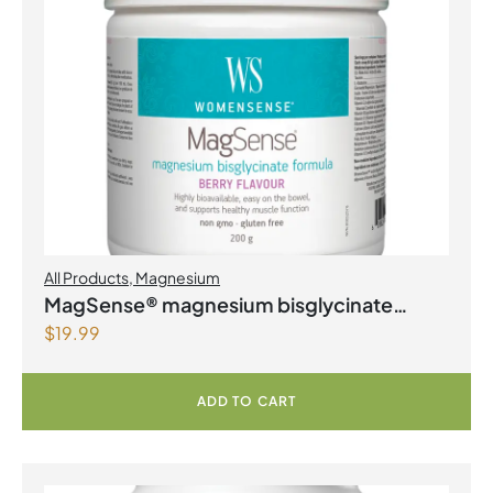
All Products
,
Magnesium
MagSense® magnesium bisglycinate
$
19.99
formula Berry Flavour Powder
ADD TO CART