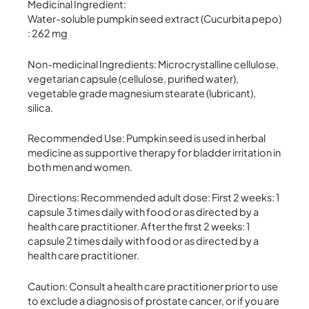
Medicinal Ingredient:
Water-soluble pumpkin seed extract (Cucurbita pepo)
: 262 mg
Non-medicinal Ingredients: Microcrystalline cellulose,
vegetarian capsule (cellulose, purified water),
vegetable grade magnesium stearate (lubricant),
silica.
Recommended Use: Pumpkin seed is used in herbal
medicine as supportive therapy for bladder irritation in
both men and women.
Directions: Recommended adult dose: First 2 weeks: 1
capsule 3 times daily with food or as directed by a
health care practitioner. After the first 2 weeks: 1
capsule 2 times daily with food or as directed by a
health care practitioner.
Caution: Consult a health care practitioner prior to use
to exclude a diagnosis of prostate cancer, or if you are