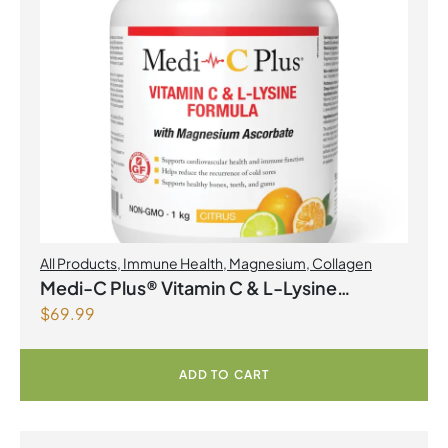
All Products
,
Immune Health
,
Magnesium
,
Collagen
Medi-C Plus® Vitamin C & L-Lysine
$
69.99
Formula with Magnesium Ascorbate Citrus
Powder
ADD TO CART