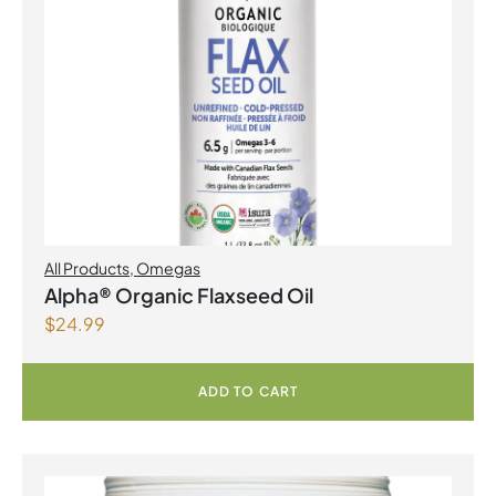
All Products
,
Omegas
Alpha® Organic Flaxseed Oil
$
24.99
ADD TO CART