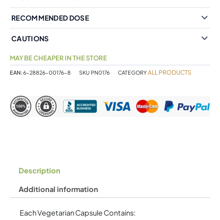
RECOMMENDED DOSE
CAUTIONS
MAY BE CHEAPER IN THE STORE
ALL PRODUCTS
EAN:
6-28826-00176-8
SKU
PN0176
CATEGORY
Description
Additional information
Each Vegetarian Capsule Contains: