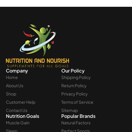
Company
Our Policy
Home
Shipping Policy
About Us
Return Policy
Shop
Privacy Policy
Customer Help
Terms of Service
Contact Us
Sitemap
Nutrition Goals
Popular Brands
Muscle Gain
Natural Factors
Sleep
Perfect Sports