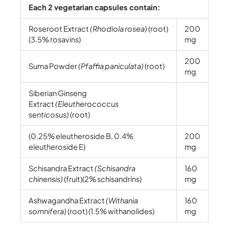
Each 2 vegetarian capsules contain:
Roseroot Extract
(Rhodiola rosea)
(root)
200
(3.5% rosavins)
mg
200
Suma Powder
(Pfaffia paniculata)
(root)
mg
Siberian Ginseng
Extract
(Eleutherococcus
senticosus)
(root)
(0.25% eleutheroside B, 0.4%
200
eleutheroside E)
mg
Schisandra Extract
(Schisandra
160
chinensis)
(fruit)(2% schisandrins)
mg
Ashwagandha Extract
(Withania
160
somnifera)
(root) (1.5% withanolides)
mg