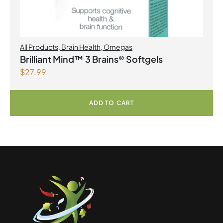
All Products
,
Brain Health
,
Omegas
Brilliant Mind™ 3 Brains® Softgels
$
27.99
ADD TO CART