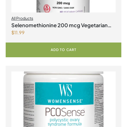
All Products
Selenomethionine 200 mcg Vegetarian
$
11.99
Capsules
ADD TO CART