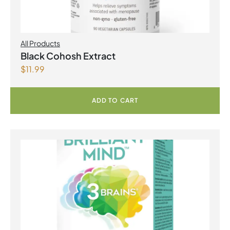
All Products
Black Cohosh Extract
$
11.99
ADD TO CART