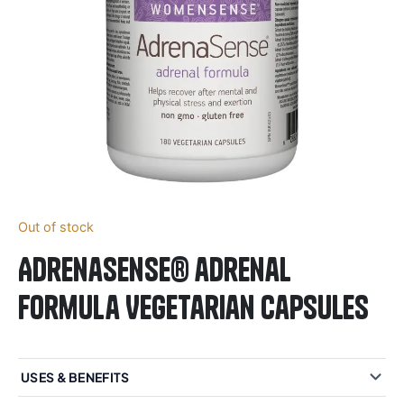
Out of stock
AdrenaSense® adrenal
formula Vegetarian Capsules
USES & BENEFITS