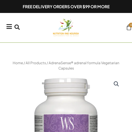
Skip
FREE DELIVERY ORDERS OVER $99 OR MORE
to
content
0
Ca
Home
/
All Products
/ AdrenaSense® adrenal formula Vegetarian
Capsules