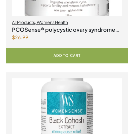
All Products
,
Womens Health
PCOSense® polycystic ovary syndrome
$
26.99
formula Powder
ADD TO CART