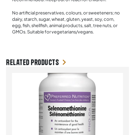
No artificial preservatives, colours, or sweeteners; no
dairy, starch, sugar, wheat, gluten, yeast, soy, corn,
egg, fish, shellfish, animal products, salt, tree nuts, or
GMOs. Suitable for vegetarians/vegans.
Related products