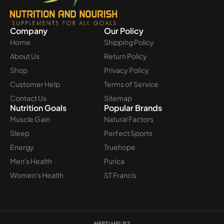
Company
Our Policy
Home
Shipping Policy
About Us
Return Policy
Shop
Privacy Policy
Customer Help
Terms of Service
Contact Us
Sitemap
Nutrition Goals
Popular Brands
Muscle Gain
Natural Factors
Sleep
Perfect Sports
Energy
Truehope
Men's Health
Purica
Women's Health
ST Francis
NEED HELP?