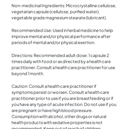
Non-medicinal Ingredients: Microcrystalline cellulose,
vegetarian capsule (cellulose, purified water),
vegetable grade magnesium stearate (lubricant).
Recommended Use: Used in herbal medicine to help
improve mental and/or physical performance after
periods of mental and/or physical exertion.
Directions: Recommended adult dose: 1 capsule 2
times daily with food or as directed by a health care
practitioner. Consult a health care practitioner for use
beyond 1 month.
Caution: Consult a health care practitioner if
symptoms persist or worsen. Consult a health care
practitioner prior to use if you are breastfeeding or if
you have any type of acute infection. Do not use if you
are pregnant or have high blood pressure.
Consumption with alcohol, other drugs or natural
health products with sedative properties is not
recommended. Keep out of reach of children.