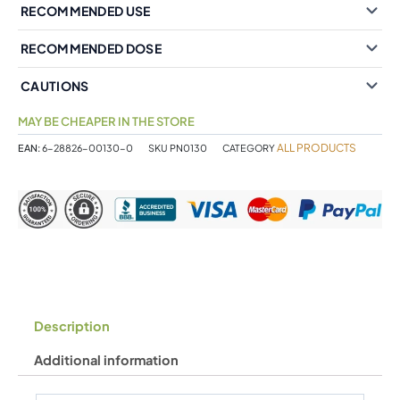
RECOMMENDED USE
RECOMMENDED DOSE
CAUTIONS
MAY BE CHEAPER IN THE STORE
ALL PRODUCTS
EAN:
6-28826-00130-0
SKU
PN0130
CATEGORY
Description
Additional information