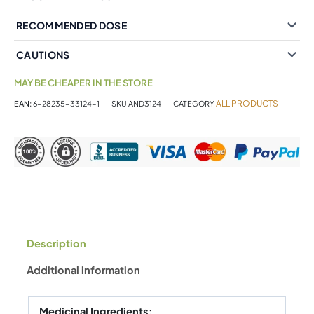
RECOMMENDED DOSE
CAUTIONS
MAY BE CHEAPER IN THE STORE
ALL PRODUCTS
EAN:
6-28235-33124-1
SKU
AND3124
CATEGORY
Description
Additional information
Medicinal Ingredients: