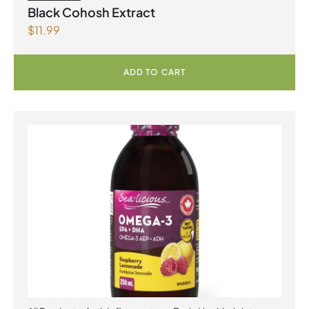
Black Cohosh Extract
$
11.99
ADD TO CART