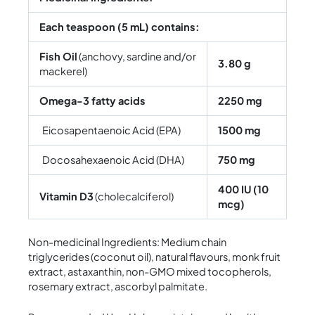
Each teaspoon (5 mL) contains:
Fish Oil
(anchovy, sardine and/or
3.80 g
mackerel)
Omega-3 fatty acids
2250 mg
Eicosapentaenoic Acid (EPA)
1500 mg
Docosahexaenoic Acid (DHA)
750 mg
400 IU (10
Vitamin D3
(cholecalciferol)
mcg)
Non-medicinal Ingredients: Medium chain
triglycerides (coconut oil), natural flavours, monk fruit
extract, astaxanthin, non-GMO mixed tocopherols,
rosemary extract, ascorbyl palmitate.