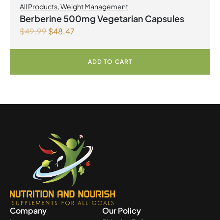
All Products
,
Weight Management
Berberine 500mg Vegetarian Capsules
$
49.99
$
48.47
ADD TO CART
Company
Our Policy