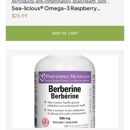
All Products
,
Anti-Inflammatory
,
Brain Health
,
Joint
Products | Joint Health
,
Omegas
Sea-licious® Omega-3 Raspberry
$
25.99
Lemonade
ADD TO CART