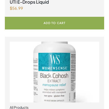
UTI E-Drops Liquid
$
56.99
ADD TO CART
All Products