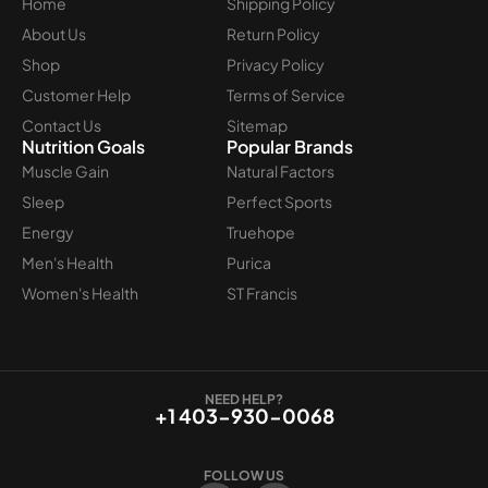
Home
Shipping Policy
About Us
Return Policy
Shop
Privacy Policy
Customer Help
Terms of Service
Contact Us
Sitemap
Nutrition Goals
Popular Brands
Muscle Gain
Natural Factors
Sleep
Perfect Sports
Energy
Truehope
Men's Health
Purica
Women's Health
ST Francis
NEED HELP?
+1 403-930-0068
FOLLOW US