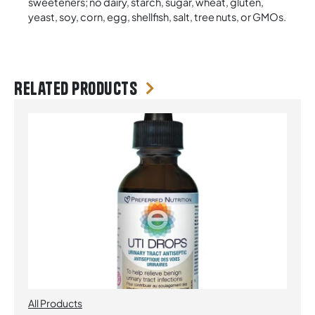
sweeteners; no dairy, starch, sugar, wheat, gluten,
yeast, soy, corn, egg, shellfish, salt, tree nuts, or GMOs.
Related products
All Products