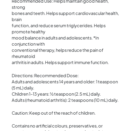
Recommended Use: Helps maintain good health,
strong
bones and teeth. Helps support cardiovascular health,
brain
function, and reduce serum triglycerides. Helps
promote healthy
mood balance in adults and adolescents. *In
conjunction with
conventional therapy, helps reduce the pain of
rheumatoid
arthritis in adults. Helps support immune function.
Directions: Recommended Dose:
Adults and adolescents 14 years and older: 1 teaspoon
(5 mL) daily.
Children 1–13 years: ½ teaspoon (2.5 mL) daily.
Adults (rheumatoid arthritis): 2 teaspoons (10 mL) daily.
Caution: Keep out of the reach of children.
Contains no artificial colours, preservatives, or