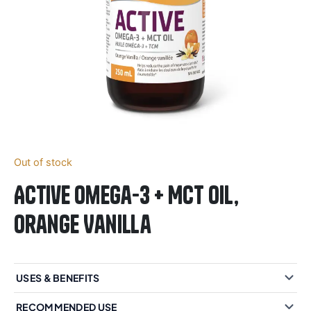
Out of stock
Active Omega-3 + MCT Oil,
Orange Vanilla
USES & BENEFITS
RECOMMENDED USE