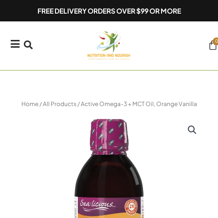
Skip
FREE DELIVERY ORDERS OVER $99 OR MORE
to
content
0
Ca
Home
/
All Products
/ Active Omega-3 + MCT Oil, Orange Vanilla