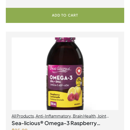
ADD TO CART
All Products
,
Anti-Inflammatory
,
Brain Health
,
Joint
Products | Joint Health
,
Omegas
Sea-licious® Omega-3 Raspberry