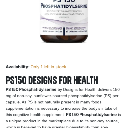
Availability:
Only 1 left in stock
PS150 Designs for Health
PS 150 Phosphatidylserine
by Designs for Health delivers 150
mg of non-soy, sunflower-sourced phosphatidylserine (PS) per
capsule. As PS is not naturally present in many foods,
supplementation is necessary to increase the body’s intake of
PS 150 Phosphatidylserine
this cognitive health supplement.
is
a unique product in the marketplace due to its non-soy source,
which is believed to have greater bioavailability than soy-