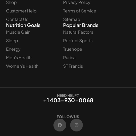
Shop
Privacy Policy
Customer Help
Terms of Service
Contact Us
Sitemap
Nutrition Goals
Popular Brands
Muscle Gain
Natural Factors
Sleep
Perfect Sports
Energy
Truehope
Men's Health
Purica
Women's Health
ST Francis
NEED HELP?
+1 403-930-0068
FOLLOW US
F
I
a
n
c
s
e
t