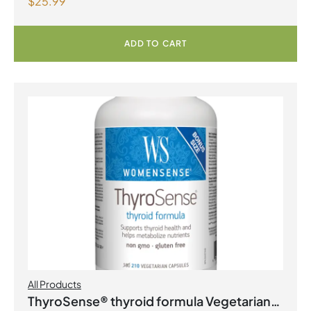
$
25.99
Lemonade
ADD TO CART
All Products
ThyroSense® thyroid formula Vegetarian