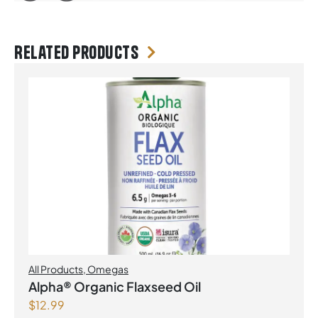
Related products
All Products
,
Omegas
Alpha® Organic Flaxseed Oil
$
12.99