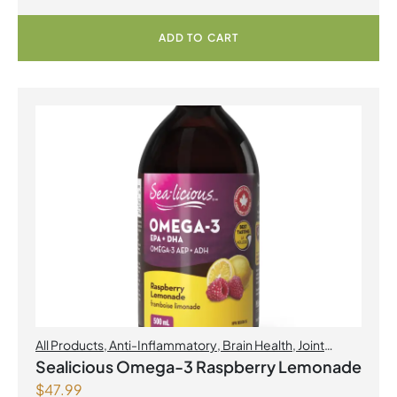
ADD TO CART
All Products
,
Anti-Inflammatory
,
Brain Health
,
Joint
Products | Joint Health
,
Omegas
,
Skin Care
Sealicious Omega-3 Raspberry Lemonade
$
47.99