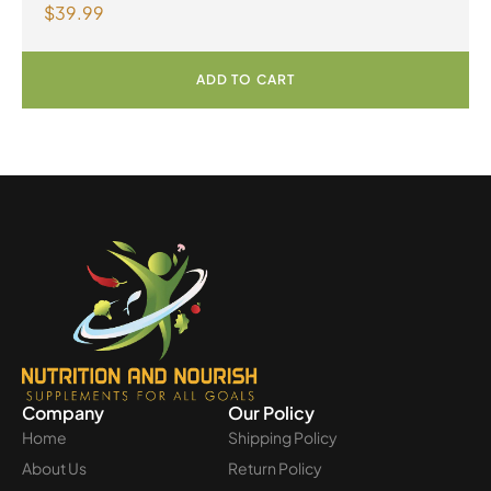
$
39.99
Capsules
ADD TO CART
Company
Our Policy
Home
Shipping Policy
About Us
Return Policy