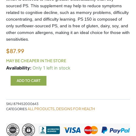
sourced PS. This supplement may help to reduce symptoms
related to cognitive decline, such as memory problems, difficulty
concentrating, and difficulty learning. PS 150 is composed of
only sunflower-sourced PS, and is free of gluten, dairy, soy, and
other common allergens, making it an ideal choice for those with
sensitivities.
$
87.99
MAY BE CHEAPER IN THE STORE
PS150
Availability:
Only 1 left in stock
Designs
for
ADD TO CART
Health
quantity
SKU
879452000643
ALL PRODUCTS
DESIGNS FOR HEALTH
CATEGORIES
,