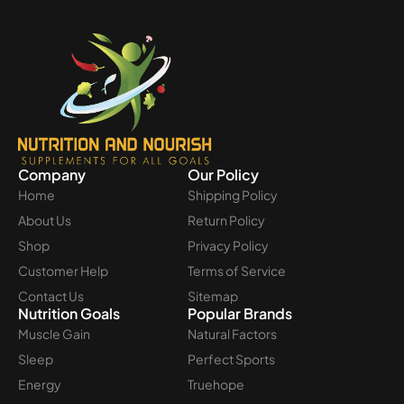
Company
Our Policy
Home
Shipping Policy
About Us
Return Policy
Shop
Privacy Policy
Customer Help
Terms of Service
Contact Us
Sitemap
Nutrition Goals
Popular Brands
Muscle Gain
Natural Factors
Sleep
Perfect Sports
Energy
Truehope