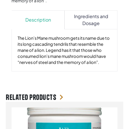
memory of a lion”.
Ingredients and
Description
Dosage
The Lion’s Mane mushroom gets its name due to
its long cascading tendrils that resemble the
mane of a lion. Legend has it that those who
consumed lion’s mane mushroom would have
“nerves of steel and the memory of a lion”.
Related products