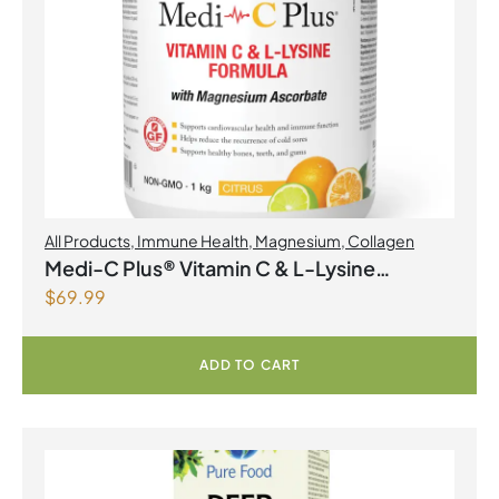
All Products
,
Immune Health
,
Magnesium
,
Collagen
Medi-C Plus® Vitamin C & L-Lysine
$
69.99
Formula with Magnesium Ascorbate Citrus
Powder
ADD TO CART