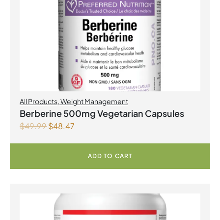
All Products
,
Weight Management
Berberine 500mg Vegetarian Capsules
$
49.99
$
48.47
ADD TO CART