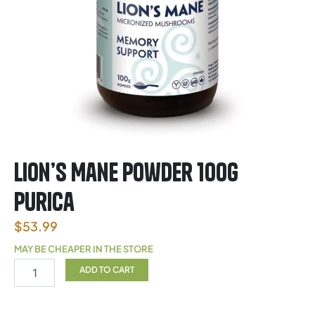
Lion’s Mane Powder 100g
Purica
$
53.99
MAY BE CHEAPER IN THE STORE
Lion’s
ADD TO CART
Mane
Powder
100g