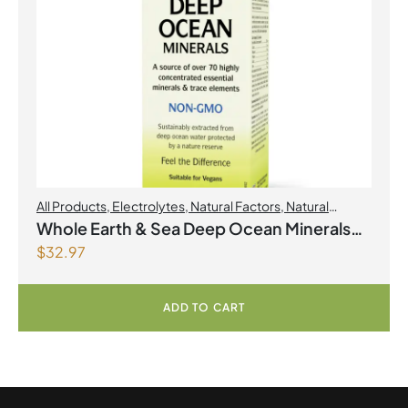
All Products
,
Electrolytes
,
Natural Factors
,
Natural
factors Spring Flyer 2026
Whole Earth & Sea Deep Ocean Minerals
$
32.97
100mL Liquid
ADD TO CART