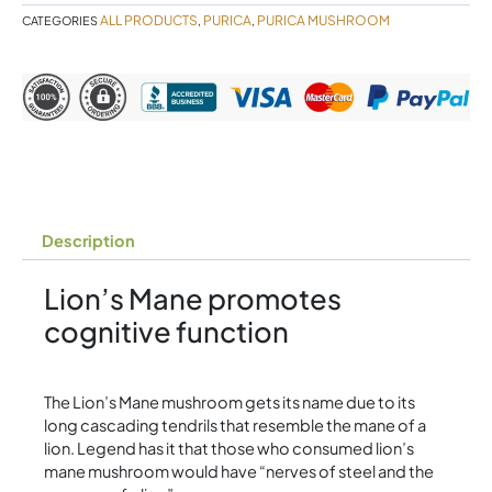
Purica
ALL PRODUCTS
PURICA
PURICA MUSHROOM
CATEGORIES
,
,
quantity
Description
Lion’s Mane promotes
cognitive function
The Lion’s Mane mushroom gets its name due to its
long cascading tendrils that resemble the mane of a
lion. Legend has it that those who consumed lion’s
mane mushroom would have “nerves of steel and the