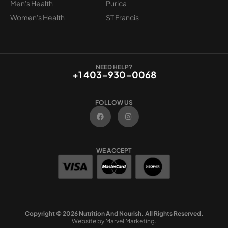
Men's Health
Purica
Women's Health
ST Francis
NEED HELP?
+1 403-930-0068
FOLLOW US
F
I
a
n
c
s
e
t
b
a
o
g
WE ACCEPT
o
r
k
a
m
Copyright © 2026 Nutrition And Nourish. All Rights Reserved.
Website by Marvel Marketing.