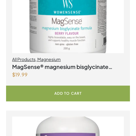
All Products
,
Magnesium
MagSense® magnesium bisglycinate
$
19.99
formula Berry Flavour Powder
ADD TO CART