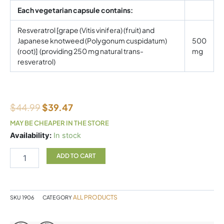
Each vegetarian capsule contains:
Resveratrol [grape (Vitis vinifera) (fruit) and
Japanese knotweed (Polygonum cuspidatum)
500
(root)] (providing 250 mg natural trans-
mg
resveratrol)
$
44.99
$
39.47
MAY BE CHEAPER IN THE STORE
Natural
Availability:
In stock
Factors
RegenerLife
ADD TO CART
Resveratrol
60
Veggie
Caps
ALL PRODUCTS
SKU
1906
CATEGORY
quantity