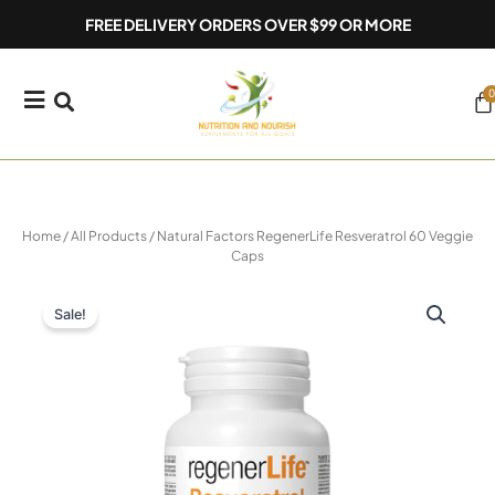
Skip
FREE DELIVERY ORDERS OVER $99 OR MORE
to
content
0
Ca
Home
/
All Products
/ Natural Factors RegenerLife Resveratrol 60 Veggie
Caps
Sale!