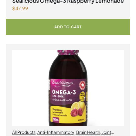
Sealicious Omega-3 Raspberry Lemonade
$
47.99
ADD TO CART
All Products
,
Anti-Inflammatory
,
Brain Health
,
Joint