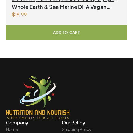
2026
,
Omegas
Whole Earth & Sea Marine DHA Vegan
$
19.99
Omega-3 300mg 30 Vegetarian Softgels
ADD TO CART
Company
Our Policy
Home
Shipping Policy