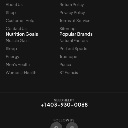
About Us
Return Policy
Shop
Privacy Policy
Customer Help
Terms of Service
Contact Us
Sitemap
Nutrition Goals
Popular Brands
Muscle Gain
Natural Factors
Sleep
Perfect Sports
Energy
Truehope
Men's Health
Purica
Women's Health
ST Francis
NEED HELP?
+1 403-930-0068
FOLLOW US
F
I
a
n