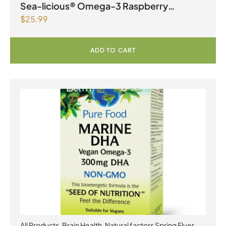
Products | Joint Health
,
Omegas
Sea-licious® Omega-3 Raspberry
$
25.99
Lemonade
ADD TO CART
All Products
,
Brain Health
,
Natural factors Spring Flyer