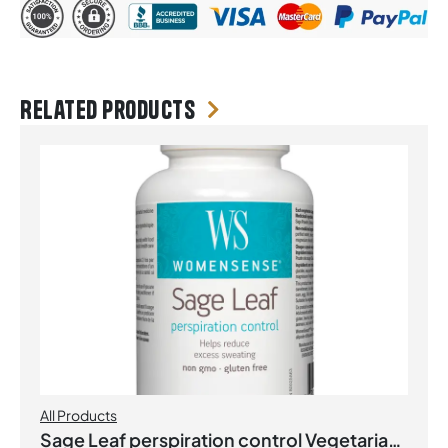
Related products
All Products
Sage Leaf perspiration control Vegetarian