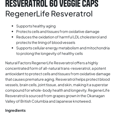
Resveratrol 60 Veggie Caps
RegenerLife Resveratrol
Supports healthy aging
Protects cells and tissues from oxidative damage
Reduces the oxidation of harmful LDL cholesterol and
protects the lining of blood vessels
Supports cellular energy metabolism and mitochondria
to prolong the longevity of healthy cells
Natural Factors RegenerLife Resveratrol offers a highly
concentrated form of all-natural trans-resveratrol, a potent
antioxidant to protect cells and tissues from oxidative damage
that causes premature aging. Resveratrol helps protect blood
vessels, brain cells, joint tissue, and skin, making it a superstar
compound for whole-body health and longevity. RegenerLife
Resveratrol is sourced from grapes grown in the Okanagan
Valley of British Columbia and Japanese knotweed.
Ingredients