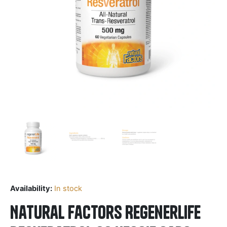
Availability:
In stock
Natural Factors RegenerLife