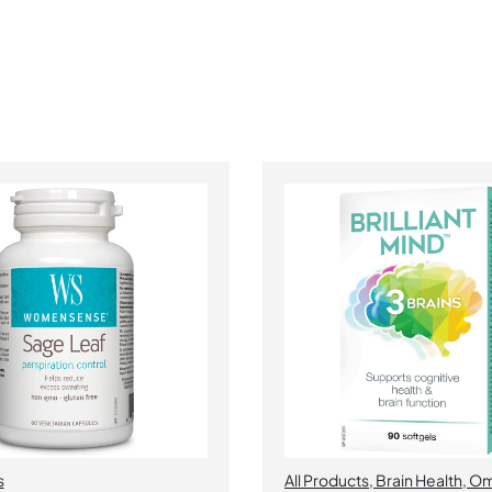
s
All Products
,
Brain Health
,
Om