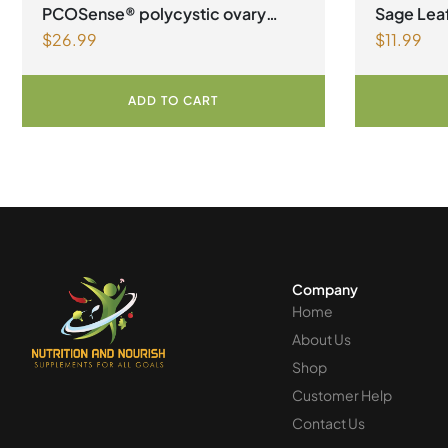
PCOSense® polycystic ovary
Sage Leaf
$
26.99
$
11.99
syndrome formula Powder
Vegetari
ADD TO CART
Company
Home
About Us
Shop
Customer Help
Contact Us