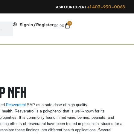
+1 403-930-0068
ASK OUR EXPERT
0
Cart
Sign In / Register
$
0.00
P NFH
ated
Resveratrol
SAP as a safe dose of high-quality
health. Resveratrol is a polyphenol that is well-known for its
properties. It is commonly found in red wine, berries, peanuts, and
ng effects of resveratrol have been tested in preclinical studies for a
translate these findings into different health applications. Several