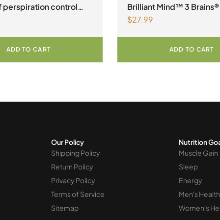
 perspiration control
Brilliant Mind™ 3 Brains®
$
27.99
an Capsules
ADD TO CART
ADD TO CART
Our Policy
Nutrition Go
Shipping Policy
Muscle Gain
Return Policy
Sleep
Privacy Policy
Energy
Terms of Service
Men's Health
Sitemap
Women's He