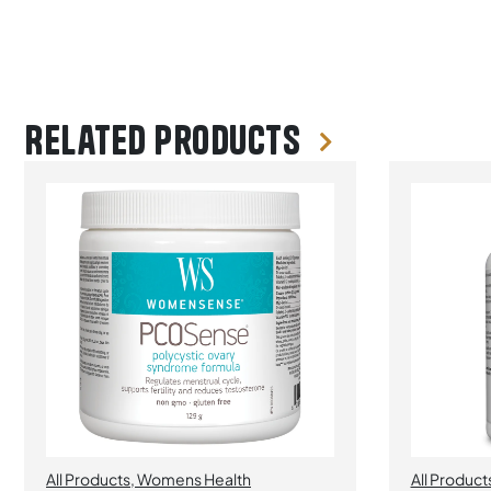
Related products
All Products
,
Womens Health
All Product