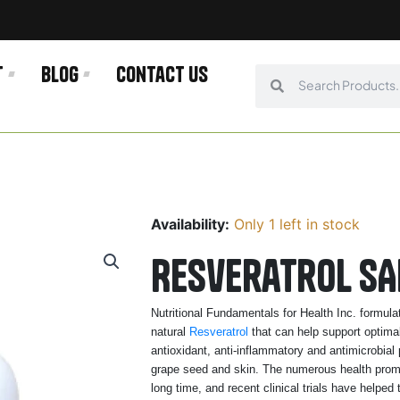
t
Blog
Contact us
Search
Search
Availability:
Only 1 left in stock
Resveratrol SA
Nutritional Fundamentals for Health Inc. formul
natural
Resveratrol
that can help support optimal 
antioxidant, anti-inflammatory and antimicrobial 
grape seed and skin. The numerous health promoti
long time, and recent clinical trials have helped 