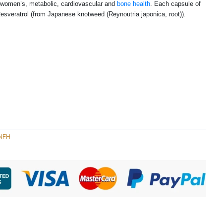
in women’s, metabolic, cardiovascular and
bone health
. Each capsule of
sveratrol (from Japanese knotweed (Reynoutria japonica, root)).
NFH