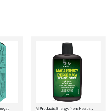
egas
All Products
,
Energy
,
Mens Health
,