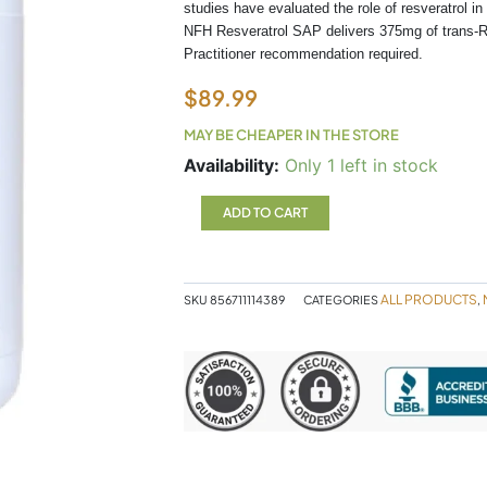
studies have evaluated the role of resveratrol 
NFH Resveratrol SAP delivers 375mg of trans-Re
Practitioner recommendation required.
$
89.99
MAY BE CHEAPER IN THE STORE
Resveratrol
Availability:
Only 1 left in stock
SAP
NFH
ADD TO CART
quantity
ALL PRODUCTS
SKU
856711114389
CATEGORIES
,