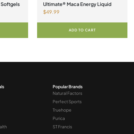
Womens Health
 Softgels
Ultimate® Maca Energy Liquid
$
49.99
ADD TO CART
als
Popular Brands
Natural Factors
Perfect Sports
Truehope
Purica
alth
ST Francis