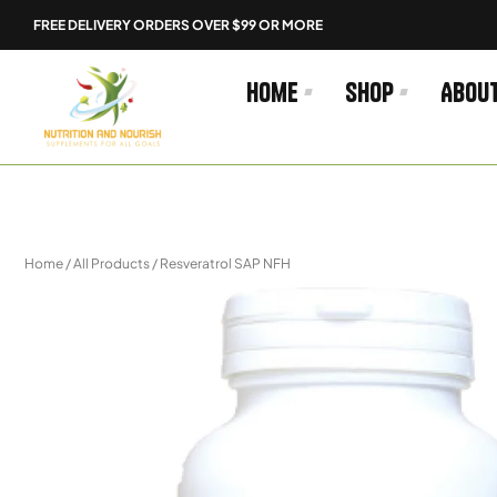
Skip
FREE DELIVERY ORDERS OVER $99 OR MORE
to
content
Home
Shop
Abou
Home
/
All Products
/ Resveratrol SAP NFH