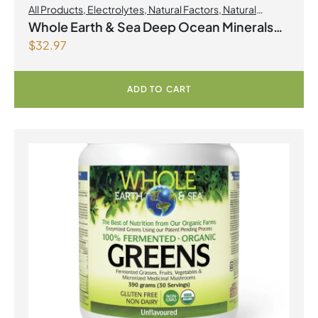
All Products
,
Electrolytes
,
Natural Factors
,
Natural
factors Spring Flyer 2026
Whole Earth & Sea Deep Ocean Minerals
$
32.97
100mL Liquid
ADD TO CART