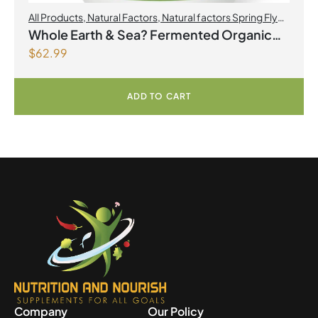
All Products
,
Natural Factors
,
Natural factors Spring Flyer
2026
Whole Earth & Sea? Fermented Organic
$
62.99
Greens 390 g Powder Unflavoured
ADD TO CART
Company
Our Policy