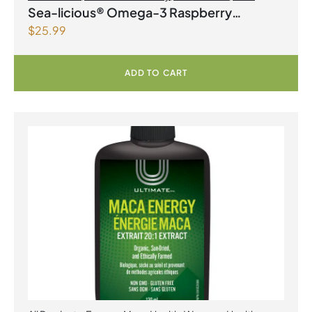
Products | Joint Health
,
Omegas
Sea-licious® Omega-3 Raspberry
$
25.99
Lemonade
ADD TO CART