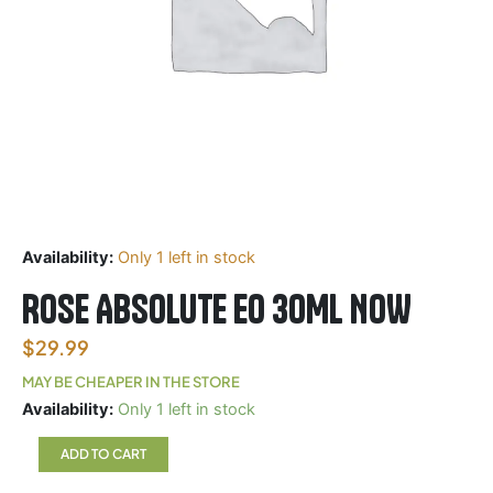
Availability:
Only 1 left in stock
ROSE ABSOLUTE EO 30ML NOW
$
29.99
MAY BE CHEAPER IN THE STORE
ROSE
Availability:
Only 1 left in stock
ABSOLUTE
EO
ADD TO CART
30ML