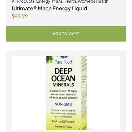
All Products
,
Energy
,
Mens Health
,
Womens Health
Ultimate® Maca Energy Liquid
$
49.99
ADD TO CART