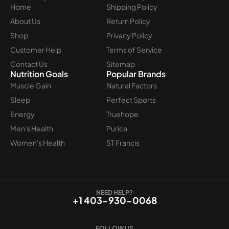
Home
Shipping Policy
About Us
Return Policy
Shop
Privacy Policy
Customer Help
Terms of Service
Contact Us
Sitemap
Nutrition Goals
Popular Brands
Muscle Gain
Natural Factors
Sleep
Perfect Sports
Energy
Truehope
Men's Health
Purica
Women's Health
ST Francis
NEED HELP?
+1 403-930-0068
FOLLOW US