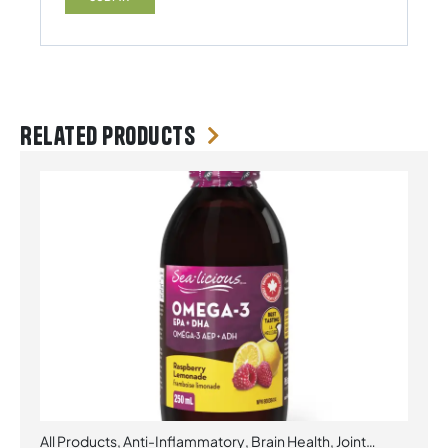
Related products
All Products
,
Anti-Inflammatory
,
Brain Health
,
Joint