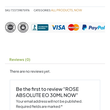
NOW
quantity
ALL PRODUCTS
NOW
SKU
733739875976
CATEGORIES
,
Reviews (0)
There are no reviews yet.
Be the first to review “ROSE
ABSOLUTE EO 30ML NOW”
Your email address will not be published.
Required fields are marked
*