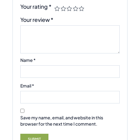
Your rating
*
Your review
*
Name
*
Email
*
Save my name, email, and website in this
browser for the next time I comment.