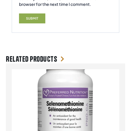
browser for the next time I comment.
Related products