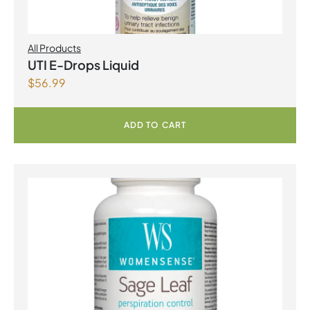
All Products
UTI E-Drops Liquid
$
56.99
ADD TO CART