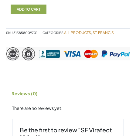
Virafect
100ml
ADD TO CART
quantity
ALL PRODUCTS
ST. FRANCIS
SKU
813858009701
CATEGORIES
,
Reviews (0)
There are no reviews yet.
Be the first to review “SF Virafect