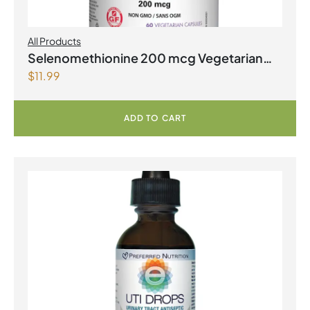
All Products
Selenomethionine 200 mcg Vegetarian
$
11.99
Capsules
ADD TO CART