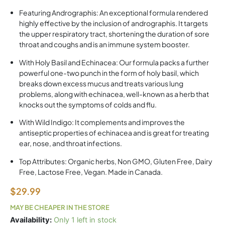
Featuring Andrographis: An exceptional formula rendered
highly effective by the inclusion of andrographis. It targets
the upper respiratory tract, shortening the duration of sore
throat and coughs and is an immune system booster.
With Holy Basil and Echinacea: Our formula packs a further
powerful one-two punch in the form of holy basil, which
breaks down excess mucus and treats various lung
problems, along with echinacea, well-known as a herb that
knocks out the symptoms of colds and flu.
With Wild Indigo: It complements and improves the
antiseptic properties of echinacea and is great for treating
ear, nose, and throat infections.
Top Attributes: Organic herbs, Non GMO, Gluten Free, Dairy
Free, Lactose Free, Vegan. Made in Canada.
$
29.99
MAY BE CHEAPER IN THE STORE
SF
Availability:
Only 1 left in stock