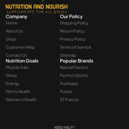
Company
Our Policy
Home
Shipping Policy
About Us
Return Policy
Shop
Privacy Policy
Customer Help
Terms of Service
Contact Us
Sitemap
Nutrition Goals
Popular Brands
Muscle Gain
Natural Factors
Sleep
Perfect Sports
Energy
Truehope
Men's Health
Purica
Women's Health
ST Francis
NEED HELP?