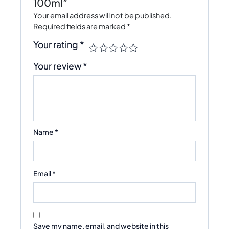
100ml”
Your email address will not be published.
Required fields are marked
*
Your rating
*
Your review
*
Name
*
Email
*
Save my name, email, and website in this