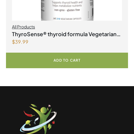
All Products
ThyroSense® thyroid formula Vegetarian
$
39.99
Capsules
ADD TO CART