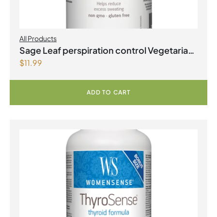
All Products
Sage Leaf perspiration control Vegetarian
$
11.99
Capsules
ADD TO CART