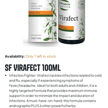
Availability:
Only 1 left in stock
SF Virafect 100ml
Infection Fighter: Virafect tackles infections related to cold
and flu, especially if experiencing symptoms of
fever/headache. Ideal for both adults and children, it is a
highly targeted formula that provides maximum immune
support in order to minimize the impact and duration of
infections. A must-have-on-hand, this formula contains
andrographis PLUS 6 other powerful herbs.