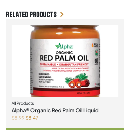
Related products
All Products
Alpha® Organic Red Palm Oil Liquid
$
8.99
$
8.47