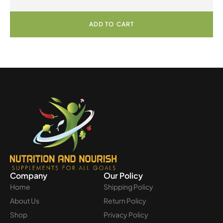
Powder
ADD TO CART
Company
Our Policy
Home
Shipping Policy
About Us
Return Policy
Shop
Privacy Policy