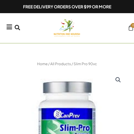
Skip
FREE DELIVERY ORDERS OVER $99 OR MORE
to
content
0
Ca
Home
/
All Products
/ Slim Pro 90vc