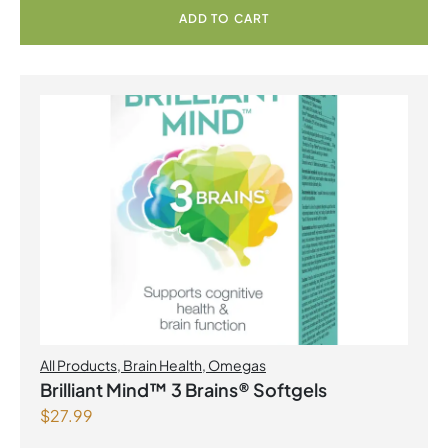
ADD TO CART
All Products
,
Brain Health
,
Omegas
Brilliant Mind™ 3 Brains® Softgels
$
27.99