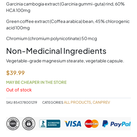
Garcinia cambogia extract (Garcinia gummi-guta) rind, 60%
HCA 100mg
Green coffee extract (Coffea arabica) bean, 45% chlorogenic
acid 100mg
Chromium (chromium polynicotinate) 50 mcg
Non-Medicinal Ingredients
Vegetable-grade magnesium stearate, vegetable capsule.
$
39.99
MAY BE CHEAPER IN THE STORE
Out of stock
ALL PRODUCTS
CANPREV
SKU
854378001219
CATEGORIES
,