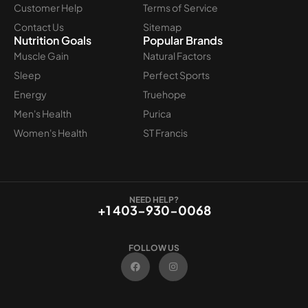
Customer Help
Terms of Service
Contact Us
Sitemap
Nutrition Goals
Popular Brands
Muscle Gain
Natural Factors
Sleep
Perfect Sports
Energy
Truehope
Men's Health
Purica
Women's Health
ST Francis
NEED HELP?
+1 403-930-0068
FOLLOW US
F
I
a
n
c
s
e
t
b
a
o
g