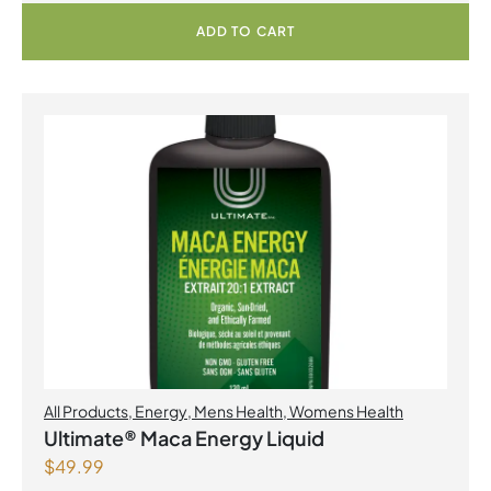
ADD TO CART
All Products
,
Energy
,
Mens Health
,
Womens Health
Ultimate® Maca Energy Liquid
$
49.99