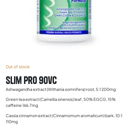
Out of stock
Slim Pro 90vc
Ashwagandha extract (Withania somnifera) root, 5:1 200mg
Green tea extract (Camellia sinensis) leaf, 50% EGCG, 15%
caffeine 166.7mg
Cassia cinnamon extract (Cinnamomum aromaticum) bark, 10:1
110mg