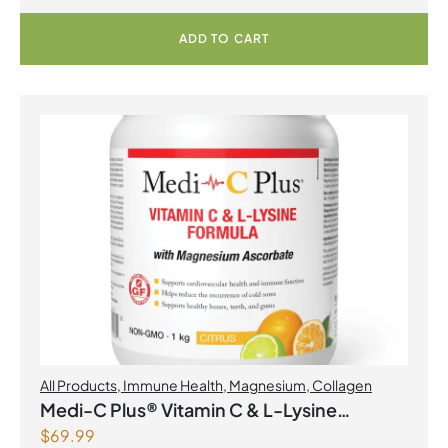
ADD TO CART
All Products
,
Immune Health
,
Magnesium
,
Collagen
Medi-C Plus® Vitamin C & L-Lysine
$
69.99
Formula with Magnesium Ascorbate Citrus