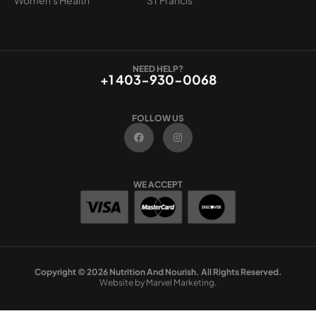
NEED HELP?
+1 403-930-0068
FOLLOW US
F
I
a
n
c
s
e
t
b
a
o
g
WE ACCEPT
o
r
k
a
m
Copyright © 2026 Nutrition And Nourish. All Rights Reserved.
Website by Marvel Marketing.