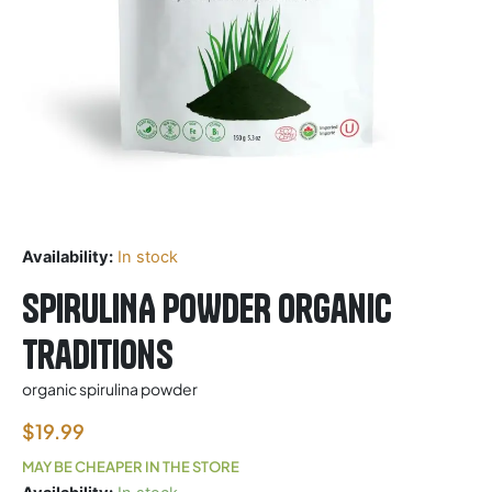
Availability:
In stock
SPIRULINA POWDER Organic
Traditions
organic spirulina powder
$
19.99
MAY BE CHEAPER IN THE STORE
SPIRULINA