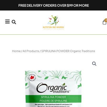
Skip
FREE DELIVERY ORDERS OVER $99 OR MORE
to
content
0
Ca
Home
/
All Products
/ SPIRULINA POWDER Organic Traditions