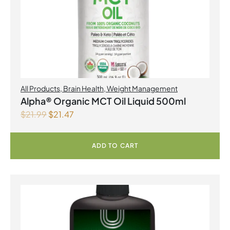
All Products
,
Brain Health
,
Weight Management
Alpha® Organic MCT Oil Liquid 500ml
$
21.99
$
21.47
ADD TO CART