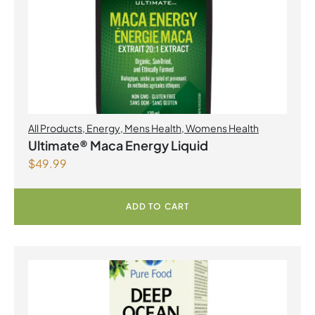
All Products
,
Energy
,
Mens Health
,
Womens Health
Ultimate® Maca Energy Liquid
$
49.99
ADD TO CART