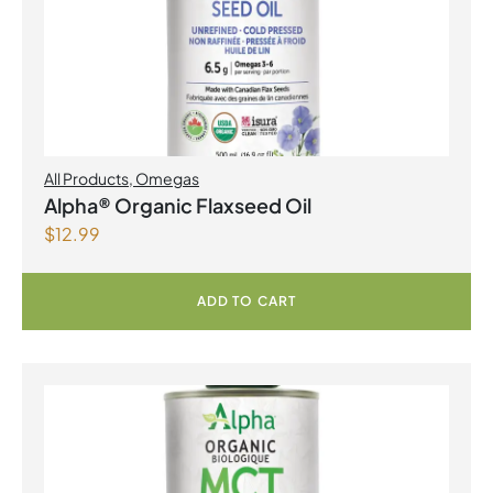
All Products
,
Omegas
Alpha® Organic Flaxseed Oil
$
12.99
ADD TO CART