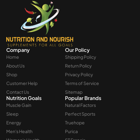
Company
Our Policy
Home
Shipping Policy
About Us
Return Policy
Shop
Privacy Policy
Customer Help
Terms of Service
Contact Us
Sitemap
Nutrition Goals
Popular Brands
Muscle Gain
Natural Factors
Sleep
Perfect Sports
Energy
Truehope
Men's Health
Purica
Women's Health
ST Francis