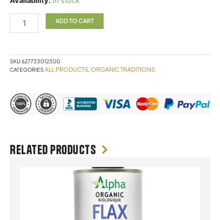
Availability:
In stock
POWDER
Organic
ADD TO CART
Traditions
quantity
SKU
627733012300
ALL PRODUCTS
ORGANIC TRADITIONS
CATEGORIES
,
Related products