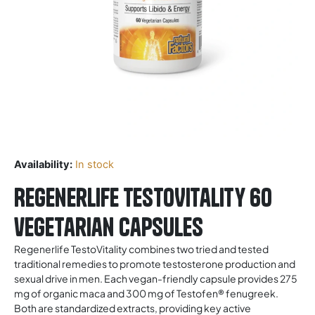
Availability:
In stock
Regenerlife TestoVitality 60
vegetarian capsules
Regenerlife TestoVitality combines two tried and tested
traditional remedies to promote testosterone production and
sexual drive in men. Each vegan-friendly capsule provides 275
mg of organic maca and 300 mg of Testofen® fenugreek.
Both are standardized extracts, providing key active