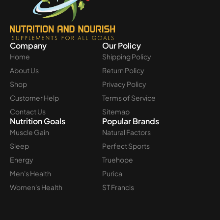
Company
Our Policy
Home
Shipping Policy
About Us
Return Policy
Shop
Privacy Policy
Customer Help
Terms of Service
Contact Us
Sitemap
Nutrition Goals
Popular Brands
Muscle Gain
Natural Factors
Sleep
Perfect Sports
Energy
Truehope
Men's Health
Purica
Women's Health
ST Francis