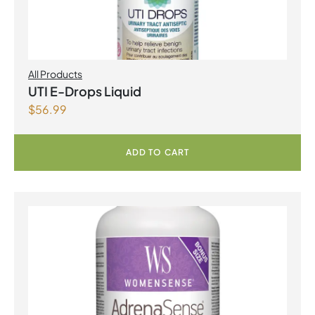
All Products
UTI E-Drops Liquid
$
56.99
ADD TO CART