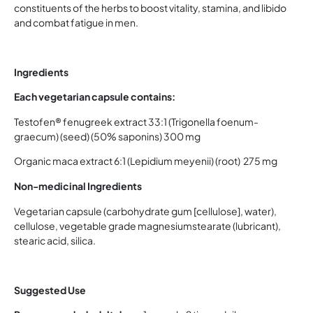
constituents of the herbs to boost vitality, stamina, and libido
and combat fatigue in men.
Ingredients
Each vegetarian capsule contains:
Testofen® fenugreek extract 33:1 (Trigonella foenum-
graecum) (seed) (50% saponins) 300 mg
Organic maca extract 6:1 (Lepidium meyenii) (root) 275 mg
Non-medicinal Ingredients
Vegetarian capsule (carbohydrate gum [cellulose], water),
cellulose, vegetable grade magnesiumstearate (lubricant),
stearic acid, silica.
Suggested Use