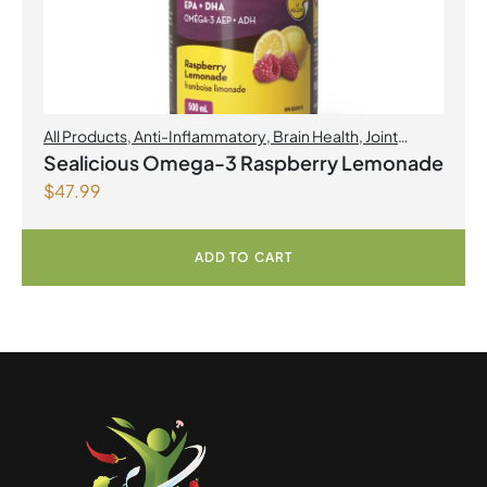
All Products
,
Anti-Inflammatory
,
Brain Health
,
Joint
Products | Joint Health
,
Omegas
,
Skin Care
Sealicious Omega-3 Raspberry Lemonade
$
47.99
ADD TO CART