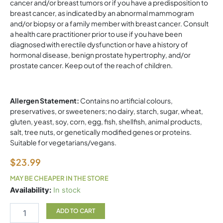
cancer and/or breast tumors or if you have a predisposition to
breast cancer, as indicated by an abnormal mammogram
and/or biopsy or a family member with breast cancer. Consult
a health care practitioner prior to use if you have been
diagnosed with erectile dysfunction or have a history of
hormonal disease, benign prostate hypertrophy, and/or
prostate cancer. Keep out of the reach of children.
Allergen Statement:
Contains no artificial colours,
preservatives, or sweeteners; no dairy, starch, sugar, wheat,
gluten, yeast, soy, corn, egg, fish, shellfish, animal products,
salt, tree nuts, or genetically modified genes or proteins.
Suitable for vegetarians/vegans.
$
23.99
MAY BE CHEAPER IN THE STORE
Regenerlife
Availability:
In stock
TestoVitality
60
ADD TO CART
vegetarian