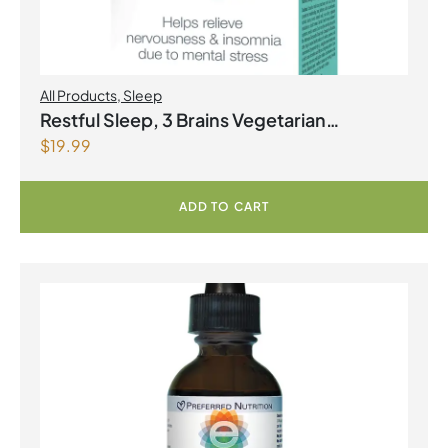
All Products
,
Sleep
Restful Sleep, 3 Brains Vegetarian
$
19.99
Capsules
ADD TO CART