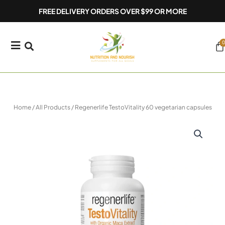
Skip
FREE DELIVERY ORDERS OVER $99 OR MORE
to
content
0
Ca
Home
/
All Products
/ Regenerlife TestoVitality 60 vegetarian capsules