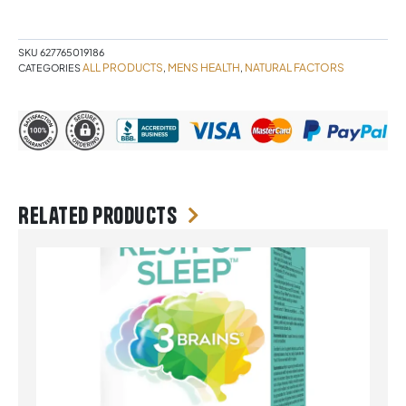
capsules
quantity
SKU
627765019186
ALL PRODUCTS
MENS HEALTH
NATURAL FACTORS
CATEGORIES
,
,
Related products