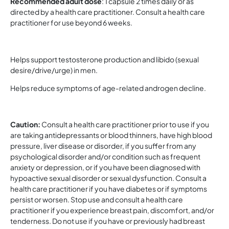
Recommended adult dose
: 1 capsule 2 times daily or as
directed by a health care practitioner. Consult a health care
practitioner for use beyond 6 weeks.
Helps support testosterone production and libido (sexual
desire/drive/urge) in men.
Helps reduce symptoms of age-related androgen decline.
Caution:
Consult a health care practitioner prior to use if you
are taking antidepressants or blood thinners, have high blood
pressure, liver disease or disorder, if you suffer from any
psychological disorder and/or condition such as frequent
anxiety or depression, or if you have been diagnosed with
hypoactive sexual disorder or sexual dysfunction. Consult a
health care practitioner if you have diabetes or if symptoms
persist or worsen. Stop use and consult a health care
practitioner if you experience breast pain, discomfort, and/or
tenderness. Do not use if you have or previously had breast