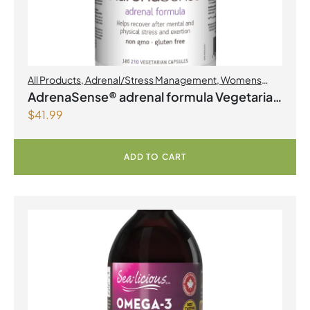
All Products
,
Adrenal/Stress Management
,
Womens
Health
AdrenaSense® adrenal formula Vegetarian
$
41.99
Capsules
ADD TO CART