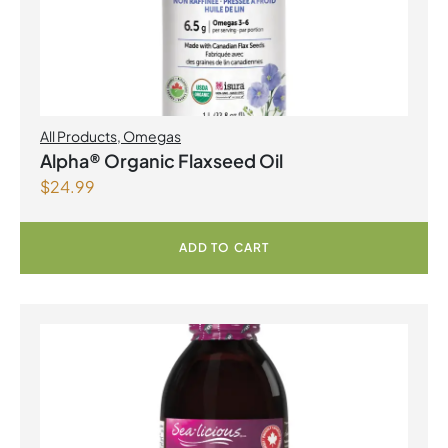
All Products
,
Omegas
Alpha® Organic Flaxseed Oil
$
24.99
ADD TO CART