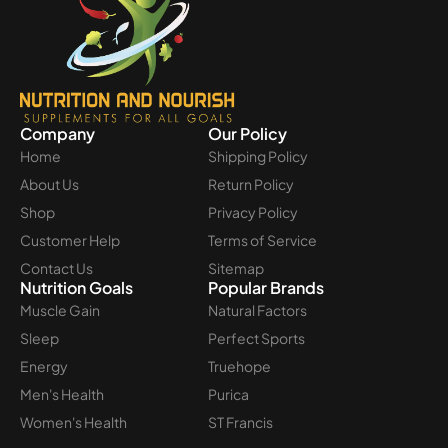
Company
Our Policy
Home
Shipping Policy
About Us
Return Policy
Shop
Privacy Policy
Customer Help
Terms of Service
Contact Us
Sitemap
Nutrition Goals
Popular Brands
Muscle Gain
Natural Factors
Sleep
Perfect Sports
Energy
Truehope
Men's Health
Purica
Women's Health
ST Francis