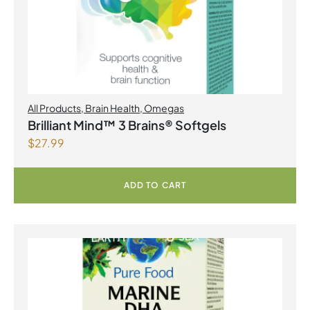
All Products
,
Brain Health
,
Omegas
Brilliant Mind™ 3 Brains® Softgels
$
27.99
ADD TO CART