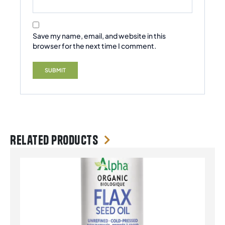
Save my name, email, and website in this
browser for the next time I comment.
Related products