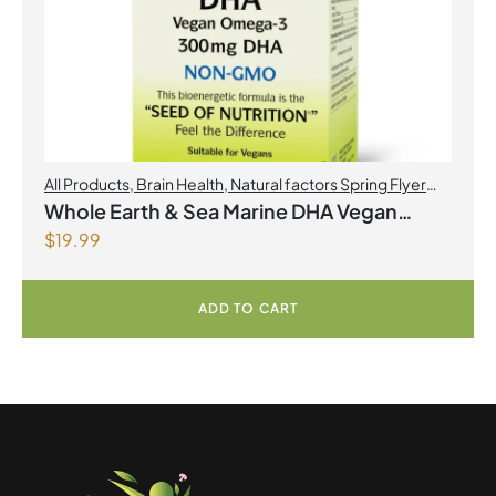
All Products
,
Brain Health
,
Natural factors Spring Flyer
2026
,
Omegas
Whole Earth & Sea Marine DHA Vegan
$
19.99
Omega-3 300mg 30 Vegetarian Softgels
ADD TO CART