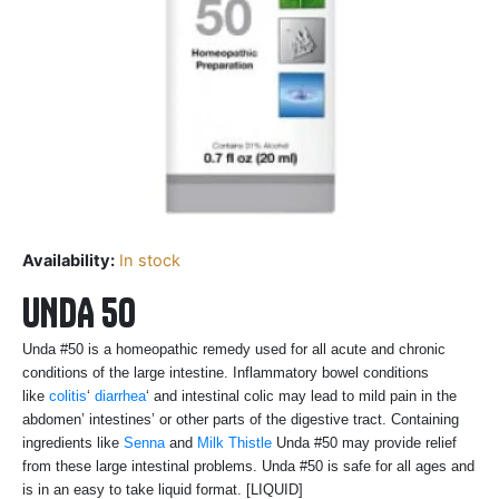
Availability:
In stock
UNDA 50
Unda #50 is a homeopathic remedy used for all acute and chronic
conditions of the large intestine. Inflammatory bowel conditions
like
colitis
‘
diarrhea
‘ and intestinal colic may lead to mild pain in the
abdomen’ intestines’ or other parts of the digestive tract. Containing
ingredients like
Senna
and
Milk Thistle
Unda #50 may provide relief
from these large intestinal problems. Unda #50 is safe for all ages and
is in an easy to take liquid format. [LIQUID]