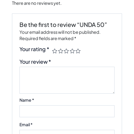
There are no reviews yet.
Be the first to review “UNDA 50”
Your email address will not be published.
Required fields are marked
*
Your rating
*
Your review
*
Name
*
Email
*