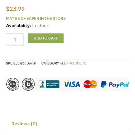
$
23.99
MAY BE CHEAPER IN THE STORE
UNDA
Availability:
In stock
50
quantity
ADD TO CART
ALL PRODUCTS
SKU
883196306701
CATEGORY
Reviews (0)