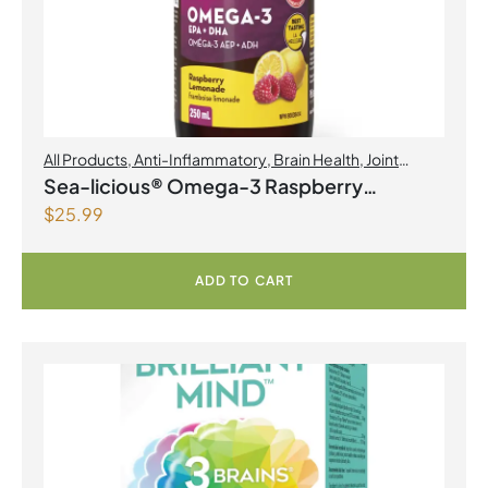
All Products
,
Anti-Inflammatory
,
Brain Health
,
Joint
Products | Joint Health
,
Omegas
Sea-licious® Omega-3 Raspberry
$
25.99
Lemonade
ADD TO CART