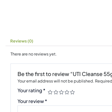
Reviews (0)
There are no reviews yet.
Be the first to review “UTI Cleanse 55
Your email address will not be published.
Required
Your rating
*
Your review
*