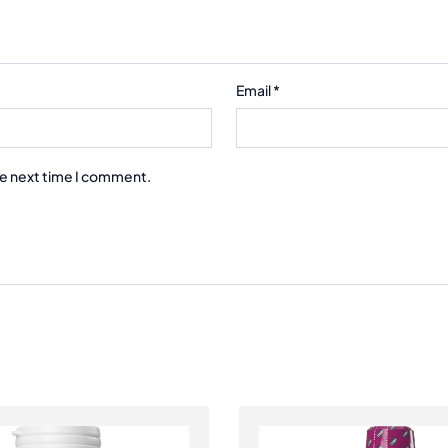
Email
*
he next time I comment.