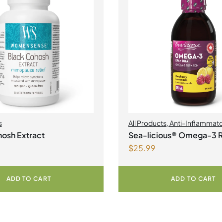
s
All Products
,
Anti-Inflammat
Health
,
Joint Products | Joint 
osh Extract
Sea-licious® Omega-3 
Omegas
$
25.99
Lemonade
ADD TO CART
ADD TO CART