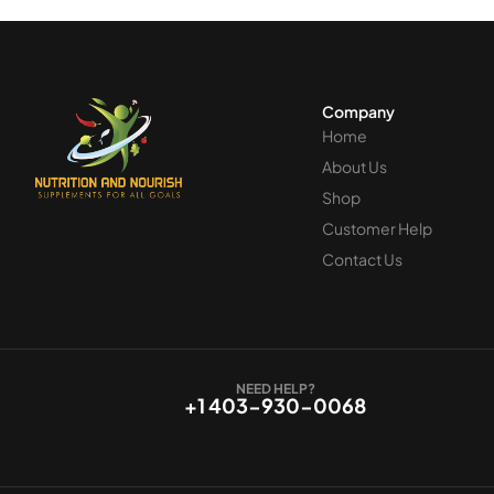
Company
Home
About Us
Shop
Customer Help
Contact Us
NEED HELP?
+1 403-930-0068