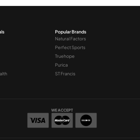
als
Popular Brands
Natural Factors
Perfect Sports
Truehope
Purica
alth
ST Francis
WE ACCEPT