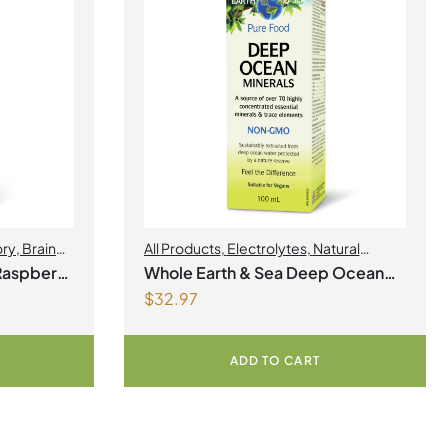
ory
,
Brain
All Products
,
Electrolytes
,
Natural
Health
,
Factors
,
Natural factors Spring Flyer
Raspberry
Whole Earth & Sea Deep Ocean
2026
$
32.97
Minerals 100mL Liquid
ADD TO CART