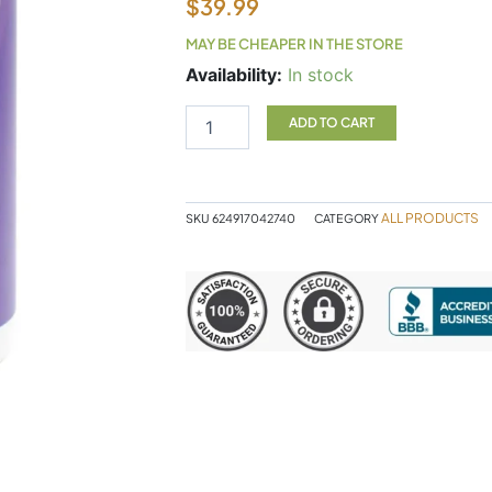
$
39.99
MAY BE CHEAPER IN THE STORE
UTI
Availability:
In stock
Cleanse
55g
ADD TO CART
quantity
ALL PRODUCTS
SKU
624917042740
CATEGORY