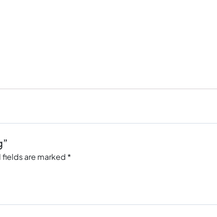
g”
 fields are marked
*