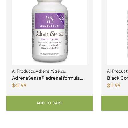
All Products
,
Adrenal/Stress
All Product
Management
,
Womens Health
AdrenaSense® adrenal formula
Black Coh
$
41.99
$
11.99
Vegetarian Capsules
ADD TO CART