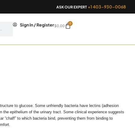
+1 403-930-0068
ASK OUR EXPERT
0
Cart
Sign In / Register
$
0.00
structure to glucose. Some unfriendly bacteria have lectins (adhesion
 the epithelium of the urinary tract. Some clinical experience suggests
 “chaff” to which bacteria bind, preventing them from binding to
omfort.