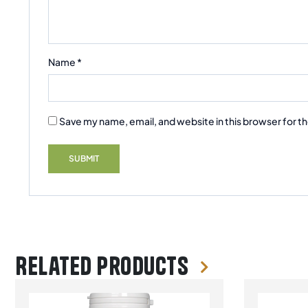
Name
*
Save my name, email, and website in this browser for t
Related products