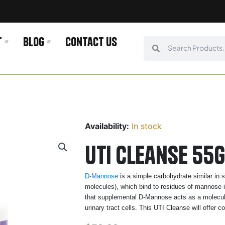
t
Blog
Contact us
Search
Search
Availability:
In stock
UTI Cleanse 55g
D-Mannose
is a simple carbohydrate similar in 
molecules), which bind to residues of mannose in
that supplemental D-Mannose acts as a molecular
urinary tract cells. This UTI Cleanse will offer c