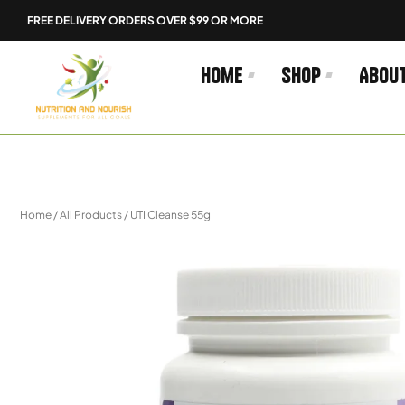
Skip
FREE DELIVERY ORDERS OVER $99 OR MORE
to
content
Home
Shop
Abou
Home
/
All Products
/ UTI Cleanse 55g