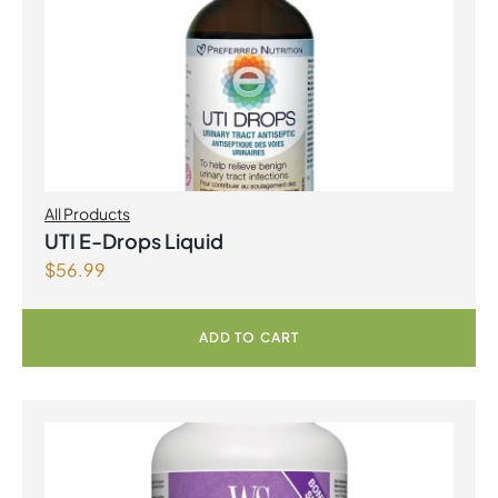
All Products
UTI E-Drops Liquid
$
56.99
ADD TO CART