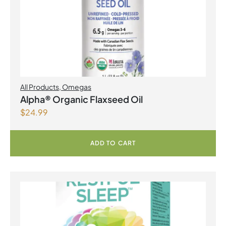
All Products
,
Omegas
Alpha® Organic Flaxseed Oil
$
24.99
ADD TO CART