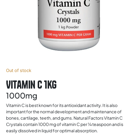
Out of stock
Vitamin C 1kg
1000mg
Vitamin C is best known for its antioxidant activity. It is also
important for the normal development and maintenance of
bones, cartilage, teeth, and gums. Natural Factors Vitamin C
Crystals contain 1000 mg of vitamin C per ¼ teaspoon and is
easily dissolved in liquid for optimal absorption.