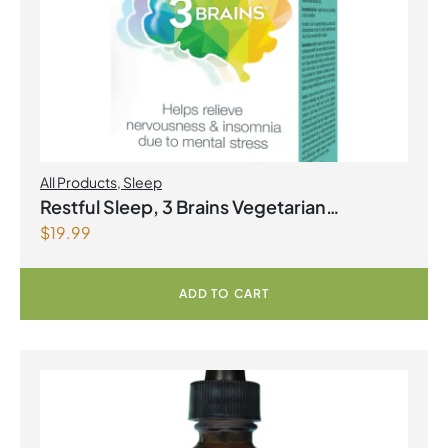
All Products
,
Sleep
Restful Sleep, 3 Brains Vegetarian
$
19.99
Capsules
ADD TO CART