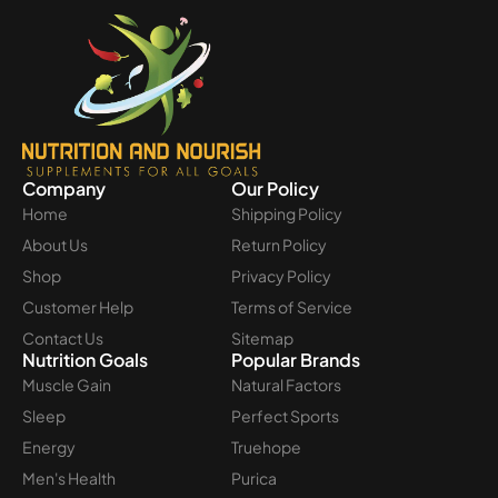
Company
Our Policy
Home
Shipping Policy
About Us
Return Policy
Shop
Privacy Policy
Customer Help
Terms of Service
Contact Us
Sitemap
Nutrition Goals
Popular Brands
Muscle Gain
Natural Factors
Sleep
Perfect Sports
Energy
Truehope
Men's Health
Purica