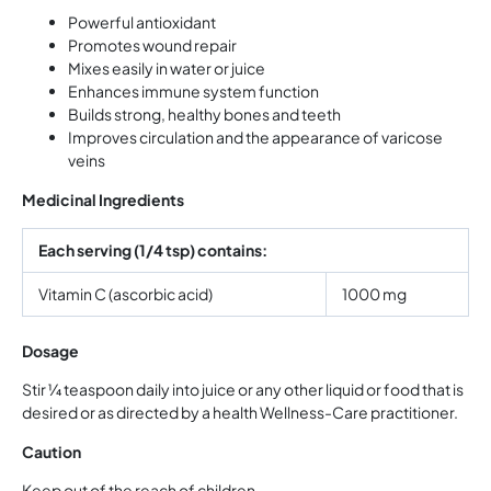
Powerful antioxidant
Promotes wound repair
Mixes easily in water or juice
Enhances immune system function
Builds strong, healthy bones and teeth
Improves circulation and the appearance of varicose
veins
Medicinal Ingredients
Each serving (1/4 tsp) contains:
Vitamin C (ascorbic acid)
1000 mg
Dosage
Stir ¼ teaspoon daily into juice or any other liquid or food that is
desired or as directed by a health Wellness-Care practitioner.
Caution
Keep out of the reach of children.