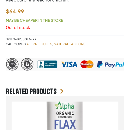
$
64.99
MAY BE CHEAPER IN THE STORE
Out of stock
SKU
068958013633
ALL PRODUCTS
NATURAL FACTORS
CATEGORIES
,
Related products