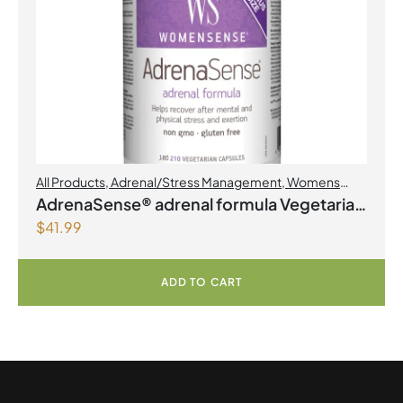
All Products
,
Adrenal/Stress Management
,
Womens
Health
AdrenaSense® adrenal formula Vegetarian
$
41.99
Capsules
ADD TO CART