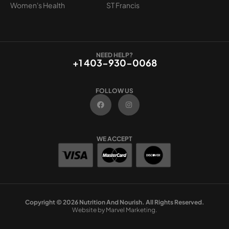
Women's Health
ST Francis
NEED HELP?
+1 403-930-0068
FOLLOW US
F
I
a
n
c
s
e
t
b
a
o
g
WE ACCEPT
o
r
k
a
m
Copyright © 2026 Nutrition And Nourish. All Rights Reserved.
Website by Marvel Marketing.