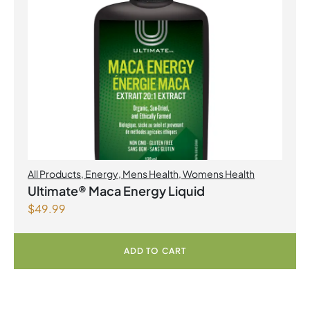
All Products
,
Energy
,
Mens Health
,
Womens Health
Ultimate® Maca Energy Liquid
$
49.99
ADD TO CART