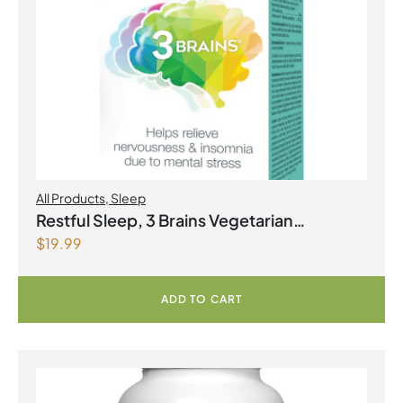
All Products
,
Sleep
Restful Sleep, 3 Brains Vegetarian
$
19.99
Capsules
ADD TO CART