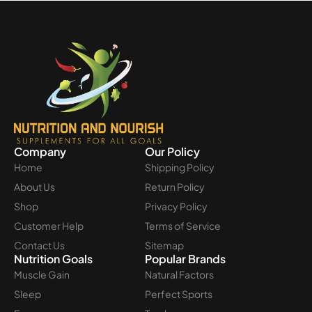
Company
Our Policy
Home
Shipping Policy
About Us
Return Policy
Shop
Privacy Policy
Customer Help
Terms of Service
Contact Us
Sitemap
Nutrition Goals
Popular Brands
Muscle Gain
Natural Factors
Sleep
Perfect Sports