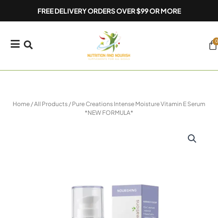
Skip
FREE DELIVERY ORDERS OVER $99 OR MORE
to
content
0
Ca
Home
/
All Products
/ Pure Creations Intense Moisture Vitamin E Serum
*NEW FORMULA*