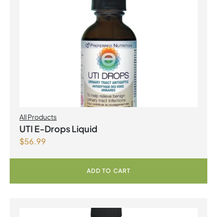
All Products
UTI E-Drops Liquid
$
56.99
ADD TO CART