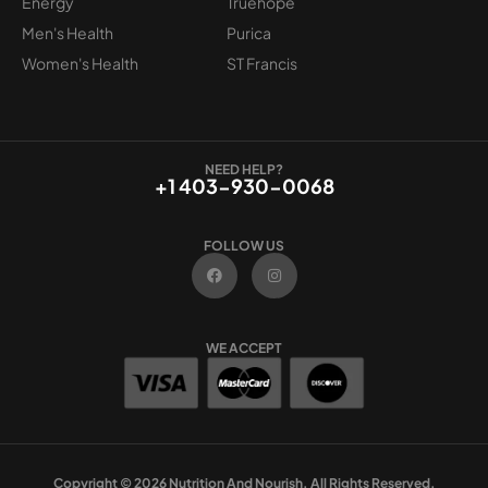
Energy
Truehope
Men's Health
Purica
Women's Health
ST Francis
NEED HELP?
+1 403-930-0068
FOLLOW US
F
I
a
n
c
s
e
t
b
a
o
g
WE ACCEPT
o
r
k
a
m
Copyright © 2026 Nutrition And Nourish. All Rights Reserved.