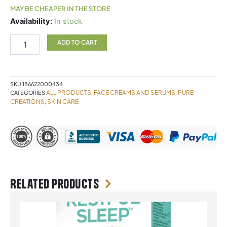
MAY BE CHEAPER IN THE STORE
Pure
Availability:
In stock
Creations
Intense
ADD TO CART
Moisture
Vitamin
E
Serum
SKU
186622000434
*NEW
ALL PRODUCTS
FACE CREAMS AND SERUMS
PURE
CATEGORIES
,
,
FORMULA*
CREATIONS
SKIN CARE
,
quantity
Related products