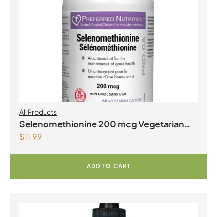
All Products
Selenomethionine 200 mcg Vegetarian
$
11.99
Capsules
ADD TO CART