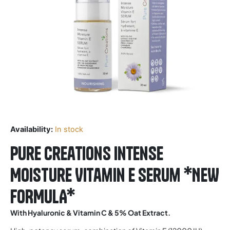
Availability:
In stock
Pure Creations Intense
Moisture Vitamin E Serum *NEW
FORMULA*
With Hyaluronic & Vitamin C & 5% Oat Extract.