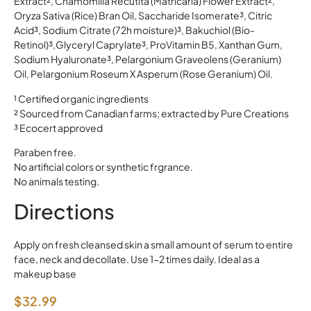
Extract², Chamomilla Recutita (Matricaria) Flower Extract²,
Oryza Sativa (Rice) Bran Oil, Saccharide Isomerate³, Citric
Acid³, Sodium Citrate (72h moisture)³, Bakuchiol (Bio-
Retinol)³,Glyceryl Caprylate³, ProVitamin B5, Xanthan Gum,
Sodium Hyaluronate³, Pelargonium Graveolens (Geranium)
Oil, Pelargonium Roseum X Asperum (Rose Geranium) Oil.
¹ Certified organic ingredients
² Sourced from Canadian farms; extracted by Pure Creations
³ Ecocert approved
Paraben free.
No artificial colors or synthetic frgrance.
No animals testing.
Directions
Apply on fresh cleansed skin a small amount of serum to entire
face, neck and decollate. Use 1-2 times daily. Ideal as a
makeup base
$
32.99