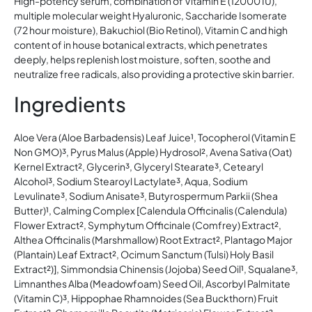
High-potency serum, combination of Vitamin E (12000 IU),
multiple molecular weight Hyaluronic, Saccharide Isomerate
(72 hour moisture), Bakuchiol (Bio Retinol), Vitamin C and high
content of in house botanical extracts, which penetrates
deeply, helps replenish lost moisture, soften, soothe and
neutralize free radicals, also providing a protective skin barrier.
Ingredients
Aloe Vera (Aloe Barbadensis) Leaf Juice¹, Tocopherol (Vitamin E
Non GMO)³, Pyrus Malus (Apple) Hydrosol², Avena Sativa (Oat)
Kernel Extract², Glycerin³, Glyceryl Stearate³, Cetearyl
Alcohol³, Sodium Stearoyl Lactylate³, Aqua, Sodium
Levulinate³, Sodium Anisate³, Butyrospermum Parkii (Shea
Butter)¹, Calming Complex [Calendula Officinalis (Calendula)
Flower Extract², Symphytum Officinale (Comfrey) Extract²,
Althea Officinalis (Marshmallow) Root Extract², Plantago Major
(Plantain) Leaf Extract², Ocimum Sanctum (Tulsi) Holy Basil
Extract²)], Simmondsia Chinensis (Jojoba) Seed Oil¹, Squalane³,
Limnanthes Alba (Meadowfoam) Seed Oil, Ascorbyl Palmitate
(Vitamin C)³, Hippophae Rhamnoides (Sea Buckthorn) Fruit