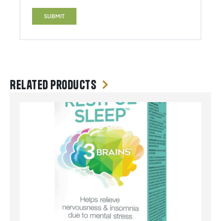
Related products