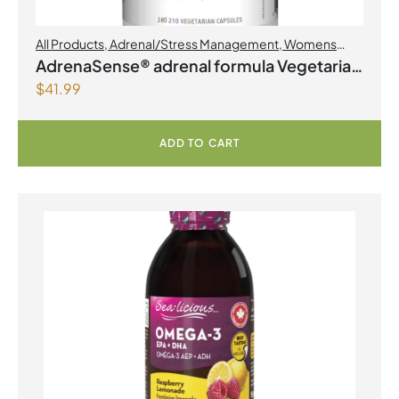
All Products
,
Adrenal/Stress Management
,
Womens
Health
AdrenaSense® adrenal formula Vegetarian
$
41.99
Capsules
ADD TO CART