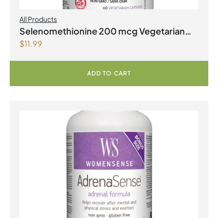
All Products
Selenomethionine 200 mcg Vegetarian
$
11.99
Capsules
ADD TO CART