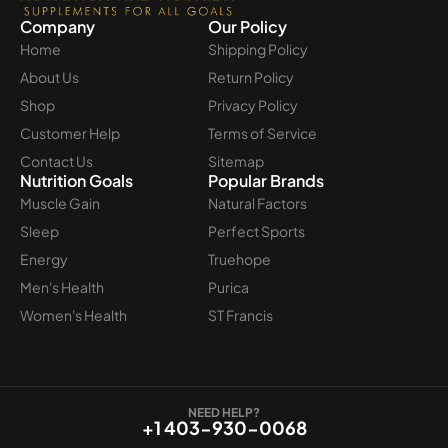
Company
Our Policy
Home
Shipping Policy
About Us
Return Policy
Shop
Privacy Policy
Customer Help
Terms of Service
Contact Us
Sitemap
Nutrition Goals
Popular Brands
Muscle Gain
Natural Factors
Sleep
Perfect Sports
Energy
Truehope
Men's Health
Purica
Women's Health
ST Francis
NEED HELP?
+1 403-930-0068