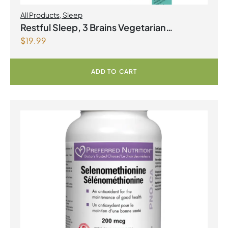
All Products
,
Sleep
Restful Sleep, 3 Brains Vegetarian
$
19.99
Capsules
ADD TO CART