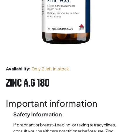
Availability:
Only 2 left in stock
Zinc A.G 180
Important information
Safety Information
If pregnant or breast-feeding, or taking tetracyclines,
consult your healthcare practitioner before use. Zinc