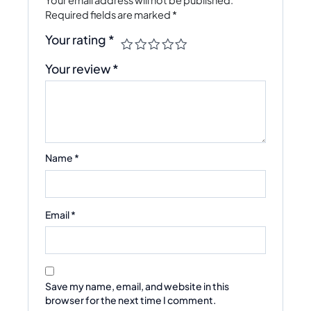
Required fields are marked
*
Your rating
*
Your review
*
Name
*
Email
*
Save my name, email, and website in this
browser for the next time I comment.