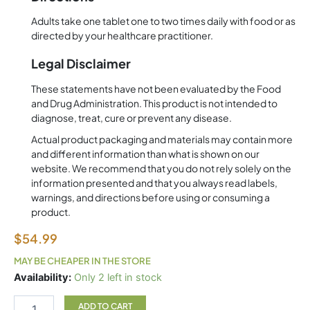
Adults take one tablet one to two times daily with food or as
directed by your healthcare practitioner.
Legal Disclaimer
These statements have not been evaluated by the Food
and Drug Administration. This product is not intended to
diagnose, treat, cure or prevent any disease.
Actual product packaging and materials may contain more
and different information than what is shown on our
website. We recommend that you do not rely solely on the
information presented and that you always read labels,
warnings, and directions before using or consuming a
product.
$
54.99
MAY BE CHEAPER IN THE STORE
Zinc
Availability:
Only 2 left in stock
A.G
180
ADD TO CART