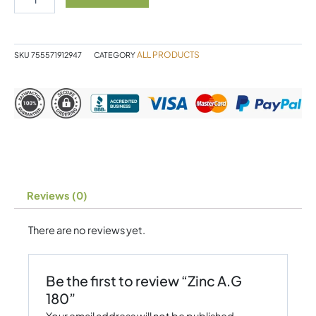
quantity
ALL PRODUCTS
SKU
755571912947
CATEGORY
Reviews (0)
There are no reviews yet.
Be the first to review “Zinc A.G
180”
Your email address will not be published.