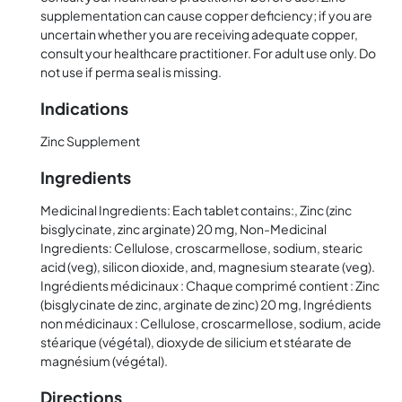
supplementation can cause copper deficiency; if you are
uncertain whether you are receiving adequate copper,
consult your healthcare practitioner. For adult use only. Do
not use if perma seal is missing.
Indications
Zinc Supplement
Ingredients
Medicinal Ingredients: Each tablet contains:, Zinc (zinc
bisglycinate, zinc arginate) 20 mg, Non-Medicinal
Ingredients: Cellulose, croscarmellose, sodium, stearic
acid (veg), silicon dioxide, and, magnesium stearate (veg).
Ingrédients médicinaux : Chaque comprimé contient : Zinc
(bisglycinate de zinc, arginate de zinc) 20 mg, Ingrédients
non médicinaux : Cellulose, croscarmellose, sodium, acide
stéarique (végétal), dioxyde de silicium et stéarate de
magnésium (végétal).
Directions