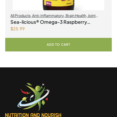
All Products
,
Anti-Inflammatory
,
Brain Health
,
Joint
Products | Joint Health
,
Omegas
Sea-licious® Omega-3 Raspberry
$
25.99
Lemonade
ADD TO CART