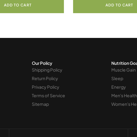
ADD TO CART
ADD TO CART
Our Policy
Nutrition Go
Shipping Policy
Muscle Gain
Return Policy
Sleep
Privacy Policy
Energy
Terms of Service
Men's Health
Sitemap
Women's He