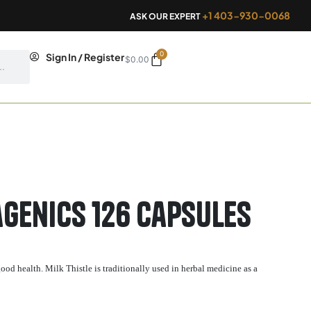
+1 403-930-0068
ASK OUR EXPERT
0
Cart
Sign In / Register
$
0.00
genics 126 capsules
ood health. Milk Thistle is traditionally used in herbal medicine as a