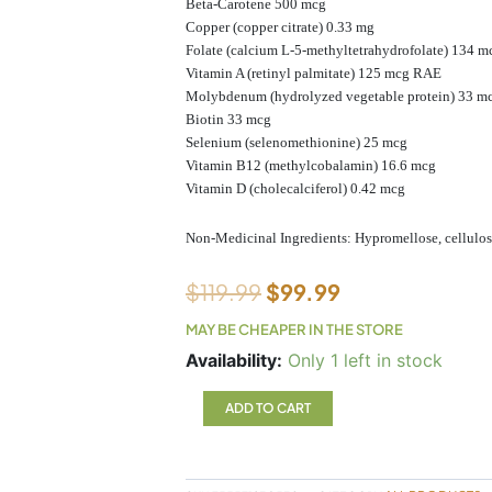
Beta-Carotene 500 mcg
Copper (copper citrate) 0.33 mg
Folate (calcium L-5-methyltetrahydrofolate) 134 m
Vitamin A (retinyl palmitate) 125 mcg RAE
Molybdenum (hydrolyzed vegetable protein) 33 m
Biotin 33 mcg
Selenium (selenomethionine) 25 mcg
Vitamin B12 (methylcobalamin) 16.6 mcg
Vitamin D (cholecalciferol) 0.42 mcg
Non-Medicinal Ingredients: Hypromellose, cellulose
$
119.99
$
99.99
MAY BE CHEAPER IN THE STORE
AdvaClear
Availability:
Only 1 left in stock
Metagenics
126
ADD TO CART
capsules
quantity