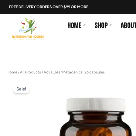
Skip
FREE DELIVERY ORDERS OVER $99 OR MORE
to
content
Home
Shop
Abou
Home
/
All Products
/ AdvaClear Metagenics 126 capsules
Sale!