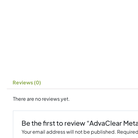
Reviews (0)
There are no reviews yet.
Be the first to review “AdvaClear Met
Your email address will not be published.
Required