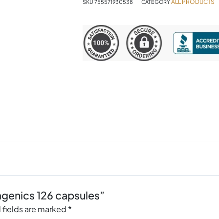
ALL PRODUCTS
SKU
755571930538
CATEGORY
agenics 126 capsules”
 fields are marked
*