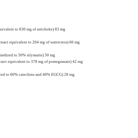
quivalent to 830 mg of artichoke) 83 mg
extract equivalent to 264 mg of watercress) 66 mg
dardized to 50% silymarin) 50 mg
tract equivalent to 378 mg of pomegranate) 42 mg
rdized to 60% catechins and 40% EGCG) 28 mg