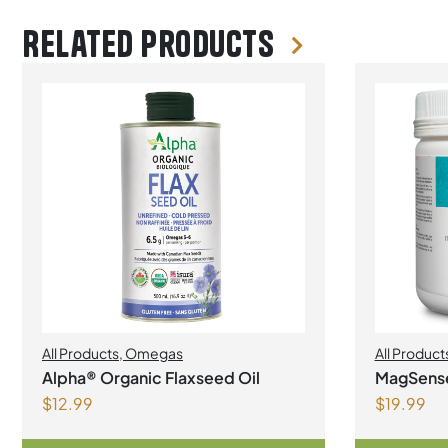
Related products
All Products
,
Omegas
All Product
Alpha® Organic Flaxseed Oil
MagSens
$
12.99
$
19.99
bisglycin
Powder