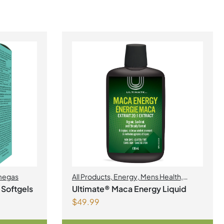
egas
All Products
,
Energy
,
Mens Health
,
Womens Health
 Softgels
Ultimate® Maca Energy Liquid
$
49.99