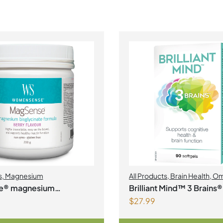
s
,
Magnesium
All Products
,
Brain Health
,
Om
e® magnesium
Brilliant Mind™ 3 Brains®
$
27.99
ate formula Berry Flavour