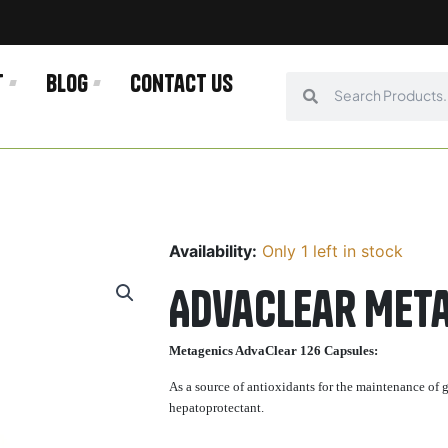
t
Blog
Contact us
Search
Search
Availability:
Only 1 left in stock
AdvaClear Meta
Metagenics AdvaClear 126 Capsules:
As a source of antioxidants for the maintenance of g
hepatoprotectant.