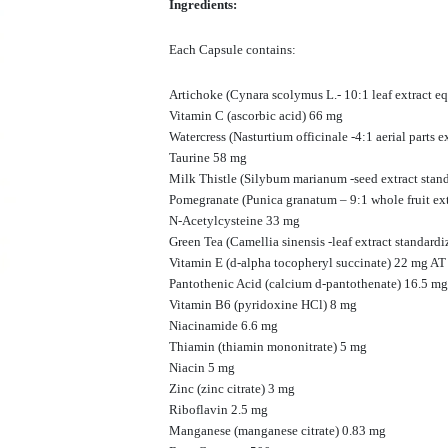
Ingredients:
Each Capsule contains:
Artichoke (Cynara scolymus L.- 10:1 leaf extract e
Vitamin C (ascorbic acid) 66 mg
Watercress (Nasturtium officinale -4:1 aerial parts 
Taurine 58 mg
Milk Thistle (Silybum marianum -seed extract stan
Pomegranate (Punica granatum – 9:1 whole fruit ex
N-Acetylcysteine 33 mg
Green Tea (Camellia sinensis -leaf extract standa
Vitamin E (d-alpha tocopheryl succinate) 22 mg AT
Pantothenic Acid (calcium d-pantothenate) 16.5 mg
Vitamin B6 (pyridoxine HCl) 8 mg
Niacinamide 6.6 mg
Thiamin (thiamin mononitrate) 5 mg
Niacin 5 mg
Zinc (zinc citrate) 3 mg
Riboflavin 2.5 mg
Manganese (manganese citrate) 0.83 mg