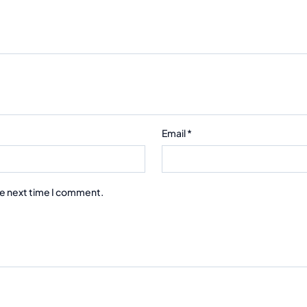
Email
*
he next time I comment.