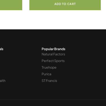
ADD TO CART
als
Popular Brands
Natural Factors
Perfect Sports
Truehope
Purica
alth
ST Francis