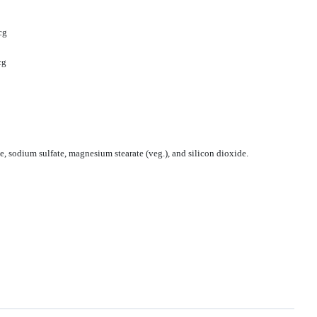
cg
cg
, sodium sulfate, magnesium stearate (veg.), and silicon dioxide.