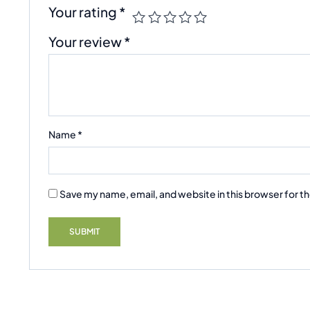
Your rating
*
Your review
*
Name
*
Save my name, email, and website in this browser for t