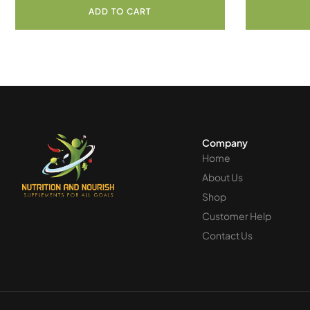
ADD TO CART
Company
Home
About Us
Shop
Customer Help
Contact Us