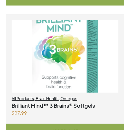
All Products
,
Brain Health
,
Omegas
Brilliant Mind™ 3 Brains® Softgels
$
27.99