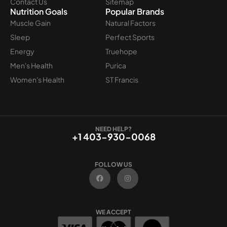
Contact Us
Sitemap
Nutrition Goals
Popular Brands
Muscle Gain
Natural Factors
Sleep
Perfect Sports
Energy
Truehope
Men's Health
Purica
Women's Health
ST Francis
NEED HELP?
+1 403-930-0068
FOLLOW US
F
I
a
n
c
s
e
t
b
a
o
g
WE ACCEPT
o
r
k
a