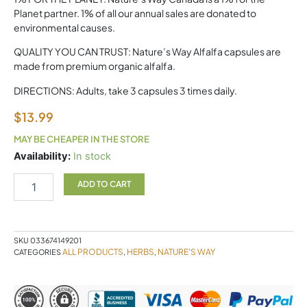
Planet partner. 1% of all our annual sales are donated to
environmental causes.
QUALITY YOU CAN TRUST: Nature’s Way Alfalfa capsules are
made from premium organic alfalfa.
DIRECTIONS: Adults, take 3 capsules 3 times daily.
$
13.99
MAY BE CHEAPER IN THE STORE
ALFALFA
Availability:
In stock
100c
quantity
ADD TO CART
SKU
033674149201
ALL PRODUCTS
HERBS
NATURE'S WAY
CATEGORIES
,
,