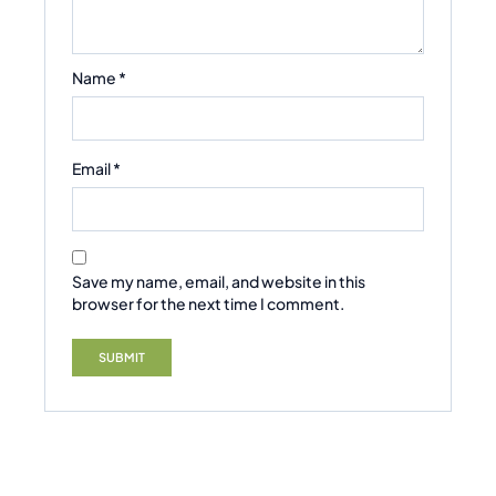
Name
*
Email
*
Save my name, email, and website in this
browser for the next time I comment.