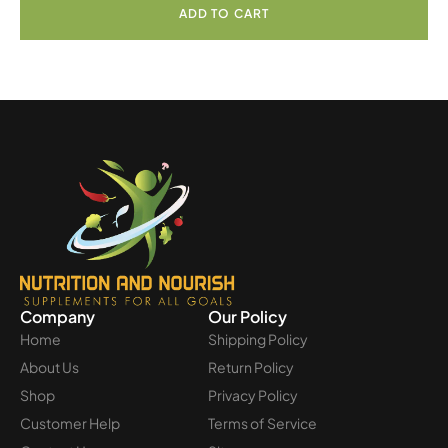
ADD TO CART
Company
Our Policy
Home
Shipping Policy
About Us
Return Policy
Shop
Privacy Policy
Customer Help
Terms of Service