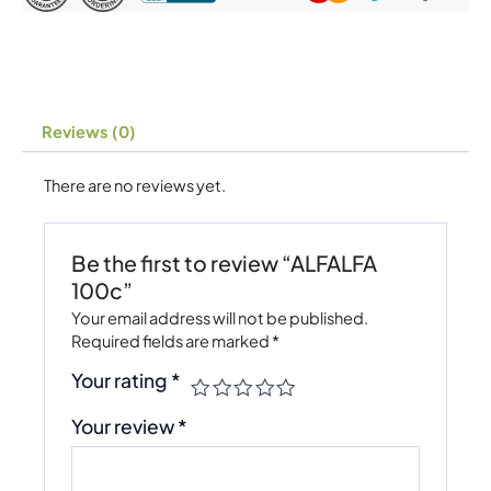
Reviews (0)
There are no reviews yet.
Be the first to review “ALFALFA
100c”
Your email address will not be published.
Required fields are marked
*
Your rating
*
Your review
*