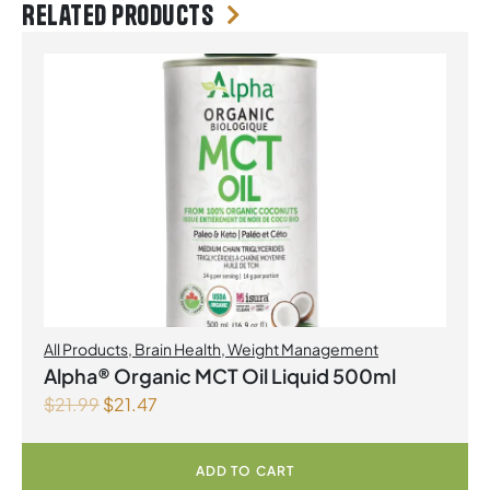
Related products
All Products
,
Brain Health
,
Weight Management
Alpha® Organic MCT Oil Liquid 500ml
$
21.99
$
21.47
ADD TO CART