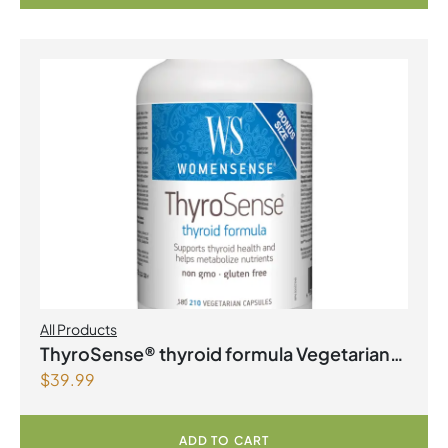
All Products
ThyroSense® thyroid formula Vegetarian
$
39.99
Capsules
ADD TO CART