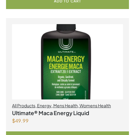
ADD TO CART
All Products
,
Energy
,
Mens Health
,
Womens Health
Ultimate® Maca Energy Liquid
$
49.99