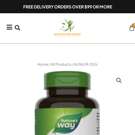
Skip
FREE DELIVERY ORDERS OVER $99 OR MORE
to
content
0
Ca
Home
/
All Products
/ ALFALFA 100c