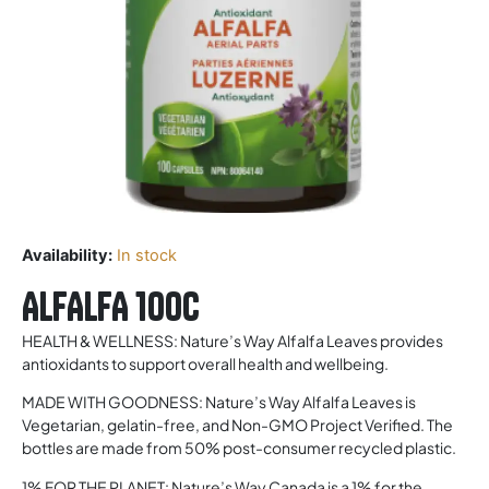
Availability:
In stock
ALFALFA 100c
HEALTH & WELLNESS: Nature’s Way Alfalfa Leaves provides
antioxidants to support overall health and wellbeing.
MADE WITH GOODNESS: Nature’s Way Alfalfa Leaves is
Vegetarian, gelatin-free, and Non-GMO Project Verified. The
bottles are made from 50% post-consumer recycled plastic.
1% FOR THE PLANET: Nature’s Way Canada is a 1% for the