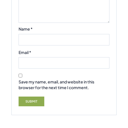
Name
*
Email
*
Save my name, email, and website in this
browser for the next time I comment.