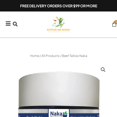
Skip
FREE DELIVERY ORDERS OVER $99 OR MORE
to
content
0
Ca
Home
/
All Products
/ Beef Tallow Naka