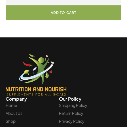
ADD TO CART
Company
Our Policy
Home
Shipping Policy
About Us
Return Policy
Shop
Privacy Policy