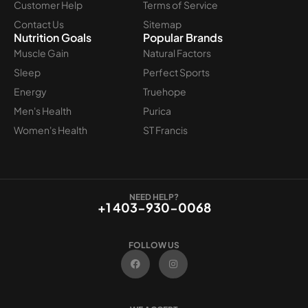
Customer Help
Terms of Service
Contact Us
Sitemap
Nutrition Goals
Popular Brands
Muscle Gain
Natural Factors
Sleep
Perfect Sports
Energy
Truehope
Men's Health
Purica
Women's Health
ST Francis
NEED HELP?
+1 403-930-0068
FOLLOW US
F
I
a
n
c
s
e
t
b
a
o
g