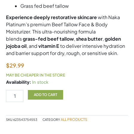
Grass fed beef tallow
Experience deeply restorative skincare
with Naka
Platinum’s premium Beef Tallow Face & Body
Moisturizer. This ultra-nourishing formula
blends
grass-fed beef tallow
,
shea butter
,
golden
jojoba oil
, and
vitamin E
to deliver intensive hydration
and barrier support for dry, rough, or sensitive skin.
$
29.99
MAY BE CHEAPER IN THE STORE
Beef
Availability:
In stock
Tallow
Naka
ADD TO CART
quantity
ALL PRODUCTS
SKU
623543754553
CATEGORY