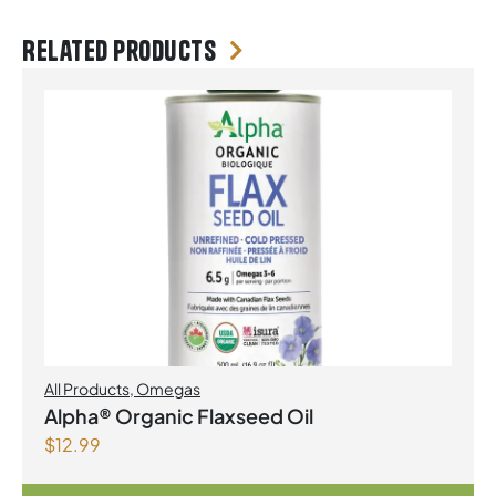
Related products
All Products
,
Omegas
Alpha® Organic Flaxseed Oil
$
12.99