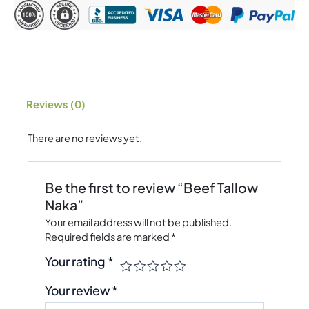
Reviews (0)
There are no reviews yet.
Be the first to review “Beef Tallow
Naka”
Your email address will not be published.
Required fields are marked
*
Your rating
*
Your review
*