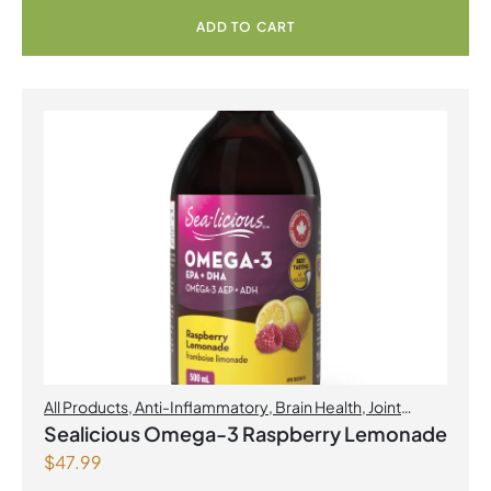
ADD TO CART
All Products
,
Anti-Inflammatory
,
Brain Health
,
Joint
Products | Joint Health
,
Omegas
,
Skin Care
Sealicious Omega-3 Raspberry Lemonade
$
47.99