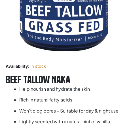
Availability:
In stock
Beef Tallow Naka
Help nourish and hydrate the skin
Rich in natural fatty acids
Won’t clog pores – Suitable for day & night use
Lightly scented with a natural hint of vanilla