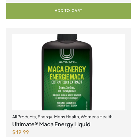
ADD TO CART
All Products
,
Energy
,
Mens Health
,
Womens Health
Ultimate® Maca Energy Liquid
$
49.99