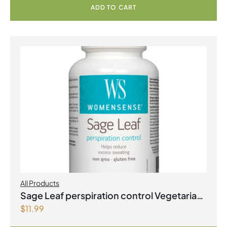
ADD TO CART
All Products
Sage Leaf perspiration control Vegetarian
$
11.99
Capsules