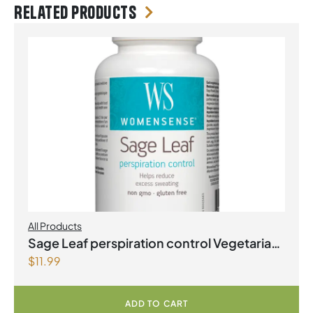
Related products
All Products
Sage Leaf perspiration control Vegetarian
$
11.99
Capsules
ADD TO CART