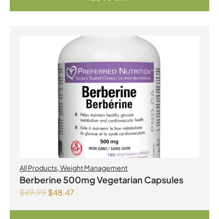
All Products
,
Weight Management
Berberine 500mg Vegetarian Capsules
$
49.99
$
48.47