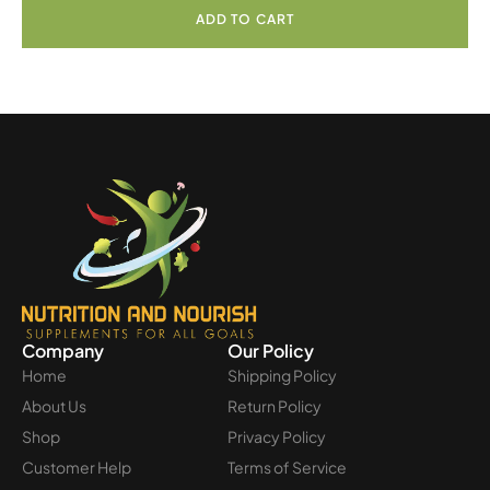
ADD TO CART
Company
Our Policy
Home
Shipping Policy
About Us
Return Policy
Shop
Privacy Policy
Customer Help
Terms of Service