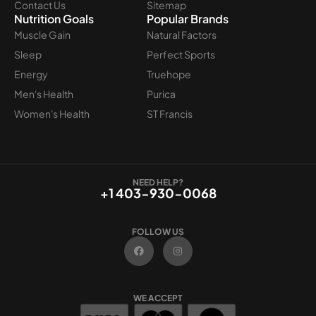
Contact Us
Sitemap
Nutrition Goals
Popular Brands
Muscle Gain
Natural Factors
Sleep
Perfect Sports
Energy
Truehope
Men's Health
Purica
Women's Health
ST Francis
NEED HELP?
+1 403-930-0068
FOLLOW US
F
I
a
n
c
s
e
t
b
a
o
g
WE ACCEPT
o
r
k
a