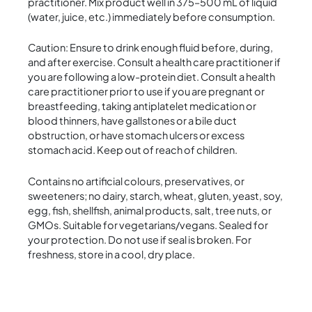
practitioner. Mix product well in 375–500 mL of liquid
(water, juice, etc.) immediately before consumption.
Caution: Ensure to drink enough fluid before, during,
and after exercise. Consult a health care practitioner if
you are following a low-protein diet. Consult a health
care practitioner prior to use if you are pregnant or
breastfeeding, taking antiplatelet medication or
blood thinners, have gallstones or a bile duct
obstruction, or have stomach ulcers or excess
stomach acid. Keep out of reach of children.
Contains no artificial colours, preservatives, or
sweeteners; no dairy, starch, wheat, gluten, yeast, soy,
egg, fish, shellfish, animal products, salt, tree nuts, or
GMOs. Suitable for vegetarians/vegans. Sealed for
your protection. Do not use if seal is broken. For
freshness, store in a cool, dry place.