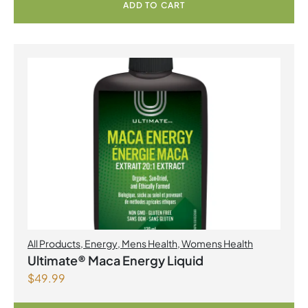
ADD TO CART
All Products
,
Energy
,
Mens Health
,
Womens Health
Ultimate® Maca Energy Liquid
$
49.99