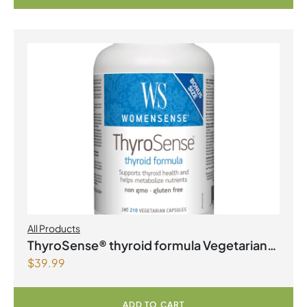
All Products
ThyroSense® thyroid formula Vegetarian
$
39.99
Capsules
ADD TO CART