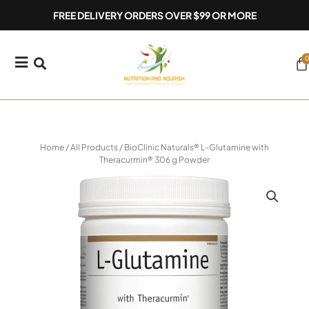
Skip
FREE DELIVERY ORDERS OVER $99 OR MORE
to
content
0
Ca
Home
/
All Products
/ BioClinic Naturals® L-Glutamine with
Theracurmin® 306 g Powder