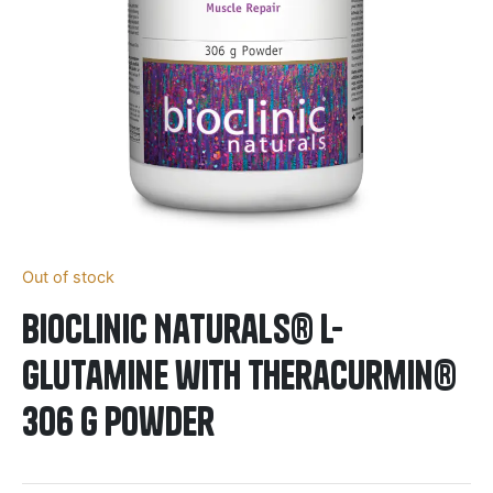
Out of stock
BioClinic Naturals® L-
Glutamine with Theracurmin®
306 g Powder