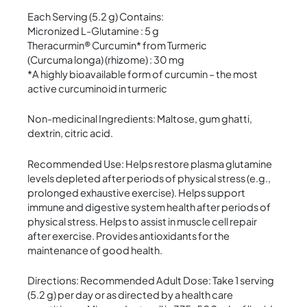
Each Serving (5.2 g) Contains:
Micronized L-Glutamine : 5 g
Theracurmin® Curcumin* from Turmeric
(Curcuma longa) (rhizome) : 30 mg
*A highly bioavailable form of curcumin – the most
active curcuminoid in turmeric
Non-medicinal Ingredients: Maltose, gum ghatti,
dextrin, citric acid.
Recommended Use: Helps restore plasma glutamine
levels depleted after periods of physical stress (e.g.,
prolonged exhaustive exercise). Helps support
immune and digestive system health after periods of
physical stress. Helps to assist in muscle cell repair
after exercise. Provides antioxidants for the
maintenance of good health.
Directions: Recommended Adult Dose: Take 1 serving
(5.2 g) per day or as directed by a health care