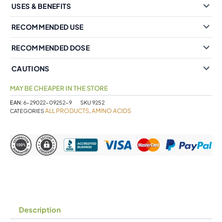
USES & BENEFITS
RECOMMENDED USE
RECOMMENDED DOSE
CAUTIONS
MAY BE CHEAPER IN THE STORE
EAN:
6-29022-09252-9
SKU
9252
ALL PRODUCTS
AMINO ACIDS
CATEGORIES
,
Description