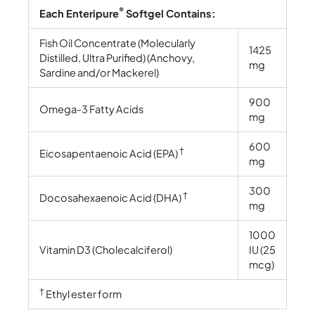
®
Each Enteripure
Softgel Contains:
Fish Oil Concentrate (Molecularly
1425
Distilled, Ultra Purified) (Anchovy,
mg
Sardine and/or Mackerel)
900
Omega-3 Fatty Acids
mg
600
†
Eicosapentaenoic Acid (EPA)
mg
300
†
Docosahexaenoic Acid (DHA)
mg
1000
Vitamin D3 (Cholecalciferol)
IU (25
mcg)
†
Ethyl ester form