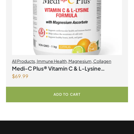
All Products
,
Immune Health
,
Magnesium
,
Collagen
Medi-C Plus® Vitamin C & L-Lysine
$
69.99
Formula with Magnesium Ascorbate Citrus
Powder
ADD TO CART