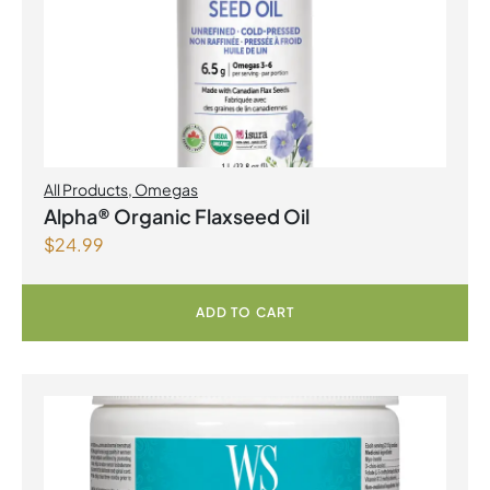
All Products
,
Omegas
Alpha® Organic Flaxseed Oil
$
24.99
ADD TO CART