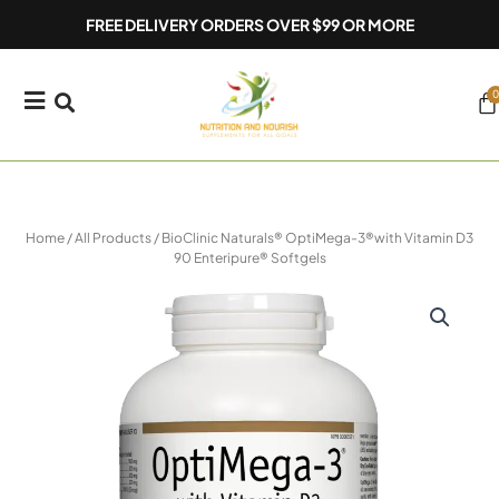
Skip
FREE DELIVERY ORDERS OVER $99 OR MORE
to
content
0
Ca
Home
/
All Products
/ BioClinic Naturals® OptiMega-3®with Vitamin D3
90 Enteripure® Softgels