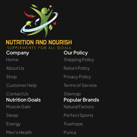
Company
Our Policy
Home
Shipping Policy
About Us
Return Policy
Shop
Privacy Policy
Customer Help
Terms of Service
Contact Us
Sitemap
Nutrition Goals
Popular Brands
Muscle Gain
Natural Factors
Sleep
Perfect Sports
Energy
Truehope
Men's Health
Purica