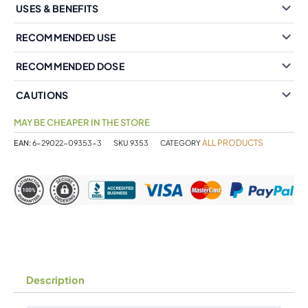
USES & BENEFITS
RECOMMENDED USE
RECOMMENDED DOSE
CAUTIONS
MAY BE CHEAPER IN THE STORE
ALL PRODUCTS
EAN:
6-29022-09353-3
SKU
9353
CATEGORY
Description