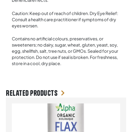
beneficial effects.
Caution: Keep out of reach of children. Dry Eye Relief:
Consult a health care practitioner if symptoms of dry
eyes worsen.
Contains no artificial colours, preservatives, or
sweeteners; no dairy, sugar, wheat, gluten, yeast, soy,
egg, shellfish, salt, tree nuts, or GMOs. Sealed for your
protection. Do not use if seal is broken. For freshness,
store in a cool, dry place.
Related products