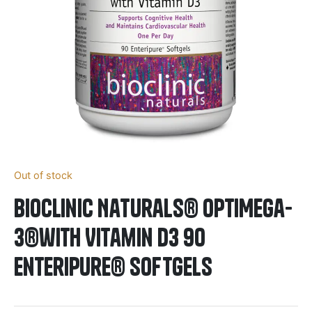
Out of stock
BioClinic Naturals® OptiMega-
3®with Vitamin D3 90
Enteripure® Softgels