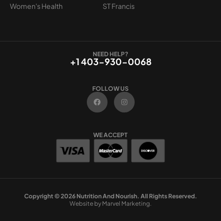
Women's Health
ST Francis
NEED HELP?
+1 403-930-0068
FOLLOW US
F
I
a
n
c
s
e
t
b
a
o
g
WE ACCEPT
o
r
k
a
m
Copyright © 2026 Nutrition And Nourish. All Rights Reserved.
Website by Marvel Marketing.