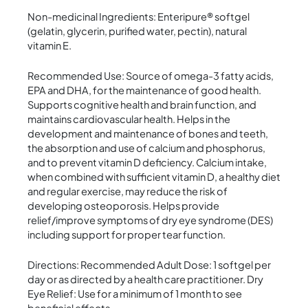
Non-medicinal Ingredients: Enteripure® softgel
(gelatin, glycerin, purified water, pectin), natural
vitamin E.
Recommended Use: Source of omega-3 fatty acids,
EPA and DHA, for the maintenance of good health.
Supports cognitive health and brain function, and
maintains cardiovascular health. Helps in the
development and maintenance of bones and teeth,
the absorption and use of calcium and phosphorus,
and to prevent vitamin D deficiency. Calcium intake,
when combined with sufficient vitamin D, a healthy diet
and regular exercise, may reduce the risk of
developing osteoporosis. Helps provide
relief/improve symptoms of dry eye syndrome (DES)
including support for proper tear function.
Directions: Recommended Adult Dose: 1 softgel per
day or as directed by a health care practitioner. Dry
Eye Relief: Use for a minimum of 1 month to see