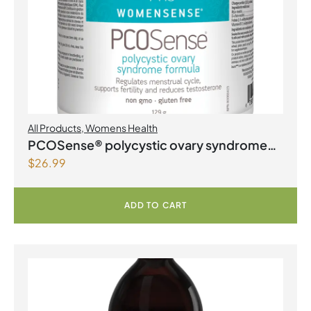
All Products
,
Womens Health
PCOSense® polycystic ovary syndrome
$
26.99
formula Powder
ADD TO CART