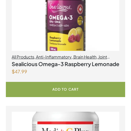
All Products
,
Anti-Inflammatory
,
Brain Health
,
Joint
Products | Joint Health
,
Omegas
,
Skin Care
Sealicious Omega-3 Raspberry Lemonade
$
47.99
ADD TO CART