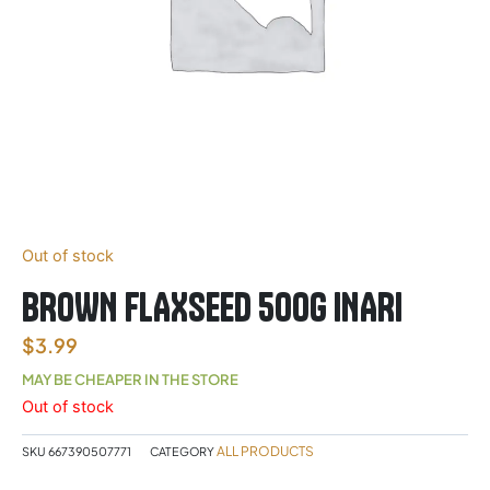
Out of stock
BROWN FLAXSEED 500G INARI
$
3.99
MAY BE CHEAPER IN THE STORE
Out of stock
ALL PRODUCTS
SKU
667390507771
CATEGORY