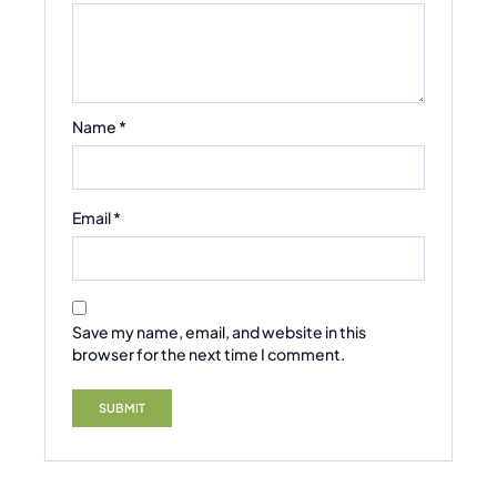
Name
*
Email
*
Save my name, email, and website in this
browser for the next time I comment.