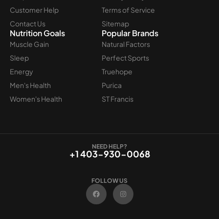
Customer Help
Terms of Service
Contact Us
Sitemap
Nutrition Goals
Popular Brands
Muscle Gain
Natural Factors
Sleep
Perfect Sports
Energy
Truehope
Men's Health
Purica
Women's Health
ST Francis
NEED HELP?
+1 403-930-0068
FOLLOW US
F
I
a
n
c
s
e
t
b
a