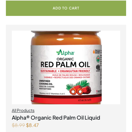
ADD TO CART
All Products
Alpha® Organic Red Palm Oil Liquid
$
8.99
$
8.47