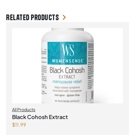
Related products
All Products
Black Cohosh Extract
$
11.99