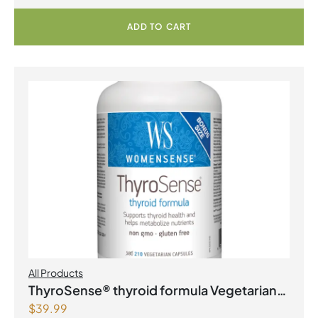
ADD TO CART
All Products
ThyroSense® thyroid formula Vegetarian
$
39.99
Capsules