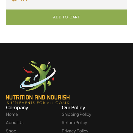
Powder
ADD TO CART
Company
Our Policy
Home
Shipping Policy
About Us
Return Policy
Shop
Privacy Policy