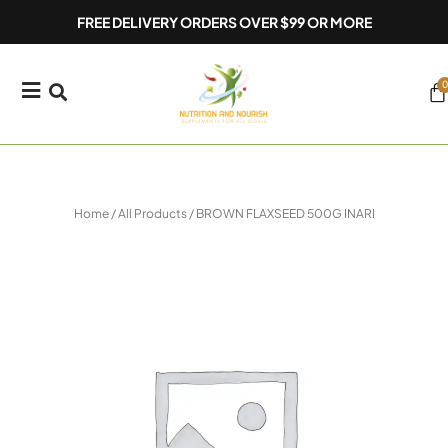
Skip
FREE DELIVERY ORDERS OVER $99 OR MORE
to
content
0
Ca
Home
/
All Products
/ BROWN FLAXSEED 500G INARI