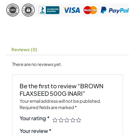
Reviews (0)
There are no reviews yet.
Be the first to review “BROWN
FLAXSEED 500G INARI”
Your email address will not be published.
Required fields are marked
*
Your rating
*
Your review
*