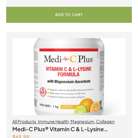
ADD TO CART
All Products
,
Immune Health
,
Magnesium
,
Collagen
Medi-C Plus® Vitamin C & L-Lysine
$
69.99
Formula with Magnesium Ascorbate Citrus